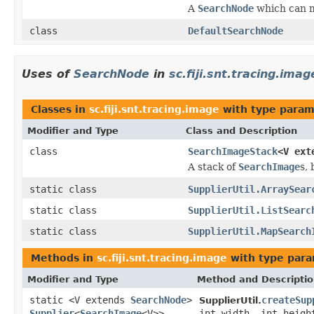
A
SearchNode
which can m
class
DefaultSearchNode
Uses of
SearchNode
in
sc.fiji.snt.tracing.imag
Classes in
sc.fiji.snt.tracing.image
with type param
Modifier and Type
Class and Description
class
SearchImageStack
<V ex
A stack of
SearchImage
s,
static class
SupplierUtil.ArraySear
static class
SupplierUtil.ListSearc
static class
SupplierUtil.MapSearch
Methods in
sc.fiji.snt.tracing.image
with type para
Modifier and Type
Method and Descripti
static <V extends
SearchNode
>
createSup
SupplierUtil.
Supplier
<
SearchImage
<V>>
int width, int heigh