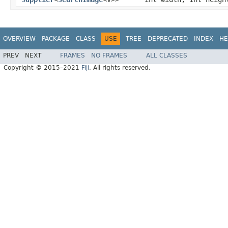
OVERVIEW
PACKAGE
CLASS
USE
TREE
DEPRECATED
INDEX
HE
PREV
NEXT
FRAMES
NO FRAMES
ALL CLASSES
Copyright © 2015–2021
Fiji
. All rights reserved.