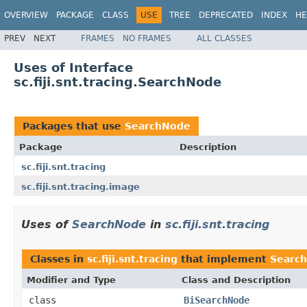
OVERVIEW
PACKAGE
CLASS
USE
TREE
DEPRECATED
INDEX
HE
PREV
NEXT
FRAMES
NO FRAMES
ALL CLASSES
Uses of Interface
sc.fiji.snt.tracing.SearchNode
Packages that use
SearchNode
Package
Description
sc.fiji.snt.tracing
sc.fiji.snt.tracing.image
Uses of
SearchNode
in
sc.fiji.snt.tracing
Classes in
sc.fiji.snt.tracing
that implement
Searc
Modifier and Type
Class and Description
class
BiSearchNode