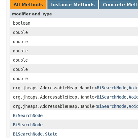
All Methods
Instance Methods
Concrete Met
Modifier and Type
boolean
double
double
double
double
double
double
org.jheaps.AddressableHeap.Handle<
BiSearchNode
,
Voi
org.jheaps.AddressableHeap.Handle<
BiSearchNode
,
Voi
org.jheaps.AddressableHeap.Handle<
BiSearchNode
,
Voi
BiSearchNode
BiSearchNode
BiSearchNode.State