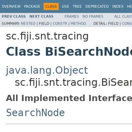
OVERVIEW
PACKAGE
CLASS
USE
TREE
DEPRECATED
INDEX
HE
PREV CLASS
NEXT CLASS
FRAMES
NO FRAMES
ALL CLAS
SUMMARY:
NESTED
|
FIELD |
CONSTR
|
METHOD
DETAIL:
FIELD |
CONS
sc.fiji.snt.tracing
Class BiSearchNod
java.lang.Object
sc.fiji.snt.tracing.BiS
All Implemented Interface
SearchNode