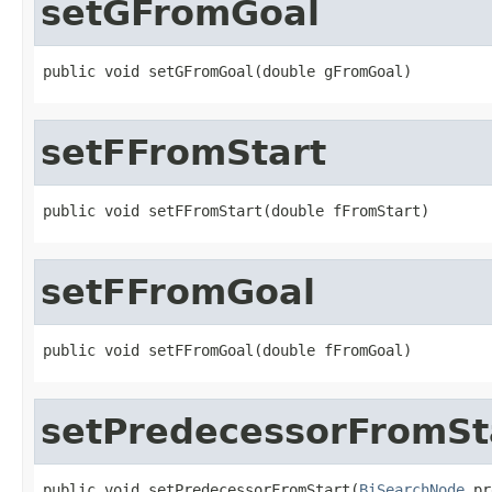
setGFromGoal
public void setGFromGoal(double gFromGoal)
setFFromStart
public void setFFromStart(double fFromStart)
setFFromGoal
public void setFFromGoal(double fFromGoal)
setPredecessorFromSt
public void setPredecessorFromStart(
BiSearchNode
 pr