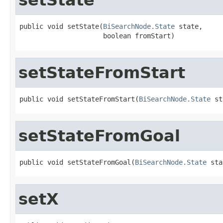
public void setState(
BiSearchNode.State
 state,

                     boolean fromStart)
setStateFromStart
public void setStateFromStart(
BiSearchNode.State
 st
setStateFromGoal
public void setStateFromGoal(
BiSearchNode.State
 sta
setX