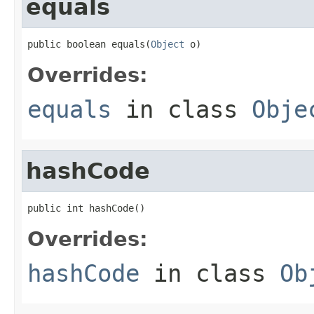
equals
public boolean equals(
Object
 o)
Overrides:
equals
in class
Obje
hashCode
public int hashCode()
Overrides:
hashCode
in class
Ob