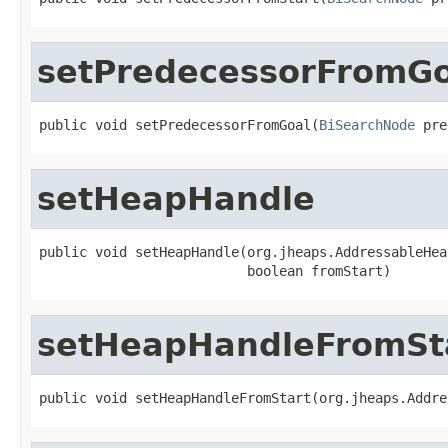
setPredecessorFromGo
public void setPredecessorFromGoal(
BiSearchNode
 pre
setHeapHandle
public void setHeapHandle(org.jheaps.AddressableHea
                          boolean fromStart)
setHeapHandleFromSt
public void setHeapHandleFromStart(org.jheaps.Addre