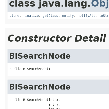
class java.lang.
Obj
clone
,
finalize
,
getClass
,
notify
,
notifyAll
,
toStr
Constructor Detail
BiSearchNode
public BiSearchNode()
BiSearchNode
public BiSearchNode(int x,

                    int y,

                    int z)