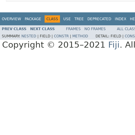
OVERVIEW
PACKAGE
CLASS
USE
TREE
DEPRECATED
INDEX
HE
PREV CLASS
NEXT CLASS
FRAMES
NO FRAMES
ALL CLAS
SUMMARY:
NESTED
|
FIELD |
CONSTR
|
METHOD
DETAIL:
FIELD |
CONS
Copyright © 2015–2021
Fiji
. A