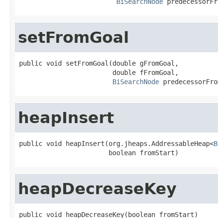
BiSearchNode
 predecessorFr
setFromGoal
public void setFromGoal(double gFromGoal,

                        double fFromGoal,

BiSearchNode
 predecessorFro
heapInsert
public void heapInsert(org.jheaps.AddressableHeap<
B
                       boolean fromStart)
heapDecreaseKey
public void heapDecreaseKey(boolean fromStart)