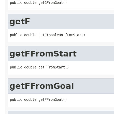
public double getGFromGoal()
getF
public double getF(boolean fromStart)
getFFromStart
public double getFFromStart()
getFFromGoal
public double getFFromGoal()