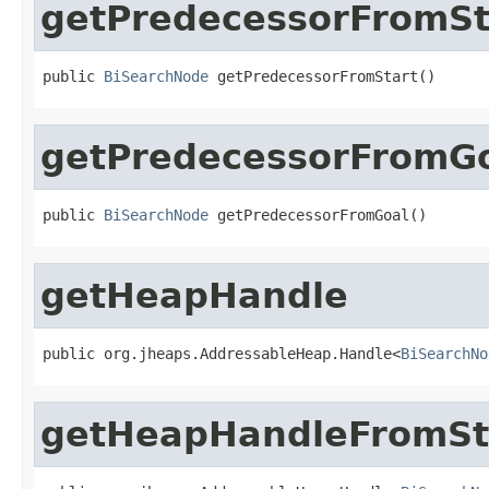
getPredecessorFromSt
public 
BiSearchNode
 getPredecessorFromStart()
getPredecessorFromG
public 
BiSearchNode
 getPredecessorFromGoal()
getHeapHandle
public org.jheaps.AddressableHeap.Handle<
BiSearchNo
getHeapHandleFromSt