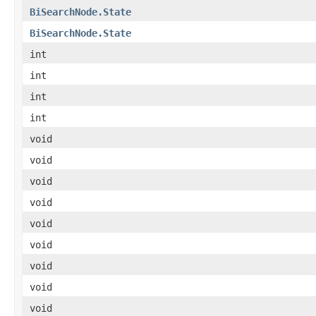
BiSearchNode.State
BiSearchNode.State
int
int
int
int
void
void
void
void
void
void
void
void
void