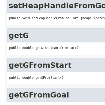
setHeapHandleFromGo
public void setHeapHandleFromGoal(org.jheaps.Addres
getG
public double getG(boolean fromStart)
getGFromStart
public double getGFromStart()
getGFromGoal