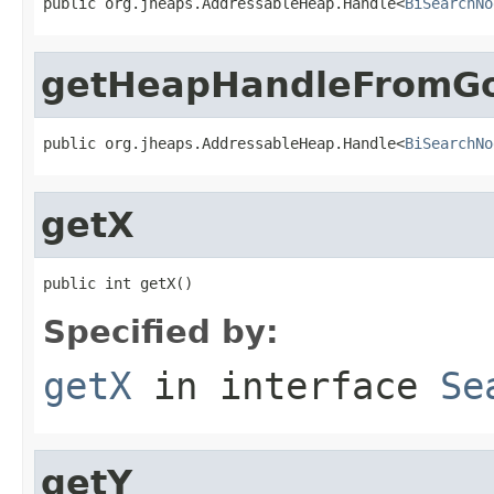
public org.jheaps.AddressableHeap.Handle<
BiSearchNo
getHeapHandleFromGo
public org.jheaps.AddressableHeap.Handle<
BiSearchNo
getX
public int getX()
Specified by:
getX
in interface
Se
getY