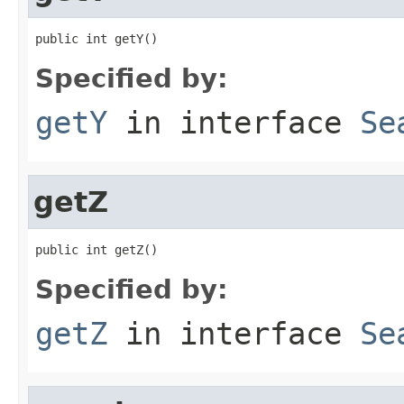
public int getY()
Specified by:
getY
in interface
Se
getZ
public int getZ()
Specified by:
getZ
in interface
Se