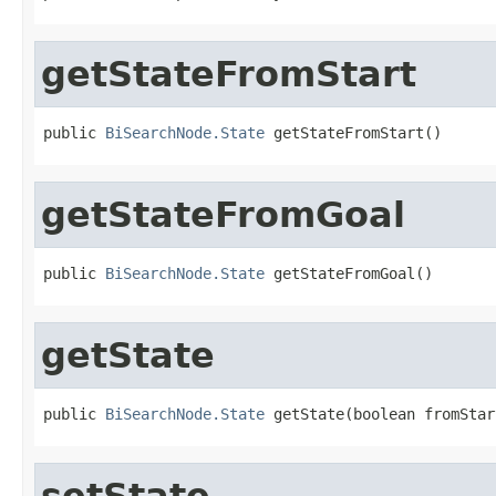
getStateFromStart
public 
BiSearchNode.State
 getStateFromStart()
getStateFromGoal
public 
BiSearchNode.State
 getStateFromGoal()
getState
public 
BiSearchNode.State
 getState(boolean fromStar
setState