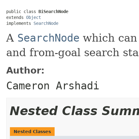
public class 
BiSearchNode
extends 
Object
implements 
SearchNode
A
SearchNode
which can 
and from-goal search sta
Author:
Cameron Arshadi
Nested Class Sum
Nested Classes