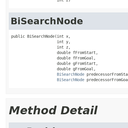
BiSearchNode
public BiSearchNode(int x,

                    int y,

                    int z,

                    double fFromStart,

                    double fFromGoal,

                    double gFromStart,

                    double gFromGoal,

BiSearchNode
 predecessorFromSta
BiSearchNode
 predecessorFromGoa
Method Detail