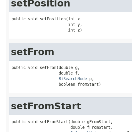
setPosition
public void setPosition(int x,

                        int y,

                        int z)
setFrom
public void setFrom(double g,

                    double f,

BiSearchNode
 p,

                    boolean fromStart)
setFromStart
public void setFromStart(double gFromStart,

                         double fFromStart,
