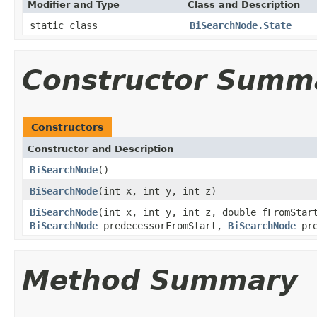
Modifier and Type
Class and Description
static class
BiSearchNode.State
Constructor Summ
Constructors
Constructor and Description
BiSearchNode
()
BiSearchNode
(int x, int y, int z)
BiSearchNode
(int x, int y, int z, double fFromStar
BiSearchNode
predecessorFromStart,
BiSearchNode
pre
Method Summary