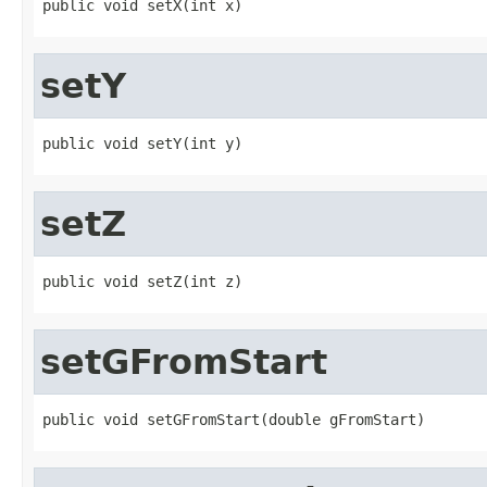
public void setX(int x)
setY
public void setY(int y)
setZ
public void setZ(int z)
setGFromStart
public void setGFromStart(double gFromStart)