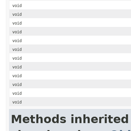
void
void
void
void
void
void
void
void
void
void
void
void
Methods inherited