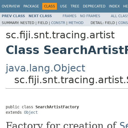
OVERVIEW
PACKAGE
CLASS
USE
TREE
DEPRECATED
INDEX
HE
PREV CLASS
NEXT CLASS
FRAMES
NO FRAMES
ALL CLAS
SUMMARY:
NESTED |
FIELD |
CONSTR
|
METHOD
DETAIL:
FIELD |
CONS
sc.fiji.snt.tracing.artist
Class SearchArtist
java.lang.Object
sc.fiji.snt.tracing.artis
public class 
SearchArtistFactory
extends 
Object
Factory for creation of
S