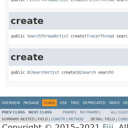
create
public 
SearchThreadArtist
 create(
TracerThread
 searc
create
public 
BiSearchArtist
 create(
BiSearch
 search)
OVERVIEW
PACKAGE
CLASS
USE
TREE
DEPRECATED
INDEX
HE
PREV CLASS
NEXT CLASS
FRAMES
NO FRAMES
ALL CLAS
SUMMARY:
NESTED |
FIELD |
CONSTR
|
METHOD
DETAIL:
FIELD |
CONS
Copyright © 2015–2021
Fiji
. A