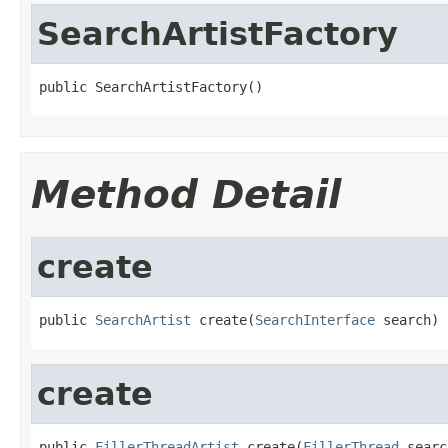
SearchArtistFactory
public SearchArtistFactory()
Method Detail
create
public 
SearchArtist
 create(
SearchInterface
 search)
create
public 
FillerThreadArtist
 create(
FillerThread
 searc