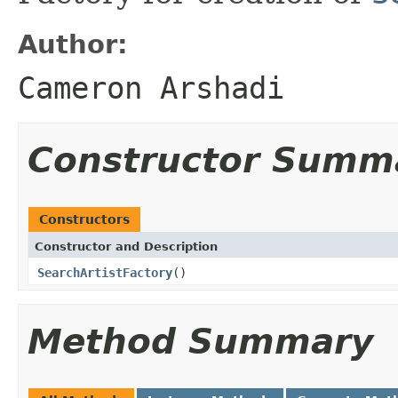
Author:
Cameron Arshadi
Constructor Summ
Constructors
Constructor and Description
SearchArtistFactory
()
Method Summary