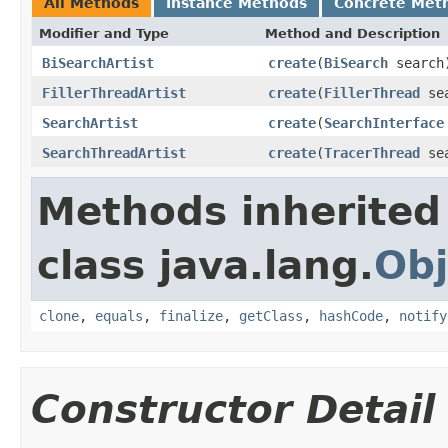
All Methods
Instance Methods
Concrete Met
Modifier and Type
Method and Description
BiSearchArtist
create
(
BiSearch
search
FillerThreadArtist
create
(
FillerThread
sea
SearchArtist
create
(
SearchInterface
SearchThreadArtist
create
(
TracerThread
sea
Methods inherited
class java.lang.
Obj
clone
,
equals
,
finalize
,
getClass
,
hashCode
,
notify
Constructor Detail