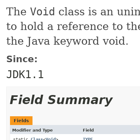
The
Void
class is an uni
to hold a reference to t
the Java keyword void.
Since:
JDK1.1
Field Summary
Fields
Modifier and Type
Field
static
Class
<
Void
>
TYPE