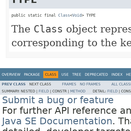
public static final 
Class
<
Void
> TYPE
The
Class
object repre
corresponding to the 
OVERVIEW
PACKAGE
CLASS
USE
TREE
DEPRECATED
INDEX
HE
PREV CLASS
NEXT CLASS
FRAMES
NO FRAMES
ALL CLASS
SUMMARY:
NESTED |
FIELD
|
CONSTR |
METHOD
DETAIL:
FIELD
|
CONS
Submit a bug or feature
For further API reference 
Java SE Documentation
. T