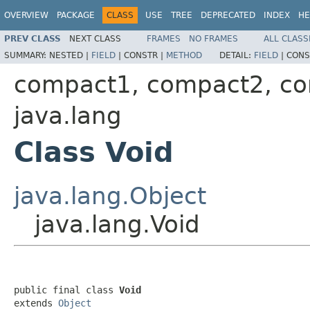
OVERVIEW
PACKAGE
CLASS
USE
TREE
DEPRECATED
INDEX
HE
PREV CLASS
NEXT CLASS
FRAMES
NO FRAMES
ALL CLASS
SUMMARY:
NESTED |
FIELD
|
CONSTR |
METHOD
DETAIL:
FIELD
|
CONS
compact1, compact2, c
java.lang
Class Void
java.lang.Object
java.lang.Void
public final class 
Void
extends 
Object