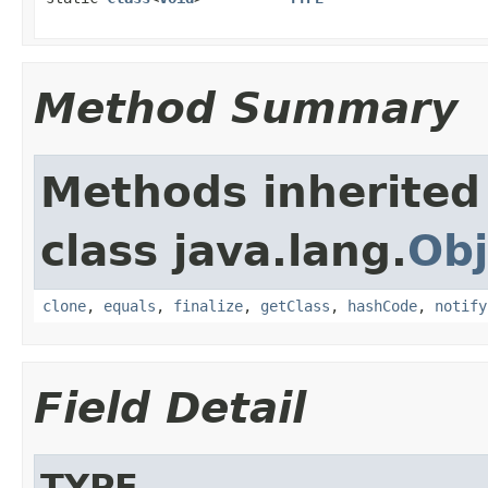
Method Summary
Methods inherited
class java.lang.
Obj
clone
,
equals
,
finalize
,
getClass
,
hashCode
,
notify
Field Detail
TYPE