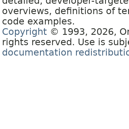
detailed, developer-targete
overviews, definitions of 
code examples.
Copyright
© 1993, 2026, Orac
rights reserved. Use is sub
documentation redistributio