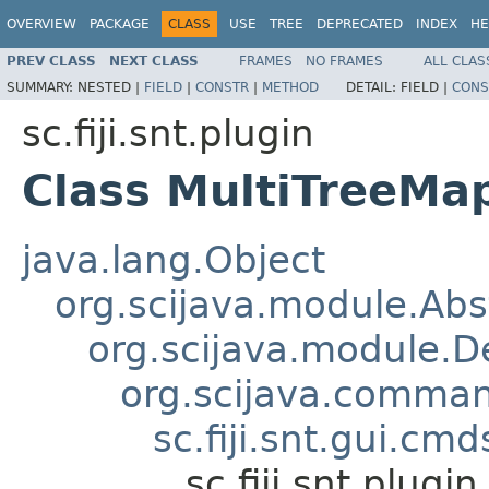
OVERVIEW
PACKAGE
CLASS
USE
TREE
DEPRECATED
INDEX
HE
PREV CLASS
NEXT CLASS
FRAMES
NO FRAMES
ALL CLAS
SUMMARY:
NESTED |
FIELD
|
CONSTR
|
METHOD
DETAIL:
FIELD |
CONS
sc.fiji.snt.plugin
Class MultiTreeM
java.lang.Object
org.scijava.module.Ab
org.scijava.module.
org.scijava.comm
sc.fiji.snt.gui.
sc.fiji.snt.plug