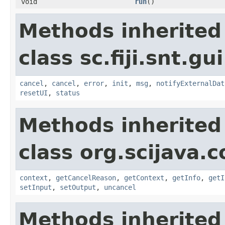
void
run
()
Methods inherited
class sc.fiji.snt.gu
cancel
,
cancel
,
error
,
init
,
msg
,
notifyExternalDat
resetUI
,
status
Methods inherited
class org.scijava
context
,
getCancelReason
,
getContext
,
getInfo
,
getI
setInput
,
setOutput
,
uncancel
Methods inherited