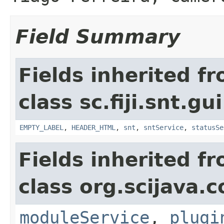
Field Summary
Fields inherited f
class sc.fiji.snt.gu
EMPTY_LABEL
,
HEADER_HTML
,
snt
,
sntService
,
statusSe
Fields inherited f
class org.scijava
moduleService
,
plugi