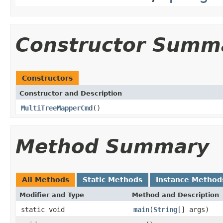
Constructor Summ
Constructors
Constructor and Description
MultiTreeMapperCmd
()
Method Summary
All Methods
Static Methods
Instance Method
Modifier and Type
Method and Description
static void
main
(
String
[] args)