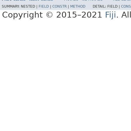
SUMMARY:
NESTED |
FIELD
|
CONSTR
|
METHOD
DETAIL:
FIELD |
CONS
Copyright © 2015–2021
Fiji
. A