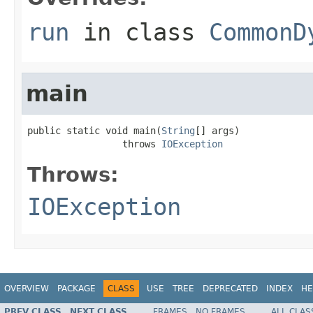
run
in class
CommonD
main
public static void main(
String
[] args)

                 throws 
IOException
Throws:
IOException
OVERVIEW
PACKAGE
CLASS
USE
TREE
DEPRECATED
INDEX
HE
PREV CLASS
NEXT CLASS
FRAMES
NO FRAMES
ALL CLAS