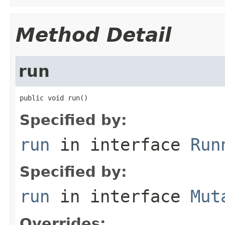
Method Detail
run
public void run()
Specified by:
run
in interface
Run
Specified by:
run
in interface
Mut
Overrides: