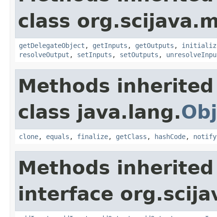
class org.scijava.
getDelegateObject
,
getInputs
,
getOutputs
,
initializ
resolveOutput
,
setInputs
,
setOutputs
,
unresolveInpu
Methods inherited
class java.lang.
Obj
clone
,
equals
,
finalize
,
getClass
,
hashCode
,
notify
Methods inherited
interface org.scij