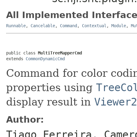
All Implemented Interface
Runnable
,
Cancelable
,
Command
,
Contextual
,
Module
,
Mu
public class 
MultiTreeMapperCmd
extends 
CommonDynamicCmd
Command for color codin
properties using
TreeCo
display result in
Viewer2
Author:
Tiago Ferreira, Camer