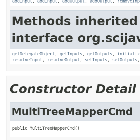
addInput
,
addInput
,
addOutput
,
addOutput
,
removeInp
Methods inherited
interface org.scij
getDelegateObject
,
getInputs
,
getOutputs
,
initializ
resolveInput
,
resolveOutput
,
setInputs
,
setOutputs
Constructor Detail
MultiTreeMapperCmd
public MultiTreeMapperCmd()