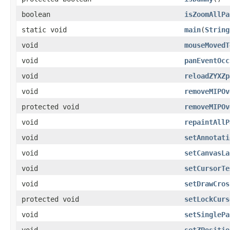
boolean
isZoomAllPa
static void
main
(
String
void
mouseMovedT
void
panEventOcc
void
reloadZYXZp
void
removeMIPOv
protected void
removeMIPOv
void
repaintAllP
void
setAnnotati
void
setCanvasLa
void
setCursorTe
void
setDrawCros
protected void
setLockCurs
void
setSinglePa
void
setZPositio