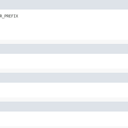
R_PREFIX