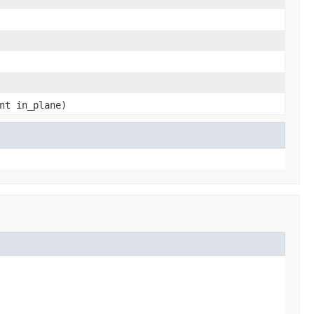
nt in_plane)