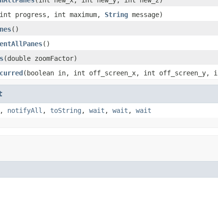
int progress, int maximum,
String
message)
nes
()
entAllPanes
()
s
(double zoomFactor)
curred
(boolean in, int off_screen_x, int off_screen_y, i
t
,
notifyAll
,
toString
,
wait
,
wait
,
wait