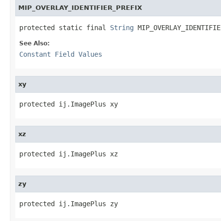
MIP_OVERLAY_IDENTIFIER_PREFIX
protected static final 
String
 MIP_OVERLAY_IDENTIFIE
See Also:
Constant Field Values
xy
protected ij.ImagePlus xy
xz
protected ij.ImagePlus xz
zy
protected ij.ImagePlus zy