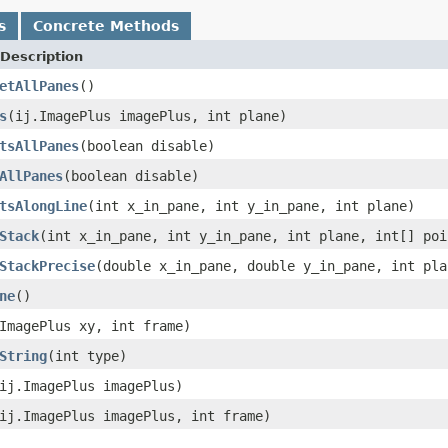
s
Concrete Methods
Description
etAllPanes
()
s
(ij.ImagePlus imagePlus, int plane)
tsAllPanes
(boolean disable)
AllPanes
(boolean disable)
tsAlongLine
(int x_in_pane, int y_in_pane, int plane)
Stack
(int x_in_pane, int y_in_pane, int plane, int[] poi
StackPrecise
(double x_in_pane, double y_in_pane, int pla
ne
()
ImagePlus xy, int frame)
String
(int type)
ij.ImagePlus imagePlus)
ij.ImagePlus imagePlus, int frame)