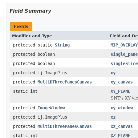
Field Summary
Fields
Modifier and Type
Field and De
protected static
String
MIP_OVERLAY
protected boolean
single_pane
protected boolean
singleSlice
protected ij.ImagePlus
xy
protected
MultiDThreePanesCanvas
xy_canvas
static int
XY_PLANE
SNT's XY vi
protected
ImageWindow
xy_window
protected ij.ImagePlus
xz
protected
MultiDThreePanesCanvas
xz_canvas
static int
XZ_PLANE