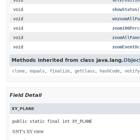
void
showStatus
(
void
unzoomAllPa
void
zoom100Perc
void
zoomAllPane
void
zoomEventOc
Methods inherited from class java.lang.
Objec
clone
,
equals
,
finalize
,
getClass
,
hashCode
,
notify
Field Detail
XY_PLANE
public static final int XY_PLANE
SNT's XY view