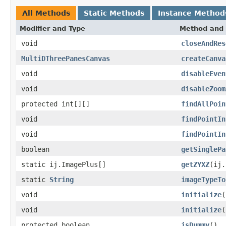
All Methods
Static Methods
Instance Method
Modifier and Type
Method and 
void
closeAndRes
MultiDThreePanesCanvas
createCanva
void
disableEven
void
disableZoom
protected int[][]
findAllPoin
void
findPointIn
void
findPointIn
boolean
getSinglePa
static ij.ImagePlus[]
getZYXZ
(ij.
static
String
imageTypeTo
void
initialize
(
void
initialize
(
protected boolean
isDummy
()