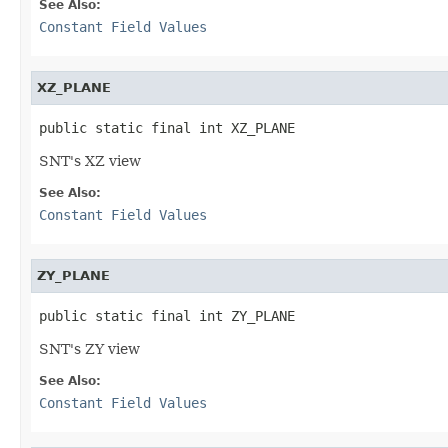
See Also:
Constant Field Values
XZ_PLANE
public static final int XZ_PLANE
SNT's XZ view
See Also:
Constant Field Values
ZY_PLANE
public static final int ZY_PLANE
SNT's ZY view
See Also:
Constant Field Values