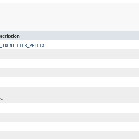
scription
_IDENTIFIER_PREFIX
ew