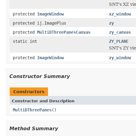
SNT's XZ vi
protected
ImageWindow
xz_window
protected ij.ImagePlus
zy
protected
MultiDThreePanesCanvas
zy_canvas
static int
ZY_PLANE
SNT's ZY vi
protected
ImageWindow
zy_window
Constructor Summary
Constructors
Constructor and Description
MultiDThreePanes
()
Method Summary