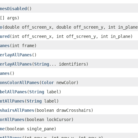
nesDisabled
()
[] args)
o
(double off_screen_x, double off_screen_y, int in_plane
ured
(int off_screen_x, int off_screen_y, int in_plane)
anes
(int frame)
erlayAllPanes
()
erlayAllPanes
(
String
... identifiers)
anes
()
onsColorAllPanes
(
Color
newColor)
belAllPanes
(
String
label)
xtAllPanes
(
String
label)
shairsAllPanes
(boolean drawCrosshairs)
orAllPanes
(boolean lockCursor)
ne
(boolean single_pane)
nAllPanes
(int new_x, int new_y, int new_z)