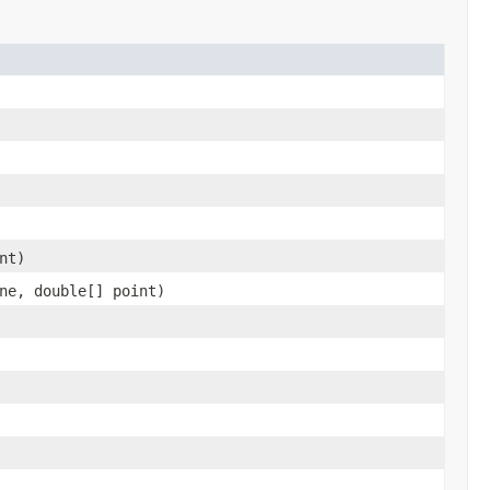
nt)
ne, double[] point)