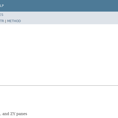
LP
ES
TR
|
METHOD
, and ZY panes