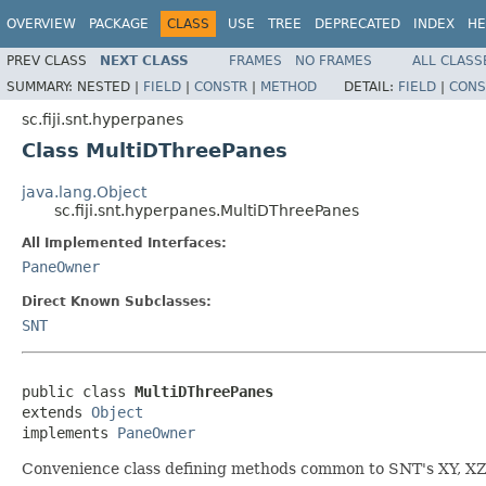
OVERVIEW
PACKAGE
CLASS
USE
TREE
DEPRECATED
INDEX
HE
PREV CLASS
NEXT CLASS
FRAMES
NO FRAMES
ALL CLASS
SUMMARY:
NESTED |
FIELD
|
CONSTR
|
METHOD
DETAIL:
FIELD
|
CONS
sc.fiji.snt.hyperpanes
Class MultiDThreePanes
java.lang.Object
sc.fiji.snt.hyperpanes.MultiDThreePanes
All Implemented Interfaces:
PaneOwner
Direct Known Subclasses:
SNT
public class 
MultiDThreePanes
extends 
Object
implements 
PaneOwner
Convenience class defining methods common to SNT's XY, XZ