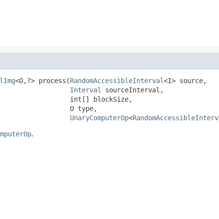
lImg
<O,?> process(
RandomAccessibleInterval
<I> source,

Interval
 sourceInterval,

                  int[] blockSize,

                  O type,

UnaryComputerOp
<
RandomAccessibleInterv
mputerOp
.