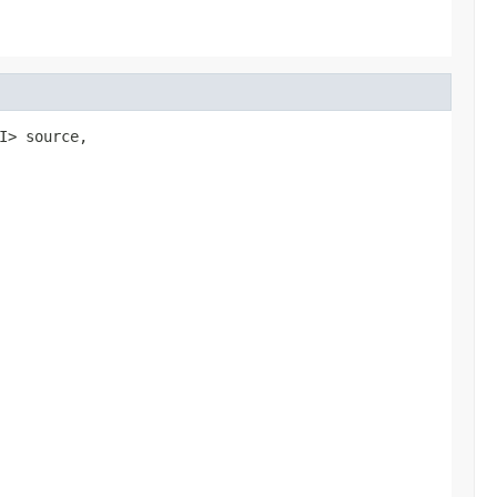
I> source,
