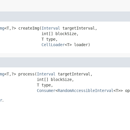
mg
<T,?> createImg(
Interval
 targetInterval,

                  int[] blockSize,

                  T type,

CellLoader
<T> loader)
mg
<T,?> process(
Interval
 targetInterval,

                int[] blockSize,

                T type,

Consumer
<
RandomAccessibleInterval
<T>> op
r
.