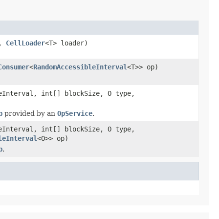
e,
CellLoader
<T> loader)
Consumer
<
RandomAccessibleInterval
<T>> op)
Interval, int[] blockSize, O type,
p
provided by an
OpService
.
Interval, int[] blockSize, O type,
leInterval
<O>> op)
p
.