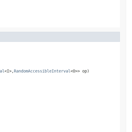
al
<I>,
RandomAccessibleInterval
<O>> op)