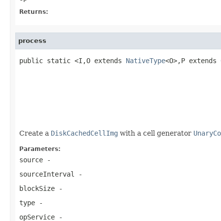
Returns:
process
public static <I,O extends 
NativeType
<O>,P extends 
                                                   
                                                   
Create a
DiskCachedCellImg
with a cell generator
UnaryCo
Parameters:
source
-
sourceInterval
-
blockSize
-
type
-
opService
-