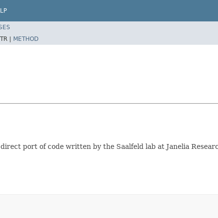
LP
SES
TR |
METHOD
a direct port of code written by the Saalfeld lab at Janelia Resea