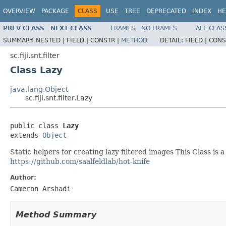
OVERVIEW
PACKAGE
CLASS
USE
TREE
DEPRECATED
INDEX
HE
PREV CLASS
NEXT CLASS
FRAMES
NO FRAMES
ALL CLAS
SUMMARY:
NESTED |
FIELD |
CONSTR |
METHOD
DETAIL:
FIELD |
CONS
sc.fiji.snt.filter
Class Lazy
java.lang.Object
sc.fiji.snt.filter.Lazy
public class 
Lazy
extends 
Object
Static helpers for creating lazy filtered images This Class is 
https://github.com/saalfeldlab/hot-knife
Author:
Cameron Arshadi
Method Summary