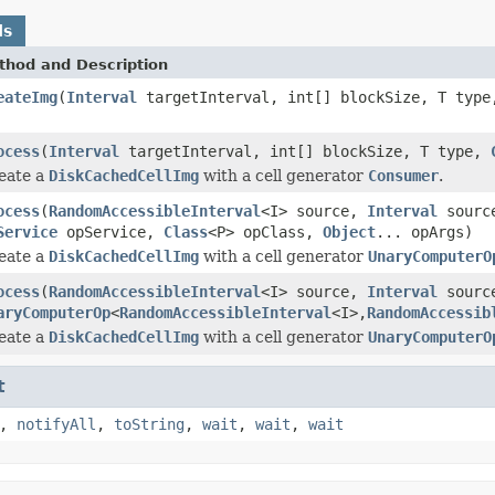
ds
thod and Description
eateImg
(
Interval
targetInterval, int[] blockSize, T typ
ocess
(
Interval
targetInterval, int[] blockSize, T type,
eate a
DiskCachedCellImg
with a cell generator
Consumer
.
ocess
(
RandomAccessibleInterval
<I> source,
Interval
source
Service
opService,
Class
<P> opClass,
Object
... opArgs)
eate a
DiskCachedCellImg
with a cell generator
UnaryComputerO
ocess
(
RandomAccessibleInterval
<I> source,
Interval
source
aryComputerOp
<
RandomAccessibleInterval
<I>,
RandomAccessib
eate a
DiskCachedCellImg
with a cell generator
UnaryComputerO
t
,
notifyAll
,
toString
,
wait
,
wait
,
wait