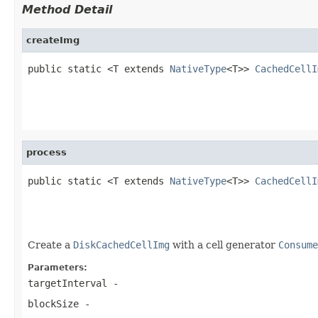
Method Detail
createImg
public static <T extends 
NativeType
<T>> 
CachedCellI
                                                   
                                                   
process
public static <T extends 
NativeType
<T>> 
CachedCellI
                                                   
                                                   
Create a
DiskCachedCellImg
with a cell generator
Consume
Parameters:
targetInterval
-
blockSize
-