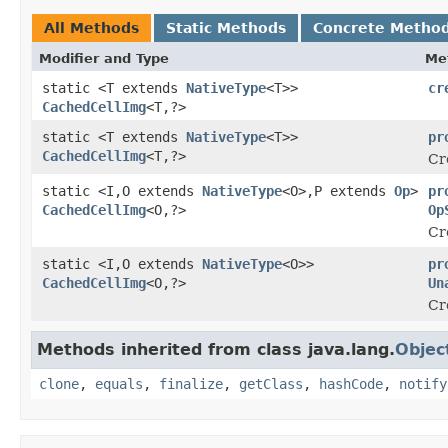
All Methods
Static Methods
Concrete Metho
Modifier and Type
Me
static <T extends
NativeType
<T>>
cr
CachedCellImg
<T,?>
static <T extends
NativeType
<T>>
pr
CachedCellImg
<T,?>
Cr
static <I,O extends
NativeType
<O>,P extends
Op
>
pr
CachedCellImg
<O,?>
Op
Cr
static <I,O extends
NativeType
<O>>
pr
CachedCellImg
<O,?>
Un
Cr
Methods inherited from class java.lang.
Objec
clone
,
equals
,
finalize
,
getClass
,
hashCode
,
notify