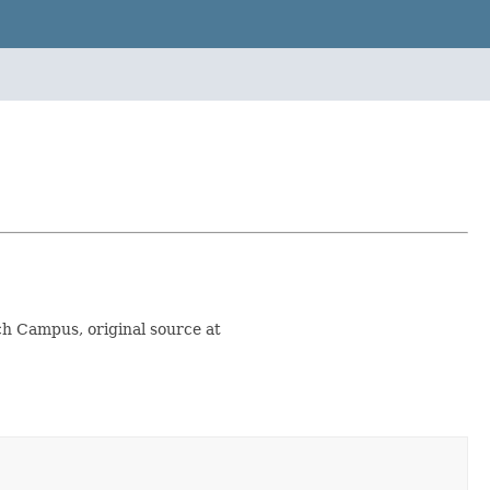
rch Campus, original source at