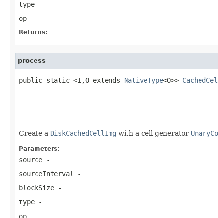
type
-
op
-
Returns:
process
public static <I,O extends 
NativeType
<O>> 
CachedCel
                                                   
                                                   
Create a
DiskCachedCellImg
with a cell generator
UnaryCo
Parameters:
source
-
sourceInterval
-
blockSize
-
type
-
op
-