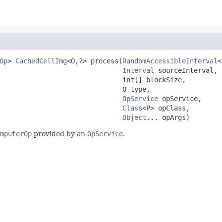
Op
> 
CachedCellImg
<O,?> process(
RandomAccessibleInterval
<
Interval
 sourceInterval,

                               int[] blockSize,

                               O type,

OpService
 opService,

Class
<P> opClass,

Object
... opArgs)
mputerOp
provided by an
OpService
.