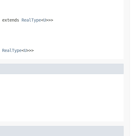
extends
RealType
<
U
>>>
s
RealType
<
U
>>>