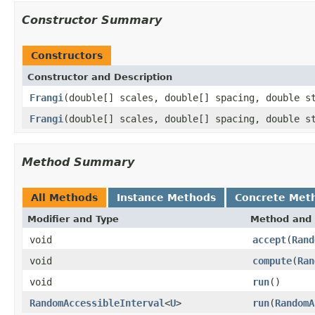
Constructor Summary
Constructors
Constructor and Description
Frangi
(double[] scales, double[] spacing, double s
Frangi
(double[] scales, double[] spacing, double s
Method Summary
All Methods
Instance Methods
Concrete Met
Modifier and Type
Method and 
void
accept
(
Rand
void
compute
(
Ran
void
run
()
RandomAccessibleInterval
<
U
>
run
(
RandomA