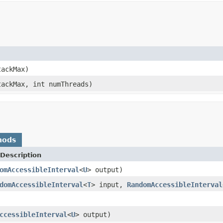
tackMax)
tackMax, int numThreads)
hods
Description
omAccessibleInterval
<
U
> output)
domAccessibleInterval
<
T
> input,
RandomAccessibleInterval
ccessibleInterval
<
U
> output)