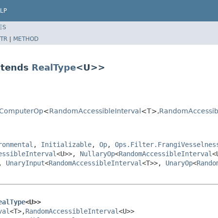
LP
ES
TR
|
METHOD
xtends
RealType
<U>>
ryComputerOp
<
RandomAccessibleInterval
<T>,
RandomAccessibl
ronmental
,
Initializable
,
Op
,
Ops.Filter.FrangiVesselnes
essibleInterval
<U>>,
NullaryOp
<
RandomAccessibleInterval
<
,
UnaryInput
<
RandomAccessibleInterval
<T>>,
UnaryOp
<
Rando
ealType
<U>>
val
<T>,
RandomAccessibleInterval
<U>>
