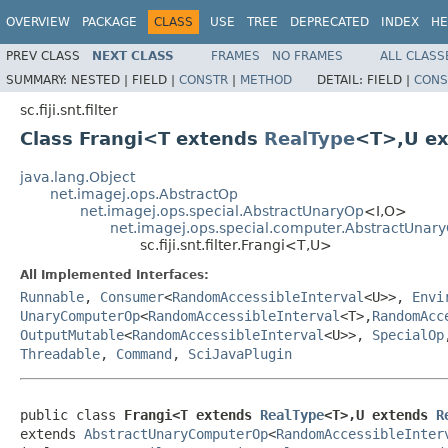
OVERVIEW
PACKAGE
CLASS
USE
TREE
DEPRECATED
INDEX
HE
PREV CLASS
NEXT CLASS
FRAMES
NO FRAMES
ALL CLASS
SUMMARY:
NESTED |
FIELD |
CONSTR
|
METHOD
DETAIL:
FIELD |
CONS
sc.fiji.snt.filter
Class Frangi<T extends
RealType
<T>,U e
java.lang.Object
net.imagej.ops.AbstractOp
net.imagej.ops.special.AbstractUnaryOp
<I,O>
net.imagej.ops.special.computer.AbstractUna
sc.fiji.snt.filter.Frangi<T,U>
All Implemented Interfaces:
Runnable
,
Consumer
<
RandomAccessibleInterval
<U>>,
Envi
UnaryComputerOp
<
RandomAccessibleInterval
<T>,
RandomAcc
OutputMutable
<
RandomAccessibleInterval
<U>>,
SpecialOp
Threadable
,
Command
,
SciJavaPlugin
public class 
Frangi<T extends 
RealType
<T>,U extends 
R
extends 
AbstractUnaryComputerOp
<
RandomAccessibleInter