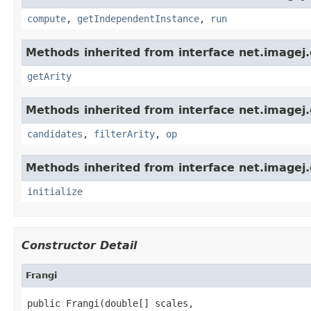
compute
,
getIndependentInstance
,
run
Methods inherited from interface net.imagej.
getArity
Methods inherited from interface net.imagej.
candidates
,
filterArity
,
op
Methods inherited from interface net.imagej.
initialize
Constructor Detail
Frangi
public Frangi(double[] scales,
