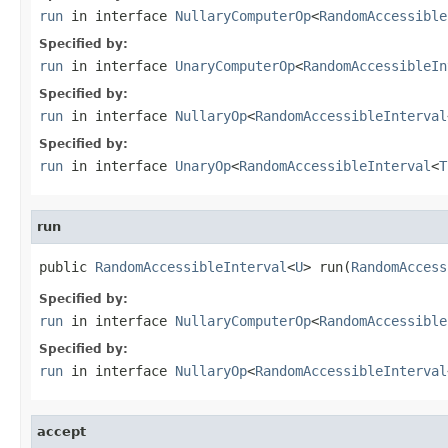
run
in interface
NullaryComputerOp
<
RandomAccessible
Specified by:
run
in interface
UnaryComputerOp
<
RandomAccessibleIn
Specified by:
run
in interface
NullaryOp
<
RandomAccessibleInterval
Specified by:
run
in interface
UnaryOp
<
RandomAccessibleInterval
<
T
run
public 
RandomAccessibleInterval
<
U
> run(
RandomAccess
Specified by:
run
in interface
NullaryComputerOp
<
RandomAccessible
Specified by:
run
in interface
NullaryOp
<
RandomAccessibleInterval
accept