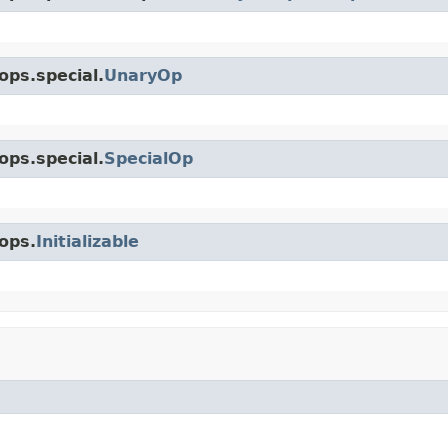
ops.special.
UnaryOp
ops.special.
SpecialOp
ops.
Initializable