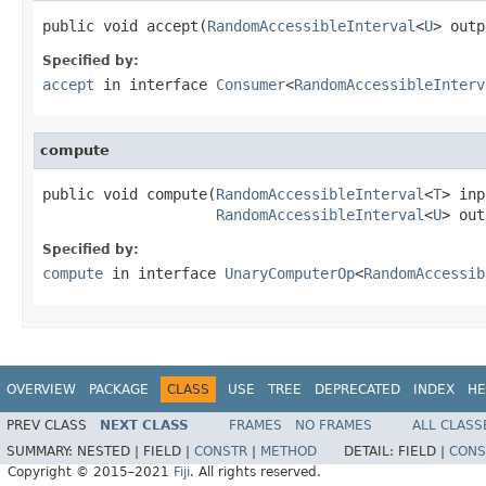
public void accept(
RandomAccessibleInterval
<
U
> outp
Specified by:
accept
in interface
Consumer
<
RandomAccessibleInterv
compute
public void compute(
RandomAccessibleInterval
<
T
> inp
RandomAccessibleInterval
<
U
> out
Specified by:
compute
in interface
UnaryComputerOp
<
RandomAccessib
OVERVIEW
PACKAGE
CLASS
USE
TREE
DEPRECATED
INDEX
HE
PREV CLASS
NEXT CLASS
FRAMES
NO FRAMES
ALL CLASS
SUMMARY:
NESTED |
FIELD |
CONSTR
|
METHOD
DETAIL:
FIELD |
CONS
Copyright © 2015–2021
Fiji
. All rights reserved.