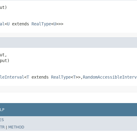
ut)
al
<
U
extends
RealType
<
U
>>>
ut,

put)
leInterval
<
T
extends
RealType
<
T
>>,
RandomAccessibleInterv
LP
ES
TR
|
METHOD