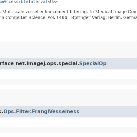
omAccessibleInterval
<U>>
98). Multiscale vessel enhancement filtering. In Medical Image 
s in Computer Science, vol. 1496 - Springer Verlag, Berlin, Germ
rface net.imagej.ops.special.
SpecialOp
s.
Ops.Filter.FrangiVesselness