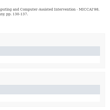
Computing and Computer-Assisted Intervention - MICCAI'98,
any, pp. 130-137.