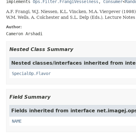
implements 
Ops.Filter.FrangiVesselness
, 
Consumer
<
Rand
A.F. Frangi, W.J. Niessen, K.L. Vincken, M.A. Viergever (19
W.M. Wells, A. Colchester and S.L. Delp (Eds.), Lecture Note
Author:
Cameron Arshadi
Nested Class Summary
Nested classes/interfaces inherited from inte
SpecialOp.Flavor
Field Summary
Fields inherited from interface net.imagej.op
NAME