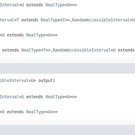
Interval
<
U
extends
RealType
<
U
>>>
terval
<
T
extends
RealType
<
T
>>,
RandomAccessibleInterval
<
U
<
U
extends
RealType
<
U
>>>
extends
RealType
<
T
>>,
RandomAccessibleInterval
<
U
extend
ibleInterval
<
U
> output)
Interval
<
U
extends
RealType
<
U
>>>
<
U
extends
RealType
<
U
>>>