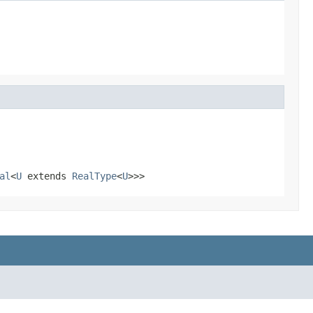
al
<
U
extends
RealType
<
U
>>>