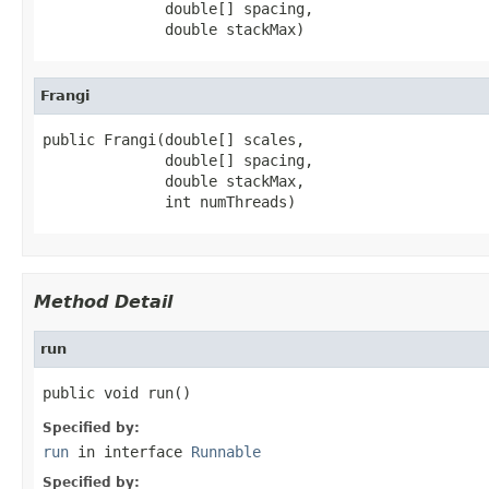
              double[] spacing,

              double stackMax)
Frangi
public Frangi(double[] scales,

              double[] spacing,

              double stackMax,

              int numThreads)
Method Detail
run
public void run()
Specified by:
run
in interface
Runnable
Specified by: