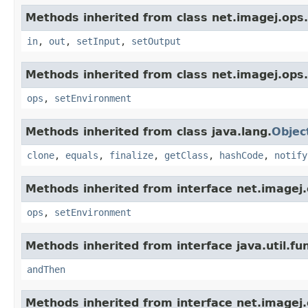
Methods inherited from class net.imagej.ops.
in
,
out
,
setInput
,
setOutput
Methods inherited from class net.imagej.ops.
ops
,
setEnvironment
Methods inherited from class java.lang.
Objec
clone
,
equals
,
finalize
,
getClass
,
hashCode
,
notify
Methods inherited from interface net.imagej.
ops
,
setEnvironment
Methods inherited from interface java.util.fun
andThen
Methods inherited from interface net.imagej.