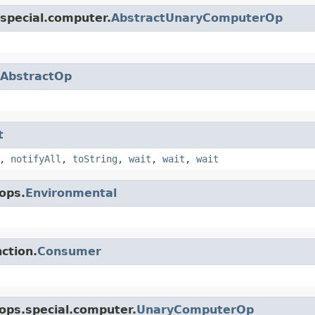
special.computer.
AbstractUnaryComputerOp
AbstractOp
t
,
notifyAll
,
toString
,
wait
,
wait
,
wait
ops.
Environmental
ction.
Consumer
ops.special.computer.
UnaryComputerOp