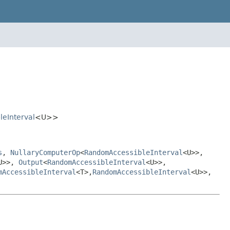
eInterval
<U>>
s
,
NullaryComputerOp
<
RandomAccessibleInterval
<U>>,
U>>,
Output
<
RandomAccessibleInterval
<U>>,
mAccessibleInterval
<T>,
RandomAccessibleInterval
<U>>,