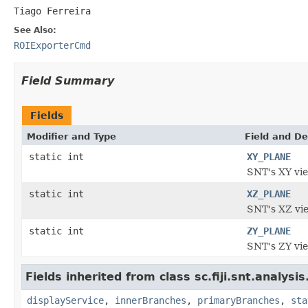
Tiago Ferreira
See Also:
ROIExporterCmd
Field Summary
Fields
Modifier and Type
Field and De
static int
XY_PLANE
SNT's XY vie
static int
XZ_PLANE
SNT's XZ vi
static int
ZY_PLANE
SNT's ZY vi
Fields inherited from class sc.fiji.snt.analysis
displayService
,
innerBranches
,
primaryBranches
,
sta