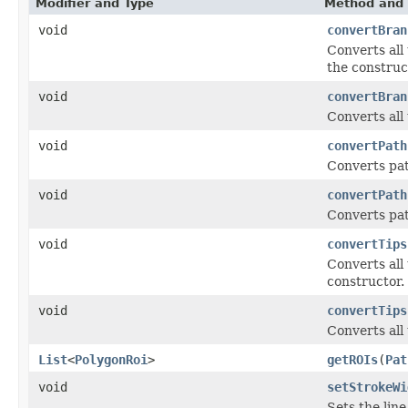
Modifier and Type
Method and 
void
convertBran
Converts all
the construc
void
convertBran
Converts all
void
convertPath
Converts pat
void
convertPath
Converts pat
void
convertTips
Converts all
constructor.
void
convertTips
Converts all
List
<
PolygonRoi
>
getROIs
(
Pat
void
setStrokeWi
Sets the lin