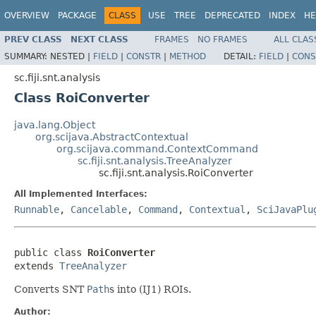
OVERVIEW
PACKAGE
CLASS
USE
TREE
DEPRECATED
INDEX
HE
PREV CLASS
NEXT CLASS
FRAMES
NO FRAMES
ALL CLAS
SUMMARY:
NESTED |
FIELD
|
CONSTR
|
METHOD
DETAIL:
FIELD
|
CONS
sc.fiji.snt.analysis
Class RoiConverter
java.lang.Object
org.scijava.AbstractContextual
org.scijava.command.ContextCommand
sc.fiji.snt.analysis.TreeAnalyzer
sc.fiji.snt.analysis.RoiConverter
All Implemented Interfaces:
Runnable
,
Cancelable
,
Command
,
Contextual
,
SciJavaPlu
public class 
RoiConverter
extends 
TreeAnalyzer
Converts SNT
Path
s into (IJ1) ROIs.
Author: