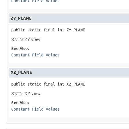
Constant Field Values
ZY_PLANE
public static final int ZY_PLANE
SNT's ZY view
See Also:
Constant Field Values
XZ_PLANE
public static final int XZ_PLANE
SNT's XZ view
See Also:
Constant Field Values