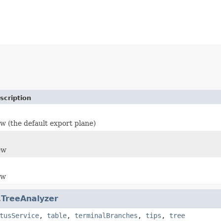
scription
w (the default export plane)
ew
ew
.
TreeAnalyzer
tusService
,
table
,
terminalBranches
,
tips
,
tree