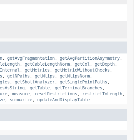
n
,
getAvgFragmentation
,
getAvgPartitionAsymmetry
,
leLength
,
getCableLengthNorm
,
getCol
,
getDepth
,
Internal
,
getMetrics
,
getMetricWithoutChecks
,
s
,
getNPaths
,
getNtips
,
getNtipsNorm
,
gles
,
getShollAnalyzer
,
getSinglePointPaths
,
esAsString
,
getTable
,
getTerminalBranches
,
ure
,
measure
,
resetRestrictions
,
restrictToLength
,
ze
,
summarize
,
updateAndDisplayTable