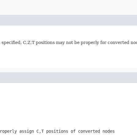
specified, C,Z,T positions may not be properly for converted no
roperly assign C,T positions of converted nodes