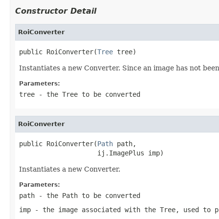
Constructor Detail
RoiConverter
public RoiConverter(
Tree
 tree)
Instantiates a new Converter. Since an image has not been 
Parameters:
tree
- the Tree to be converted
RoiConverter
public RoiConverter(
Path
 path,

                    ij.ImagePlus imp)
Instantiates a new Converter.
Parameters:
path
- the Path to be converted
imp
- the image associated with the Tree, used to p