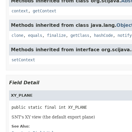
Methods inherited from class org.scijava.
Abs
context
,
getContext
Methods inherited from class java.lang.
Objec
clone
,
equals
,
finalize
,
getClass
,
hashCode
,
notify
Methods inherited from interface org.scijava.
setContext
Field Detail
XY_PLANE
public static final int XY_PLANE
SNT's XY view (the default export plane)
See Also: