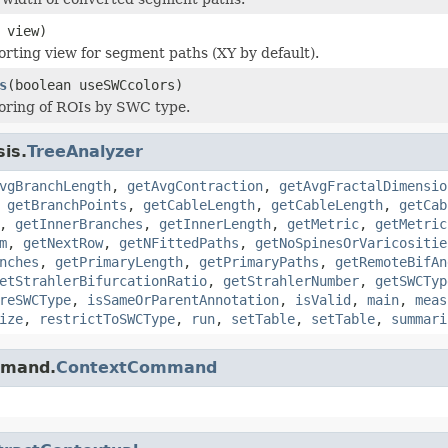
 view)
orting view for segment paths (XY by default).
s
(boolean useSWCcolors)
loring of ROIs by SWC type.
sis.
TreeAnalyzer
vgBranchLength
,
getAvgContraction
,
getAvgFractalDimensio
,
getBranchPoints
,
getCableLength
,
getCableLength
,
getCab
,
getInnerBranches
,
getInnerLength
,
getMetric
,
getMetric
m
,
getNextRow
,
getNFittedPaths
,
getNoSpinesOrVaricositie
nches
,
getPrimaryLength
,
getPrimaryPaths
,
getRemoteBifAn
etStrahlerBifurcationRatio
,
getStrahlerNumber
,
getSWCTyp
reSWCType
,
isSameOrParentAnnotation
,
isValid
,
main
,
meas
ize
,
restrictToSWCType
,
run
,
setTable
,
setTable
,
summari
mmand.
ContextCommand