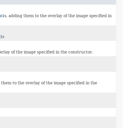
oi
s, adding them to the overlay of the image specified in
i
s
rlay of the image specified in the constructor.
 them to the overlay of the image specified in the