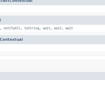
tractContextual
t
,
notifyAll
,
toString
,
wait
,
wait
,
wait
Contextual