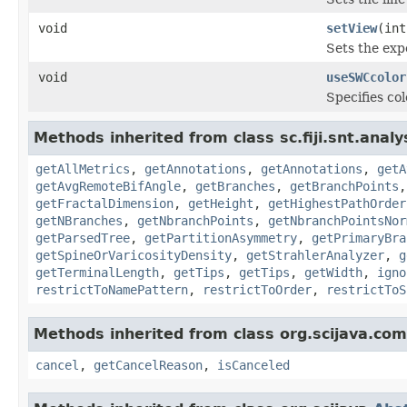
void
setView
(int
Sets the exp
void
useSWCcolor
Specifies co
Methods inherited from class sc.fiji.snt.analy
getAllMetrics
,
getAnnotations
,
getAnnotations
,
getA
getAvgRemoteBifAngle
,
getBranches
,
getBranchPoints
getFractalDimension
,
getHeight
,
getHighestPathOrder
getNBranches
,
getNbranchPoints
,
getNbranchPointsNor
getParsedTree
,
getPartitionAsymmetry
,
getPrimaryBra
getSpineOrVaricosityDensity
,
getStrahlerAnalyzer
,
g
getTerminalLength
,
getTips
,
getTips
,
getWidth
,
igno
restrictToNamePattern
,
restrictToOrder
,
restrictToS
Methods inherited from class org.scijava.co
cancel
,
getCancelReason
,
isCanceled