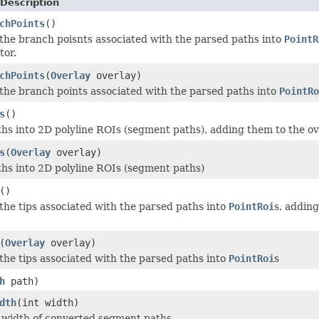
Description
chPoints
()
 the branch poisnts associated with the parsed paths into
PointR
tor.
chPoints
(
Overlay
overlay)
 the branch points associated with the parsed paths into
PointRo
s
()
hs into 2D polyline ROIs (segment paths), adding them to the ove
s
(
Overlay
overlay)
hs into 2D polyline ROIs (segment paths)
()
 the tips associated with the parsed paths into
PointRoi
s, adding
(
Overlay
overlay)
 the tips associated with the parsed paths into
PointRoi
s
h
path)
dth
(int width)
e width of converted segment paths.