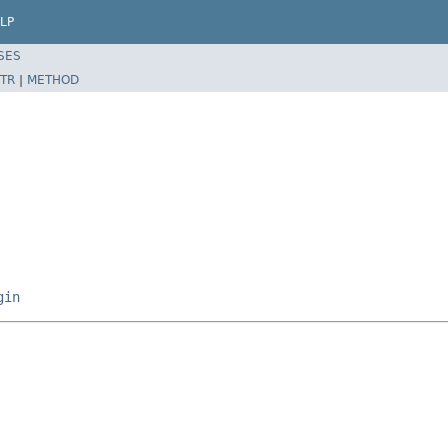
LP
SES
TR
|
METHOD
gin