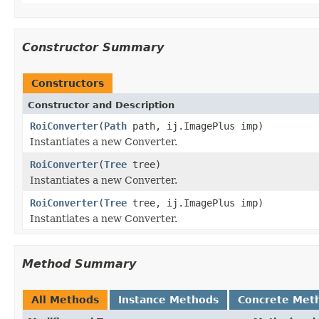
Constructor Summary
Constructors
Constructor and Description
RoiConverter
(
Path
path, ij.ImagePlus imp)
Instantiates a new Converter.
RoiConverter
(
Tree
tree)
Instantiates a new Converter.
RoiConverter
(
Tree
tree, ij.ImagePlus imp)
Instantiates a new Converter.
Method Summary
All Methods
Instance Methods
Concrete Met