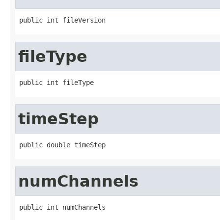
public int fileVersion
fileType
public int fileType
timeStep
public double timeStep
numChannels
public int numChannels