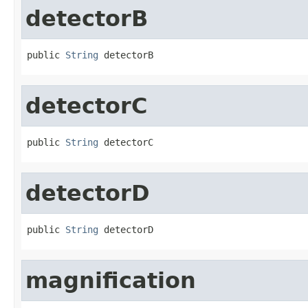
detectorB
public 
String
 detectorB
detectorC
public 
String
 detectorC
detectorD
public 
String
 detectorD
magnification