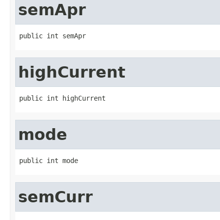
semApr
public int semApr
highCurrent
public int highCurrent
mode
public int mode
semCurr