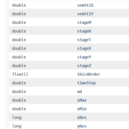
double
semStiX
double
semStiY
double
stageM
double
stageR
double
stageT
double
stageX
double
stageY
double
stageZ
float[]
thirdOrder
double
timeStep
double
wd
double
xMax
double
xMin
long
xRes
long
yRes