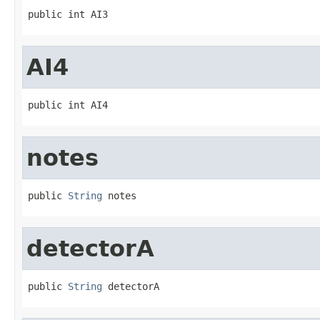
public int AI3
AI4
public int AI4
notes
public 
String
 notes
detectorA
public 
String
 detectorA