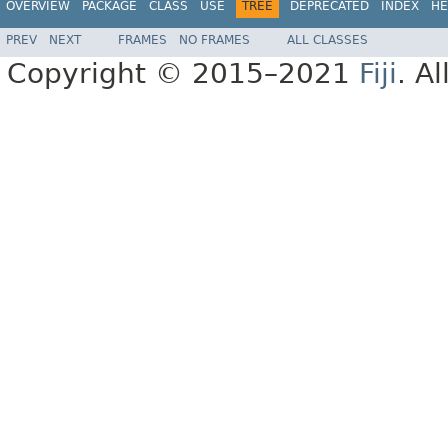
OVERVIEW
PACKAGE
CLASS
USE
TREE
DEPRECATED
INDEX
HE
PREV
NEXT
FRAMES
NO FRAMES
ALL CLASSES
Copyright © 2015–2021
Fiji
. A