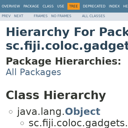
OVERVIEW
PACKAGE
CLASS
USE
TREE
DEPRECATED
INDEX
HE
PREV
NEXT
FRAMES
NO FRAMES
ALL CLASSES
Hierarchy For Pac
sc.fiji.coloc.gadge
Package Hierarchies:
All Packages
Class Hierarchy
java.lang.
Object
sc.fiji.coloc.gadgets.