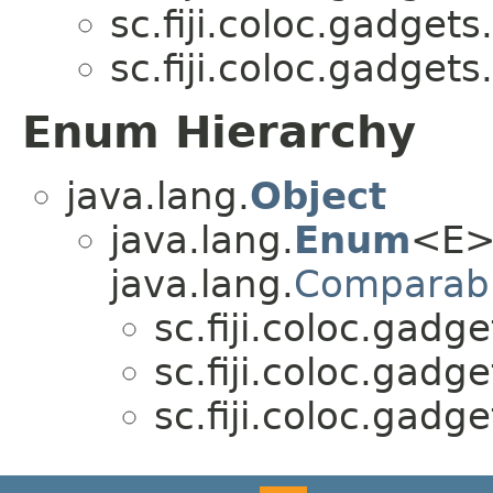
sc.fiji.coloc.gadgets.
sc.fiji.coloc.gadgets.
Enum Hierarchy
java.lang.
Object
java.lang.
Enum
<E>
java.lang.
Comparab
sc.fiji.coloc.gadge
sc.fiji.coloc.gadge
sc.fiji.coloc.gadge