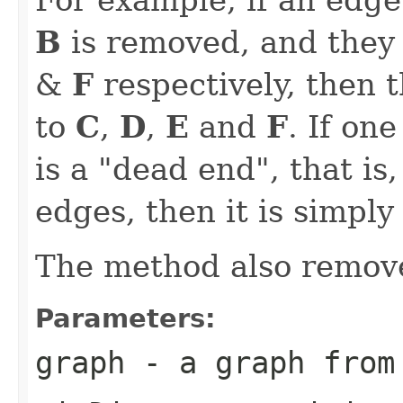
B
is removed, and they
&
F
respectively, then 
to
C
,
D
,
E
and
F
. If on
is a "dead end", that is
edges, then it is simply
The method also remove
Parameters:
graph
- a graph from