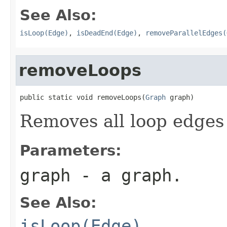
See Also:
isLoop(Edge)
,
isDeadEnd(Edge)
,
removeParallelEdges(
removeLoops
public static void removeLoops(
Graph
 graph)
Removes all loop edges
Parameters:
graph
- a graph.
See Also:
isLoop(Edge)