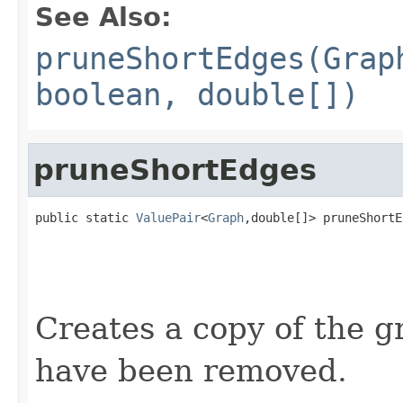
See Also:
pruneShortEdges(Grap
boolean, double[])
pruneShortEdges
public static 
ValuePair
<
Graph
,double[]> pruneShortE
                                                   
                                                   
                                                   
                                                   
Creates a copy of the 
have been removed.