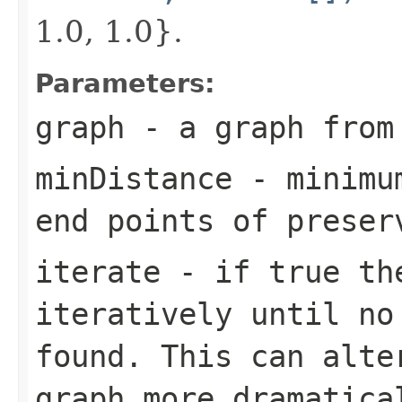
1.0, 1.0}.
Parameters:
graph
- a graph from
minDistance
- minimum
end points of preser
iterate
- if true the
iteratively until no
found. This can alte
graph more dramatica