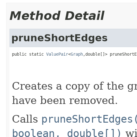
Method Detail
pruneShortEdges
public static 
ValuePair
<
Graph
,double[]> pruneShortE
                                                   
                                                   
                                                   
Creates a copy of the 
have been removed.
Calls
pruneShortEdges
boolean, double[])
wi