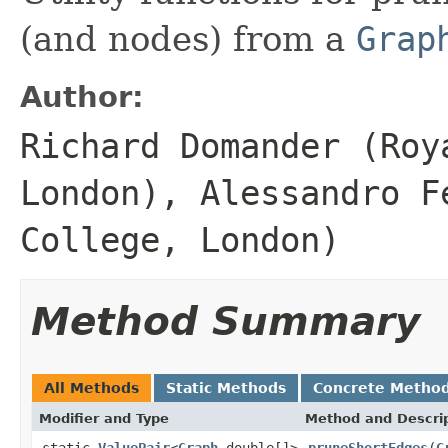
(and nodes) from a
Grap
Author:
Richard Domander (Roy
London), Alessandro F
College, London)
Method Summary
All Methods
Static Methods
Concrete Metho
Modifier and Type
Method and Descri
static
ValuePair
<
Graph
,double[]>
pruneShortEdges
(
G