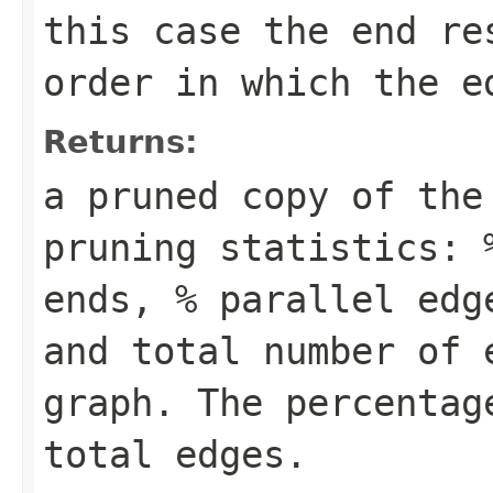
this case the end re
order in which the e
Returns:
a pruned copy of the
pruning statistics: 
ends, % parallel edg
and total number of 
graph. The percentag
total edges.