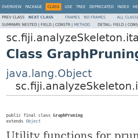
OVERVIEW
PACKAGE
CLASS
USE
TREE
DEPRECATED
INDEX
HE
PREV CLASS
NEXT CLASS
FRAMES
NO FRAMES
ALL CLASS
SUMMARY:
NESTED |
FIELD |
CONSTR |
METHOD
DETAIL:
FIELD |
CONS
sc.fiji.analyzeSkeleton.it
Class GraphPrunin
java.lang.Object
sc.fiji.analyzeSkeleton
public final class 
GraphPruning
extends 
Object
Utility functions for pru