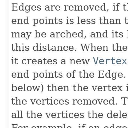
Edges are removed, if 
end points is less than
may be arched, and its 
this distance. When th
it creates a new
Vertex
end points of the Edge. 
below) then the vertex i
the vertices removed. 
all the vertices the del
For example, if an edg