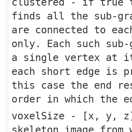
clustered
- if true t
finds all the sub-gr
are connected to eac
only. Each such sub-
a single vertex at i
each short edge is p
this case the end re
order in which the e
voxelSize
- [x, y, z]
skeleton image from 