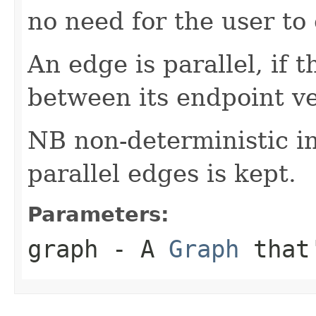
no need for the user to e
An edge is parallel, if 
between its endpoint ve
NB non-deterministic i
parallel edges is kept.
Parameters:
graph
- A
Graph
that'