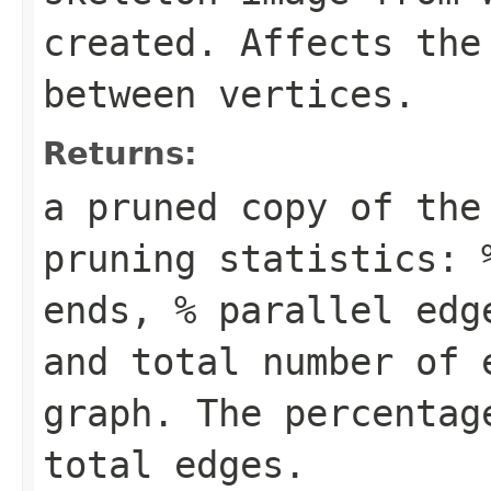
created. Affects the
between vertices.
Returns:
a pruned copy of the
pruning statistics: 
ends, % parallel edg
and total number of 
graph. The percentag
total edges.