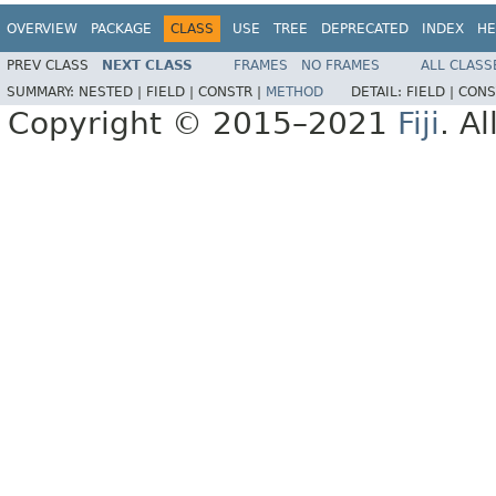
OVERVIEW
PACKAGE
CLASS
USE
TREE
DEPRECATED
INDEX
HE
PREV CLASS
NEXT CLASS
FRAMES
NO FRAMES
ALL CLASS
SUMMARY:
NESTED |
FIELD |
CONSTR |
METHOD
DETAIL:
FIELD |
CONS
Copyright © 2015–2021
Fiji
. A