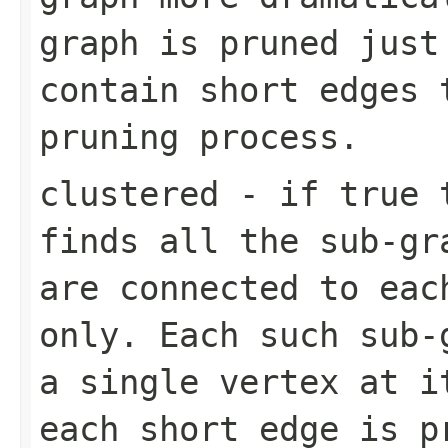
graph is pruned just
contain short edges 
pruning process.
clustered
- if true t
finds all the sub-gr
are connected to eac
only. Each such sub-
a single vertex at i
each short edge is p