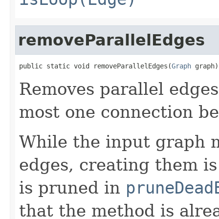
removeParallelEdges
public static void removeParallelEdges(
Graph
 graph)
Removes parallel edges
most one connection be
While the input graph m
edges, creating them is
is pruned in
pruneDead
that the method is alrea