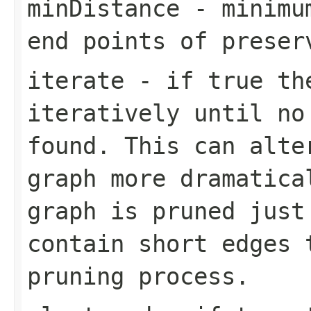
minDistance
- minimum
end points of preser
iterate
- if true the
iteratively until no
found. This can alte
graph more dramatica
graph is pruned just
contain short edges 
pruning process.