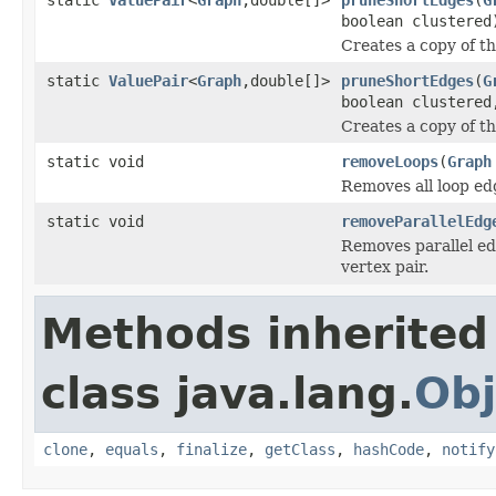
boolean clustered
Creates a copy of t
static
ValuePair
<
Graph
,double[]>
pruneShortEdges
(
G
boolean clustered
Creates a copy of t
static void
removeLoops
(
Graph
Removes all loop ed
static void
removeParallelEdg
Removes parallel ed
vertex pair.
Methods inherited
class java.lang.
Obj
clone
,
equals
,
finalize
,
getClass
,
hashCode
,
notify