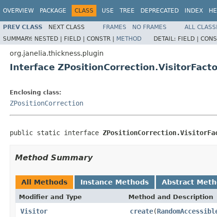
OVERVIEW
PACKAGE
CLASS
USE
TREE
DEPRECATED
INDEX
HE
PREV CLASS
NEXT CLASS
FRAMES
NO FRAMES
ALL CLASS
SUMMARY:
NESTED |
FIELD |
CONSTR |
METHOD
DETAIL:
FIELD |
CONS
org.janelia.thickness.plugin
Interface ZPositionCorrection.VisitorFact
Enclosing class:
ZPositionCorrection
public static interface 
ZPositionCorrection.VisitorFa
Method Summary
All Methods
Instance Methods
Abstract Met
Modifier and Type
Method and Description
Visitor
create
(
RandomAccessibl