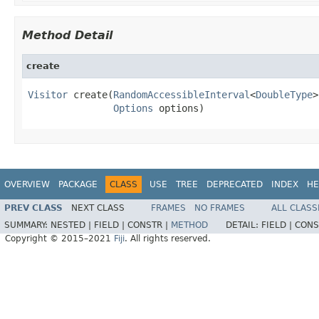
Method Detail
create
Visitor
 create(
RandomAccessibleInterval
<
DoubleType
>
Options
 options)
OVERVIEW
PACKAGE
CLASS
USE
TREE
DEPRECATED
INDEX
HE
PREV CLASS
NEXT CLASS
FRAMES
NO FRAMES
ALL CLASS
SUMMARY:
NESTED |
FIELD |
CONSTR |
METHOD
DETAIL:
FIELD |
CONS
Copyright © 2015–2021
Fiji
. All rights reserved.