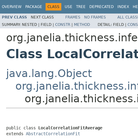
OVERVIEW
PACKAGE
CLASS
USE
TREE
DEPRECATED
INDEX
HE
PREV CLASS
NEXT CLASS
FRAMES
NO FRAMES
ALL CLASS
SUMMARY:
NESTED |
FIELD |
CONSTR
|
METHOD
DETAIL:
FIELD |
CONS
org.janelia.thickness.infe
Class LocalCorrela
java.lang.Object
org.janelia.thickness.in
org.janelia.thickness.
public class 
LocalCorrelationFitAverage
extends 
AbstractCorrelationFit