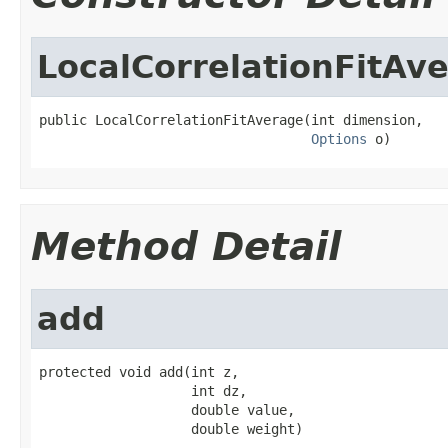
LocalCorrelationFitAv
public LocalCorrelationFitAverage(int dimension,

Options
 o)
Method Detail
add
protected void add(int z,

                   int dz,

                   double value,

                   double weight)