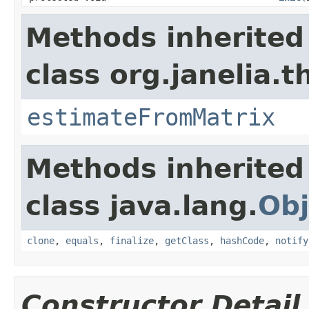
Methods inherited
class org.janelia.t
estimateFromMatrix
Methods inherited
class java.lang.
Obj
clone
,
equals
,
finalize
,
getClass
,
hashCode
,
notify
Constructor Detail