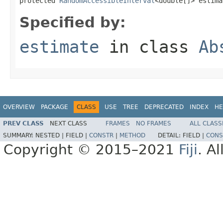
protected 
RandomAccessibleInterval
<double[]> estima
Specified by:
estimate
in class
Ab
OVERVIEW
PACKAGE
CLASS
USE
TREE
DEPRECATED
INDEX
HE
PREV CLASS
NEXT CLASS
FRAMES
NO FRAMES
ALL CLASS
SUMMARY:
NESTED |
FIELD |
CONSTR
|
METHOD
DETAIL:
FIELD |
CONS
Copyright © 2015–2021
Fiji
. A