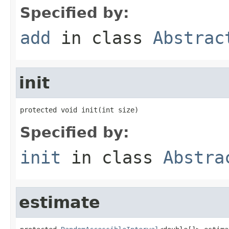
Specified by:
add
in class
Abstrac
init
protected void init(int size)
Specified by:
init
in class
Abstra
estimate