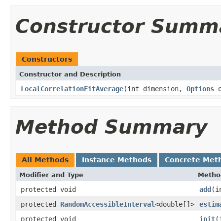
Constructor Summ
Constructors
Constructor and Description
LocalCorrelationFitAverage
(int dimension,
Options
o
Method Summary
All Methods
Instance Methods
Concrete Met
Modifier and Type
Metho
protected void
add
(i
protected
RandomAccessibleInterval
<double[]>
estim
protected void
init
(