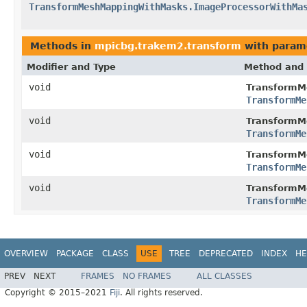
TransformMeshMappingWithMasks.ImageProcessorWithMa
Methods in
mpicbg.trakem2.transform
with param
Modifier and Type
Method and 
void
TransformM
TransformMe
void
TransformM
TransformMe
void
TransformM
TransformMe
void
TransformM
TransformMe
OVERVIEW
PACKAGE
CLASS
USE
TREE
DEPRECATED
INDEX
HE
PREV
NEXT
FRAMES
NO FRAMES
ALL CLASSES
Copyright © 2015–2021
Fiji
. All rights reserved.