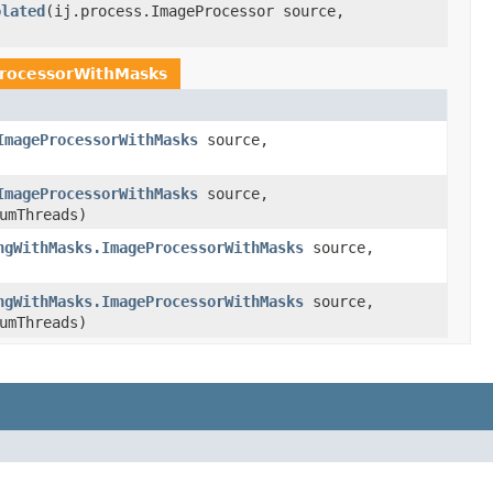
olated
(ij.process.ImageProcessor source,
rocessorWithMasks
ImageProcessorWithMasks
source,
ImageProcessorWithMasks
source,
umThreads)
ngWithMasks.ImageProcessorWithMasks
source,
ngWithMasks.ImageProcessorWithMasks
source,
umThreads)