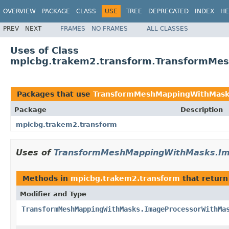
OVERVIEW
PACKAGE
CLASS
USE
TREE
DEPRECATED
INDEX
HE
PREV
NEXT
FRAMES
NO FRAMES
ALL CLASSES
Uses of Class
mpicbg.trakem2.transform.TransformMe
Packages that use
TransformMeshMappingWithMask
Package
Description
mpicbg.trakem2.transform
Uses of
TransformMeshMappingWithMasks.Im
Methods in
mpicbg.trakem2.transform
that retur
Modifier and Type
TransformMeshMappingWithMasks.ImageProcessorWithMa