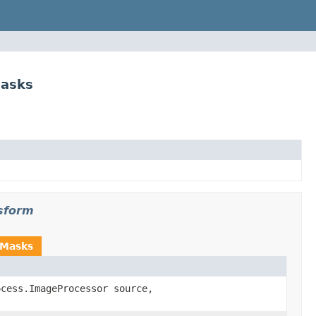
asks
sform
hMasks
ocess.ImageProcessor source,