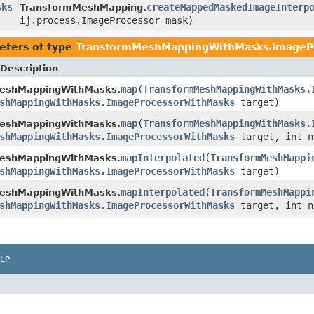
sks
createMappedMaskedImageInterp
TransformMeshMapping.
ij.process.ImageProcessor mask)
eters of type
TransformMeshMappingWithMasks.ImageP
Description
map
(
TransformMeshMappingWithMasks.
eshMappingWithMasks.
shMappingWithMasks.ImageProcessorWithMasks
target)
map
(
TransformMeshMappingWithMasks.
eshMappingWithMasks.
shMappingWithMasks.ImageProcessorWithMasks
target, int n
mapInterpolated
(
TransformMeshMappi
eshMappingWithMasks.
shMappingWithMasks.ImageProcessorWithMasks
target)
mapInterpolated
(
TransformMeshMappi
eshMappingWithMasks.
shMappingWithMasks.ImageProcessorWithMasks
target, int n
LP