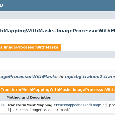
LP
shMappingWithMasks.ImageProcessorWithM
s.ImageProcessorWithMasks
ageProcessorWithMasks
in
mpicbg.trakem2.tran
n
TransformMeshMappingWithMasks.ImageProcessorWit
Method and Description
sks
createMappedMaskedImage
(ij.pr
TransformMeshMapping.
ij.process.ImageProcessor mask)