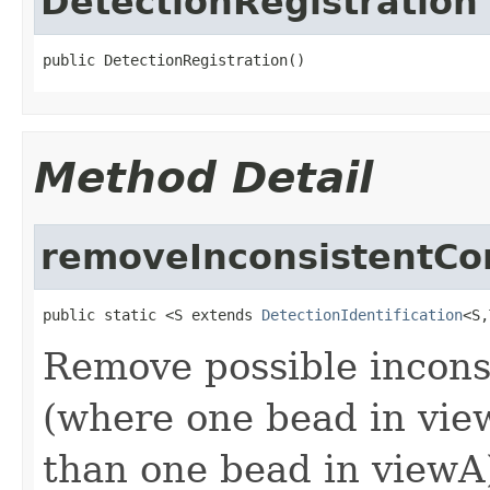
DetectionRegistration
public DetectionRegistration()
Method Detail
removeInconsistentCo
public static <S extends 
DetectionIdentification
<S,
Remove possible incons
(where one bead in vie
than one bead in viewA