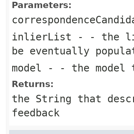
Parameters:
correspondenceCandid
inlierList
- - the li
be eventually popula
model
- - the model 
Returns:
the String that desc
feedback