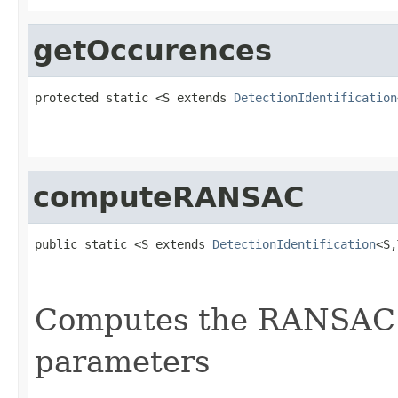
getOccurences
protected static <S extends 
DetectionIdentification
                                                   
computeRANSAC
public static <S extends 
DetectionIdentification
<S,
Computes the RANSAC 
parameters