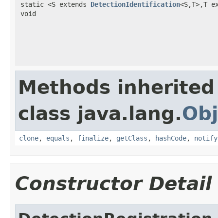
static <S extends
DetectionIdentification
<S,T>,T e
void
Methods inherited
class java.lang.
Obj
clone
,
equals
,
finalize
,
getClass
,
hashCode
,
notify
Constructor Detail