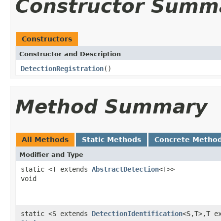
Constructor Summ
Constructors
Constructor and Description
DetectionRegistration
()
Method Summary
All Methods
Static Methods
Concrete Metho
Modifier and Type
static <T extends
AbstractDetection
<T>>
void
static <S extends
DetectionIdentification
<S,T>,T e