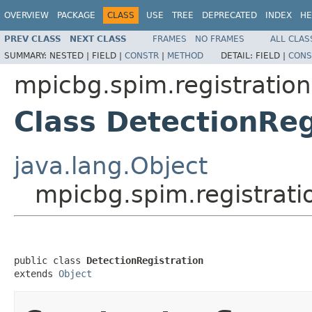
OVERVIEW
PACKAGE
CLASS
USE
TREE
DEPRECATED
INDEX
HE
PREV CLASS
NEXT CLASS
FRAMES
NO FRAMES
ALL CLAS
SUMMARY:
NESTED |
FIELD |
CONSTR
|
METHOD
DETAIL:
FIELD |
CONS
mpicbg.spim.registration
Class DetectionReg
java.lang.Object
mpicbg.spim.registrati
public class 
DetectionRegistration
extends 
Object