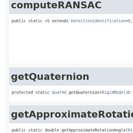
computeRANSAC
public static <S extends 
DetectionIdentification
<S,
                                                   
                                                   
                                                   
                                                   
getQuaternion
protected static 
Quat4d
 getQuaternion(
RigidModel3D
 
getApproximateRotati
public static double getApproximateRotationAngle(
Ri