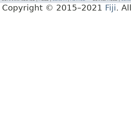
Copyright © 2015–2021
Fiji
. A