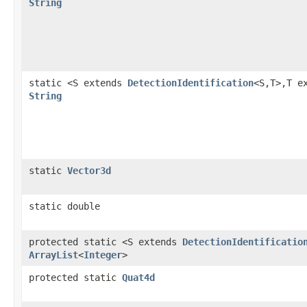
String
static <S extends
DetectionIdentification
<S,T>,T e
String
static
Vector3d
static double
protected static <S extends
DetectionIdentificatio
ArrayList
<
Integer
>
protected static
Quat4d