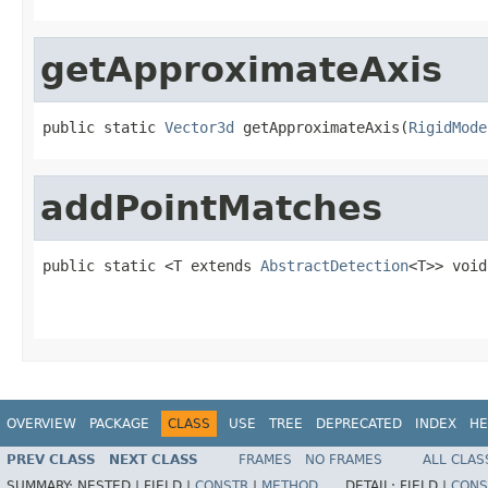
getApproximateAxis
public static 
Vector3d
 getApproximateAxis(
RigidMode
addPointMatches
public static <T extends 
AbstractDetection
<T>> void
OVERVIEW
PACKAGE
CLASS
USE
TREE
DEPRECATED
INDEX
HE
PREV CLASS
NEXT CLASS
FRAMES
NO FRAMES
ALL CLAS
SUMMARY:
NESTED |
FIELD |
CONSTR
|
METHOD
DETAIL:
FIELD |
CONS