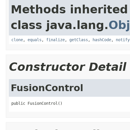
Methods inherited
class java.lang.
Obj
clone
,
equals
,
finalize
,
getClass
,
hashCode
,
notify
Constructor Detail
FusionControl
public FusionControl()