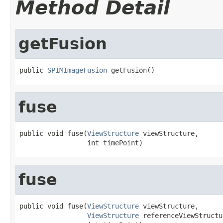
Method Detail
getFusion
public 
SPIMImageFusion
 getFusion()
fuse
public void fuse(
ViewStructure
 viewStructure,

                 int timePoint)
fuse
public void fuse(
ViewStructure
 viewStructure,

ViewStructure
 referenceViewStructur