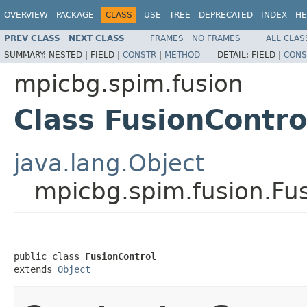
OVERVIEW
PACKAGE
CLASS
USE
TREE
DEPRECATED
INDEX
HE
PREV CLASS
NEXT CLASS
FRAMES
NO FRAMES
ALL CLAS
SUMMARY:
NESTED |
FIELD |
CONSTR
|
METHOD
DETAIL:
FIELD |
CONS
mpicbg.spim.fusion
Class FusionContro
java.lang.Object
mpicbg.spim.fusion.Fu
public class 
FusionControl
extends 
Object