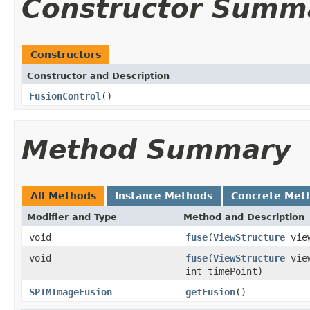
Constructor Summ
Constructors
Constructor and Description
FusionControl
()
Method Summary
All Methods
Instance Methods
Concrete Met
Modifier and Type
Method and Description
void
fuse
(
ViewStructure
view
void
fuse
(
ViewStructure
vie
int timePoint)
SPIMImageFusion
getFusion
()