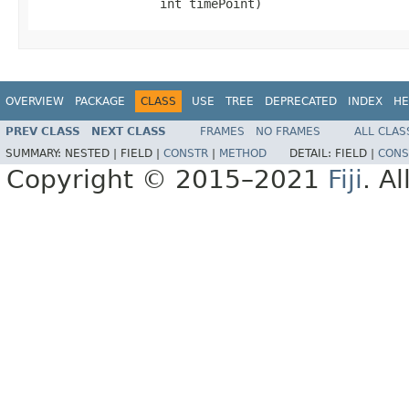
                 int timePoint)
OVERVIEW
PACKAGE
CLASS
USE
TREE
DEPRECATED
INDEX
HE
PREV CLASS
NEXT CLASS
FRAMES
NO FRAMES
ALL CLAS
SUMMARY:
NESTED |
FIELD |
CONSTR
|
METHOD
DETAIL:
FIELD |
CONS
Copyright © 2015–2021
Fiji
. A