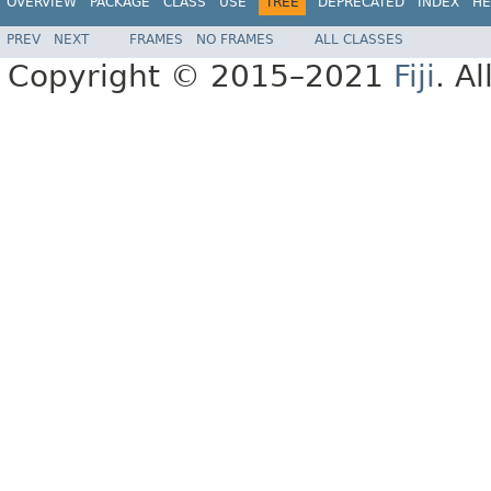
OVERVIEW
PACKAGE
CLASS
USE
TREE
DEPRECATED
INDEX
HE
PREV
NEXT
FRAMES
NO FRAMES
ALL CLASSES
Copyright © 2015–2021
Fiji
. A