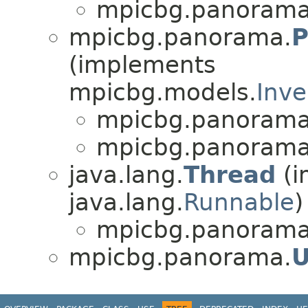
mpicbg.panorama
mpicbg.panorama.
(implements
mpicbg.models.
Inve
mpicbg.panorama
mpicbg.panorama
java.lang.
Thread
(i
java.lang.
Runnable
)
mpicbg.panorama
mpicbg.panorama.
U