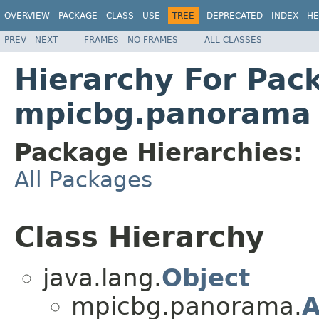
OVERVIEW
PACKAGE
CLASS
USE
TREE
DEPRECATED
INDEX
HE
PREV
NEXT
FRAMES
NO FRAMES
ALL CLASSES
Hierarchy For Pac
mpicbg.panorama
Package Hierarchies:
All Packages
Class Hierarchy
java.lang.
Object
mpicbg.panorama.
A