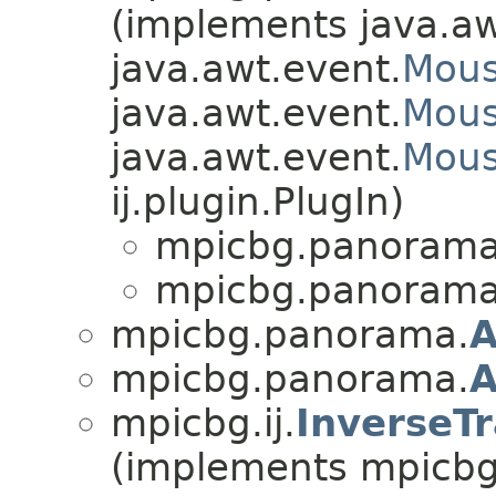
(implements java.aw
java.awt.event.
Mous
java.awt.event.
Mous
java.awt.event.
Mous
ij.plugin.PlugIn)
mpicbg.panorama
mpicbg.panorama
mpicbg.panorama.
A
mpicbg.panorama.
A
mpicbg.ij.
InverseT
(implements mpicbg.