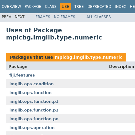
OVERVIEW
PACKAGE
CLASS
USE
TREE
DEPRECATED
INDEX
HE
PREV
NEXT
FRAMES
NO FRAMES
ALL CLASSES
Uses of Package
mpicbg.imglib.type.numeric
Packages that use
mpicbg.imglib.type.numeric
Package
Description
fiji.features
imglib.ops.condition
imglib.ops.function
imglib.ops.function.p1
imglib.ops.function.p2
imglib.ops.function.pn
imglib.ops.operation