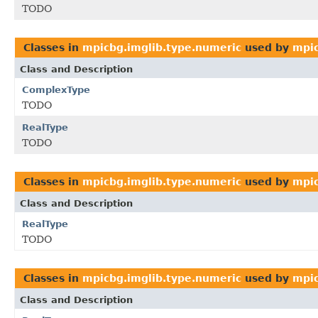
TODO
Classes in
mpicbg.imglib.type.numeric
used by
mpic
Class and Description
ComplexType
TODO
RealType
TODO
Classes in
mpicbg.imglib.type.numeric
used by
mpic
Class and Description
RealType
TODO
Classes in
mpicbg.imglib.type.numeric
used by
mpic
Class and Description