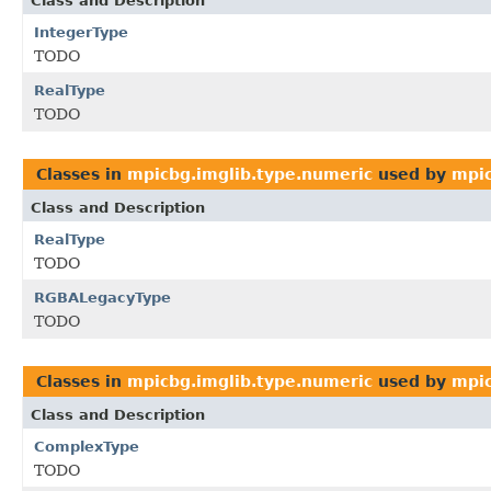
Class and Description
IntegerType
TODO
RealType
TODO
Classes in
mpicbg.imglib.type.numeric
used by
mpic
Class and Description
RealType
TODO
RGBALegacyType
TODO
Classes in
mpicbg.imglib.type.numeric
used by
mpic
Class and Description
ComplexType
TODO