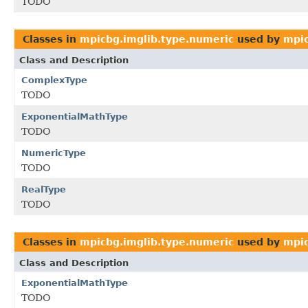
TODO
Classes in
mpicbg.imglib.type.numeric
used by
mpic
Class and Description
ComplexType
TODO
ExponentialMathType
TODO
NumericType
TODO
RealType
TODO
Classes in
mpicbg.imglib.type.numeric
used by
mpic
Class and Description
ExponentialMathType
TODO