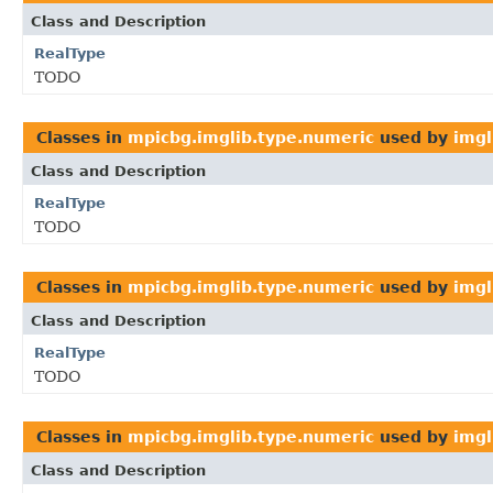
Class and Description
RealType
TODO
Classes in
mpicbg.imglib.type.numeric
used by
imgl
Class and Description
RealType
TODO
Classes in
mpicbg.imglib.type.numeric
used by
imgl
Class and Description
RealType
TODO
Classes in
mpicbg.imglib.type.numeric
used by
imgl
Class and Description