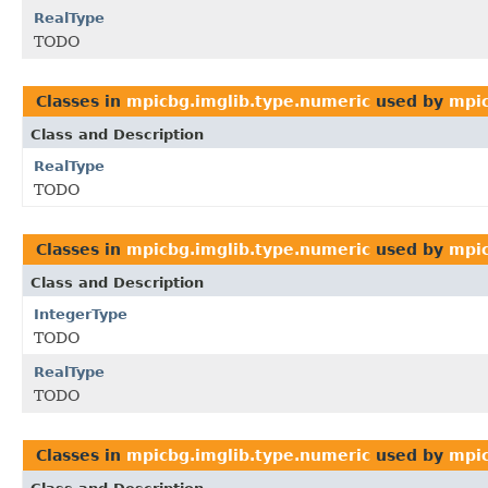
RealType
TODO
Classes in
mpicbg.imglib.type.numeric
used by
mpic
Class and Description
RealType
TODO
Classes in
mpicbg.imglib.type.numeric
used by
mpic
Class and Description
IntegerType
TODO
RealType
TODO
Classes in
mpicbg.imglib.type.numeric
used by
mpic