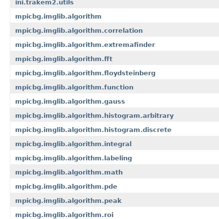
ini.trakem2.utils
mpicbg.imglib.algorithm
mpicbg.imglib.algorithm.correlation
mpicbg.imglib.algorithm.extremafinder
mpicbg.imglib.algorithm.fft
mpicbg.imglib.algorithm.floydsteinberg
mpicbg.imglib.algorithm.function
mpicbg.imglib.algorithm.gauss
mpicbg.imglib.algorithm.histogram.arbitrary
mpicbg.imglib.algorithm.histogram.discrete
mpicbg.imglib.algorithm.integral
mpicbg.imglib.algorithm.labeling
mpicbg.imglib.algorithm.math
mpicbg.imglib.algorithm.pde
mpicbg.imglib.algorithm.peak
mpicbg.imglib.algorithm.roi