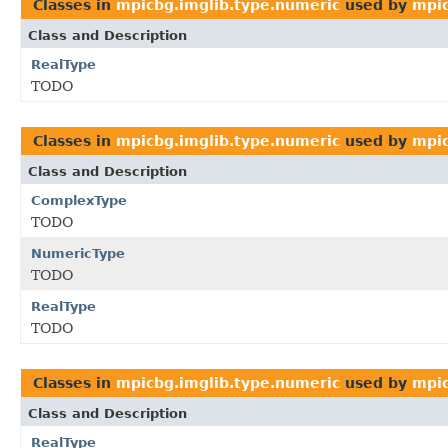
Classes in
mpicbg.imglib.type.numeric
used by
mpic
Class and Description
RealType
TODO
Classes in
mpicbg.imglib.type.numeric
used by
mpic
Class and Description
ComplexType
TODO
NumericType
TODO
RealType
TODO
Classes in
mpicbg.imglib.type.numeric
used by
mpic
Class and Description
RealType