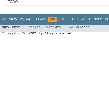
TODO
OVERVIEW
PACKAGE
CLASS
USE
TREE
DEPRECATED
INDEX
HE
PREV
NEXT
FRAMES
NO FRAMES
ALL CLASSES
Copyright © 2015–2021
Fiji
. All rights reserved.