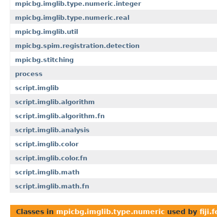
mpicbg.imglib.type.numeric.integer
mpicbg.imglib.type.numeric.real
mpicbg.imglib.util
mpicbg.spim.registration.detection
mpicbg.stitching
process
script.imglib
script.imglib.algorithm
script.imglib.algorithm.fn
script.imglib.analysis
script.imglib.color
script.imglib.color.fn
script.imglib.math
script.imglib.math.fn
Classes in
mpicbg.imglib.type.numeric
used by
fiji.