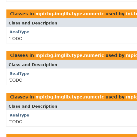
Classes in
mpicbg.imglib.type.numeric
used by
ini.
Class and Description
RealType
TODO
Classes in
mpicbg.imglib.type.numeric
used by
mpic
Class and Description
RealType
TODO
Classes in
mpicbg.imglib.type.numeric
used by
mpic
Class and Description
RealType
TODO