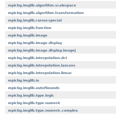
mpicbg.imglib.algorithm.scalespace
mpicbg.imglib.algorithm.transformation
mpicbg.imglib.cursor.special
mpicbg.imglib.function
mpicbg.imglib.image
mpicbg.imglib.image.display
mpicbg.imglib.image.display.imagej
mpicbg.imglib.interpolation.dct
mpicbg.imglib.interpolation.lanczos
mpicbg.imglib.interpolation.linear
mpicbg.imglib.io
mpicbg.imglib.outofbounds
mpicbg.imglib.type.logic
mpicbg.imglib.type.numeric
mpicbg.imglib.type.numeric.complex