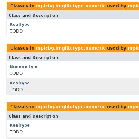
Classes in
mpicbg.imglib.type.numeric
used by
mpic
Class and Description
RealType
TODO
Classes in
mpicbg.imglib.type.numeric
used by
mpic
Class and Description
NumericType
TODO
RealType
TODO
Classes in
mpicbg.imglib.type.numeric
used by
mpic
Class and Description
RealType
TODO