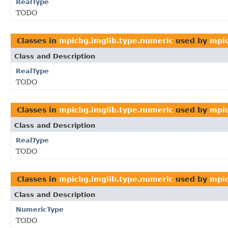
RealType
TODO
Classes in
mpicbg.imglib.type.numeric
used by
mpic
Class and Description
RealType
TODO
Classes in
mpicbg.imglib.type.numeric
used by
mpic
Class and Description
RealType
TODO
Classes in
mpicbg.imglib.type.numeric
used by
mpic
Class and Description
NumericType
TODO