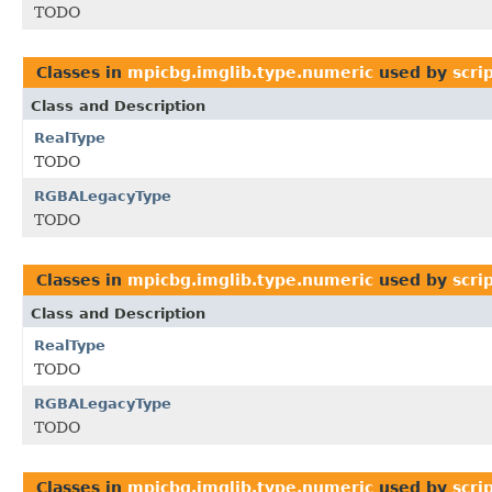
TODO
Classes in
mpicbg.imglib.type.numeric
used by
scri
Class and Description
RealType
TODO
RGBALegacyType
TODO
Classes in
mpicbg.imglib.type.numeric
used by
scri
Class and Description
RealType
TODO
RGBALegacyType
TODO
Classes in
mpicbg.imglib.type.numeric
used by
scri