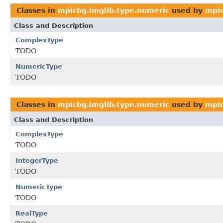
Classes in
mpicbg.imglib.type.numeric
used by
mpic
Class and Description
ComplexType
TODO
NumericType
TODO
Classes in
mpicbg.imglib.type.numeric
used by
mpic
Class and Description
ComplexType
TODO
IntegerType
TODO
NumericType
TODO
RealType