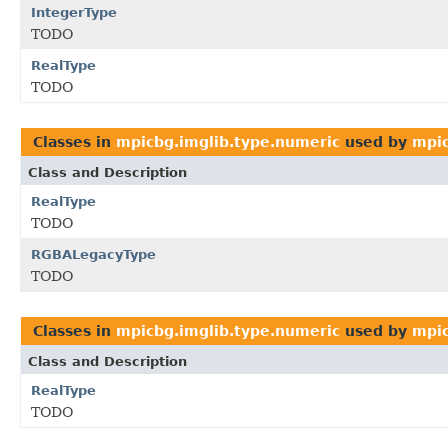
IntegerType
TODO
RealType
TODO
Classes in
mpicbg.imglib.type.numeric
used by
mpic
Class and Description
RealType
TODO
RGBALegacyType
TODO
Classes in
mpicbg.imglib.type.numeric
used by
mpic
Class and Description
RealType
TODO