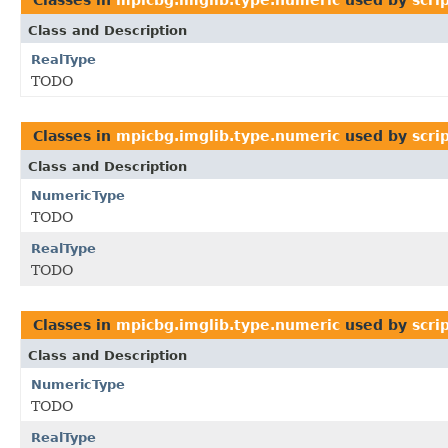
Class and Description
RealType
TODO
Classes in
mpicbg.imglib.type.numeric
used by
scri
Class and Description
NumericType
TODO
RealType
TODO
Classes in
mpicbg.imglib.type.numeric
used by
scri
Class and Description
NumericType
TODO
RealType