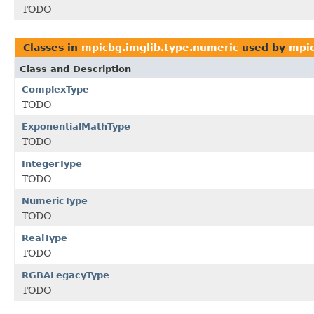
TODO
Classes in
mpicbg.imglib.type.numeric
used by
mpic
Class and Description
ComplexType
TODO
ExponentialMathType
TODO
IntegerType
TODO
NumericType
TODO
RealType
TODO
RGBALegacyType
TODO