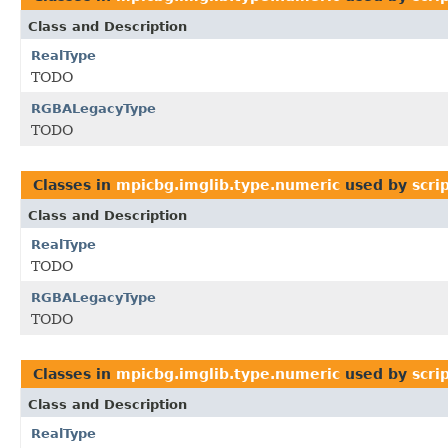
Class and Description
RealType
TODO
RGBALegacyType
TODO
Classes in
mpicbg.imglib.type.numeric
used by
scri
Class and Description
RealType
TODO
RGBALegacyType
TODO
Classes in
mpicbg.imglib.type.numeric
used by
scri
Class and Description
RealType