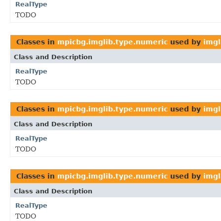
RealType
TODO
Classes in
mpicbg.imglib.type.numeric
used by
imgl
Class and Description
RealType
TODO
Classes in
mpicbg.imglib.type.numeric
used by
imgl
Class and Description
RealType
TODO
Classes in
mpicbg.imglib.type.numeric
used by
imgl
Class and Description
RealType
TODO