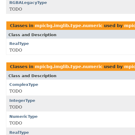
RGBALegacyType
TODO
Classes in
mpicbg.imglib.type.numeric
used by
mpic
Class and Description
RealType
TODO
Classes in
mpicbg.imglib.type.numeric
used by
mpic
Class and Description
ComplexType
TODO
IntegerType
TODO
NumericType
TODO
RealType