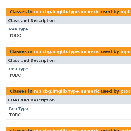
Classes in
mpicbg.imglib.type.numeric
used by
mpic
Class and Description
RealType
TODO
Classes in
mpicbg.imglib.type.numeric
used by
mpic
Class and Description
RealType
TODO
Classes in
mpicbg.imglib.type.numeric
used by
proc
Class and Description
RealType
TODO
Classes in
mpicbg.imglib.type.numeric
used by
scri