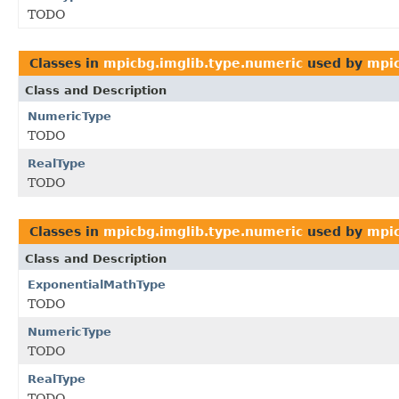
TODO
Classes in
mpicbg.imglib.type.numeric
used by
mpic
Class and Description
NumericType
TODO
RealType
TODO
Classes in
mpicbg.imglib.type.numeric
used by
mpic
Class and Description
ExponentialMathType
TODO
NumericType
TODO
RealType
TODO