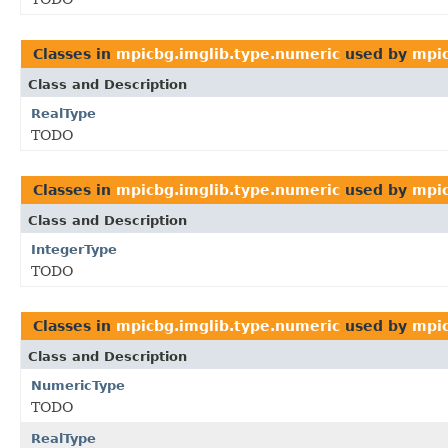
Classes in
mpicbg.imglib.type.numeric
used by
mpic
Class and Description
RealType
TODO
Classes in
mpicbg.imglib.type.numeric
used by
mpic
Class and Description
IntegerType
TODO
Classes in
mpicbg.imglib.type.numeric
used by
mpic
Class and Description
NumericType
TODO
RealType