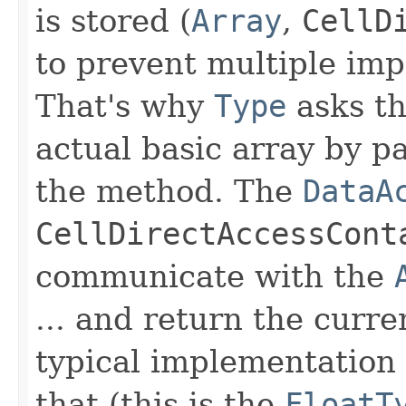
is stored (
Array
,
CellD
to prevent multiple im
That's why
Type
asks t
actual basic array by p
the method. The
DataA
CellDirectAccessCont
communicate with the
... and return the curre
typical implementation 
that (this is the
FloatT