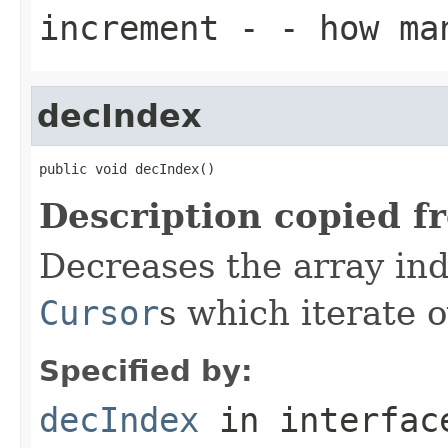
increment
- - how ma
decIndex
public void decIndex()
Description copied f
Decreases the array inde
Cursor
s which iterate 
Specified by:
decIndex
in interfa