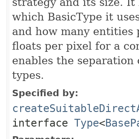
strategy and its size. I
which BasicType it uses (f
and how many entities p
floats per pixel for a 
enables the separation
types.
Specified by:
createSuitableDirect
interface
Type
<
BaseP