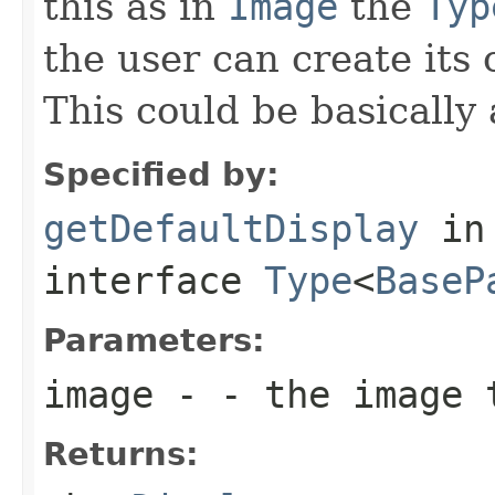
this as in
Image
the
Typ
the user can create its
This could be basically 
Specified by:
getDefaultDisplay
in
interface
Type
<
BaseP
Parameters:
image
- - the image 
Returns: