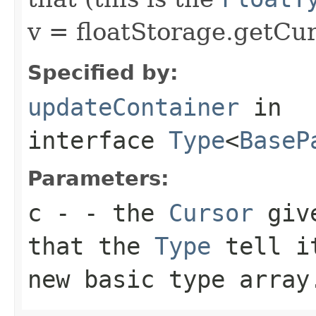
v = floatStorage.getCur
Specified by:
updateContainer
in
interface
Type
<
BaseP
Parameters:
c
- - the
Cursor
give
that the
Type
tell 
new basic type array