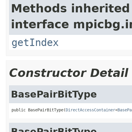
Methods inherited
interface mpicbg.i
getIndex
Constructor Detail
BasePairBitType
public BasePairBitType(
DirectAccessContainer
<
BasePa
BasePairBitType