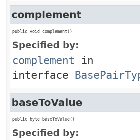
complement
public void complement()
Specified by:
complement
in
interface
BasePairTy
baseToValue
public byte baseToValue()
Specified by: