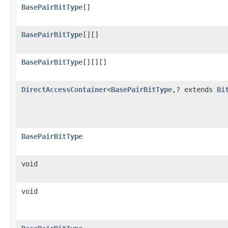
BasePairBitType
[]
BasePairBitType
[][]
BasePairBitType
[][][]
DirectAccessContainer
<
BasePairBitType
,? extends
Bi
BasePairBitType
void
void