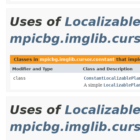
Uses of
Localizabl
mpicbg.imglib.curs
Classes in
mpicbg.imglib.cursor.constant
that imp
Modifier and Type
Class and Description
class
ConstantLocalizablePla
A simple
LocalizablePla
Uses of
Localizabl
mpicbg.imglib.cur