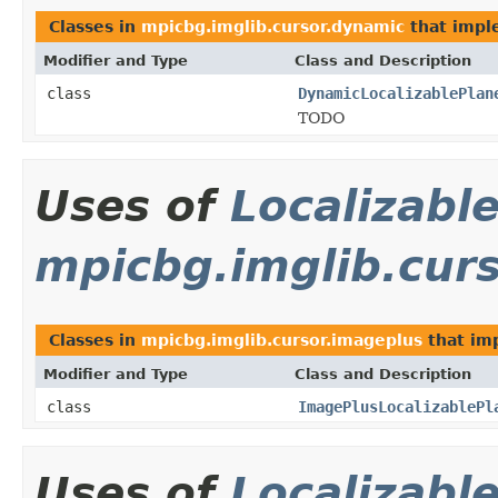
Classes in
mpicbg.imglib.cursor.dynamic
that imp
Modifier and Type
Class and Description
class
DynamicLocalizablePlan
TODO
Uses of
Localizabl
mpicbg.imglib.cur
Classes in
mpicbg.imglib.cursor.imageplus
that im
Modifier and Type
Class and Description
class
ImagePlusLocalizablePl
Uses of
Localizabl