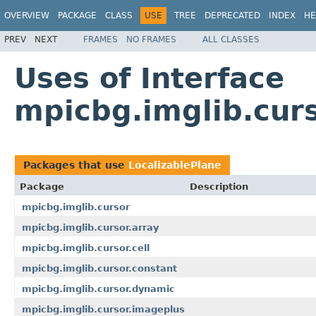
OVERVIEW
PACKAGE
CLASS
USE
TREE
DEPRECATED
INDEX
HE
PREV
NEXT
FRAMES
NO FRAMES
ALL CLASSES
Uses of Interface
mpicbg.imglib.curs
Packages that use
LocalizablePlane
Package
Description
mpicbg.imglib.cursor
mpicbg.imglib.cursor.array
mpicbg.imglib.cursor.cell
mpicbg.imglib.cursor.constant
mpicbg.imglib.cursor.dynamic
mpicbg.imglib.cursor.imageplus