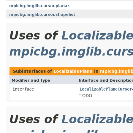
mpicbg.imglib.cursor.planar
mpicbg.imglib.cursor.shapelist
Uses of
Localizabl
mpicbg.imglib.cur
Subinterfaces of
LocalizablePlane
in
mpicbg.imglib
Modifier and Type
Interface and Descriptio
interface
LocalizablePlaneCursor
TODO
Uses of
Localizabl