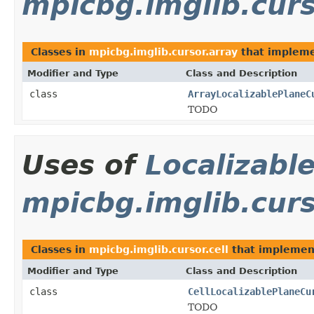
mpicbg.imglib.curs
Classes in
mpicbg.imglib.cursor.array
that implem
Modifier and Type
Class and Description
class
ArrayLocalizablePlaneC
TODO
Uses of
Localizabl
mpicbg.imglib.curs
Classes in
mpicbg.imglib.cursor.cell
that impleme
Modifier and Type
Class and Description
class
CellLocalizablePlaneCu
TODO