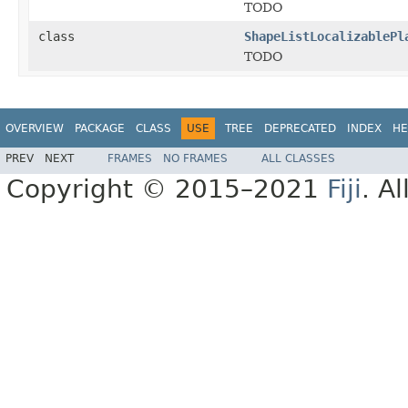
TODO
class
ShapeListLocalizablePl
TODO
OVERVIEW
PACKAGE
CLASS
USE
TREE
DEPRECATED
INDEX
HE
PREV
NEXT
FRAMES
NO FRAMES
ALL CLASSES
Copyright © 2015–2021
Fiji
. A