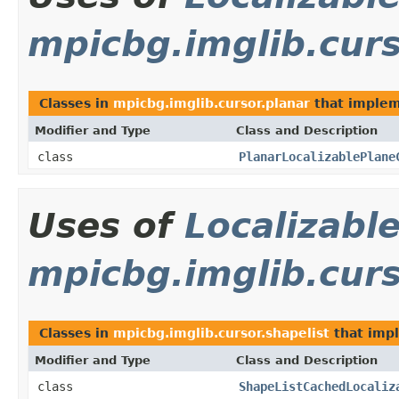
mpicbg.imglib.curs
Classes in
mpicbg.imglib.cursor.planar
that imple
Modifier and Type
Class and Description
class
PlanarLocalizablePlane
Uses of
Localizabl
mpicbg.imglib.curs
Classes in
mpicbg.imglib.cursor.shapelist
that imp
Modifier and Type
Class and Description
class
ShapeListCachedLocaliz