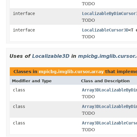
TODO
interface
LocalizableByDimCursor
TODO
interface
LocalizableCursor3D
<T 
TODO
Uses of
Localizable3D
in
mpicbg.imglib.cursor
Classes in
mpicbg.imglib.cursor.array
that implem
Modifier and Type
Class and Description
class
Array3DLocalizableByDi
TODO
class
Array3DLocalizableByDi
TODO
class
Array3DLocalizableCurs
TODO