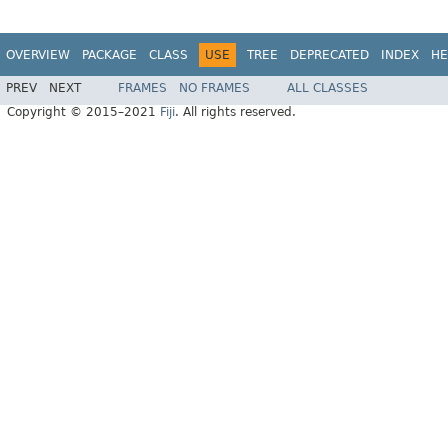
OVERVIEW
PACKAGE
CLASS
USE
TREE
DEPRECATED
INDEX
HE
PREV
NEXT
FRAMES
NO FRAMES
ALL CLASSES
Copyright © 2015–2021
Fiji
. All rights reserved.