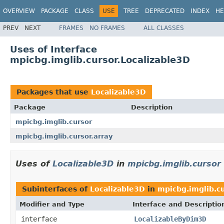
OVERVIEW
PACKAGE
CLASS
USE
TREE
DEPRECATED
INDEX
HE
PREV
NEXT
FRAMES
NO FRAMES
ALL CLASSES
Uses of Interface
mpicbg.imglib.cursor.Localizable3D
Packages that use
Localizable3D
Package
Description
mpicbg.imglib.cursor
mpicbg.imglib.cursor.array
Uses of
Localizable3D
in
mpicbg.imglib.cursor
Subinterfaces of
Localizable3D
in
mpicbg.imglib.c
Modifier and Type
Interface and Descriptio
interface
LocalizableByDim3D