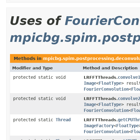
Uses of
FourierCon
mpicbg.spim.postp
Methods in
mpicbg.spim.postprocessing.deconvol
Modifier and Type
Method and Description
protected static void
convolve
LRFFTThreads.
Image
<
FloatType
> resu
FourierConvolution
<
Flo
protected static void
convolve
LRFFTThreads.
Image
<
FloatType
> resu
FourierConvolution
<
Flo
protected static
Thread
getCPUTh
LRFFTThreads.
ImageFactory
<
FloatType
FourierConvolution
<
Flo