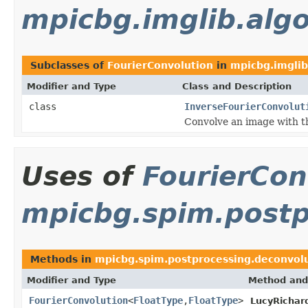
mpicbg.imglib.algo
Subclasses of
FourierConvolution
in
mpicbg.imglib
Modifier and Type
Class and Description
class
InverseFourierConvolut
Convolve an image with the
Uses of
FourierCon
mpicbg.spim.postp
Methods in
mpicbg.spim.postprocessing.deconvol
Modifier and Type
Method and
FourierConvolution
<
FloatType
,
FloatType
>
LucyRichar