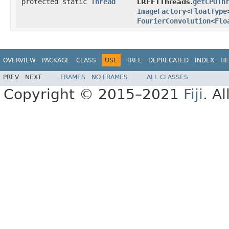
protected static
Thread
getCPUTh
LRFFTThreads.
ImageFactory
<
FloatType
FourierConvolution
<
Flo
OVERVIEW
PACKAGE
CLASS
USE
TREE
DEPRECATED
INDEX
HE
PREV
NEXT
FRAMES
NO FRAMES
ALL CLASSES
Copyright © 2015–2021
Fiji
. A