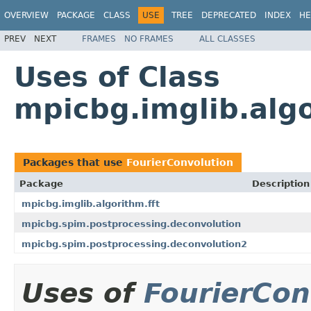
OVERVIEW
PACKAGE
CLASS
USE
TREE
DEPRECATED
INDEX
HE
PREV
NEXT
FRAMES
NO FRAMES
ALL CLASSES
Uses of Class
mpicbg.imglib.algo
Packages that use
FourierConvolution
Package
Description
mpicbg.imglib.algorithm.fft
mpicbg.spim.postprocessing.deconvolution
mpicbg.spim.postprocessing.deconvolution2
Uses of
FourierCon