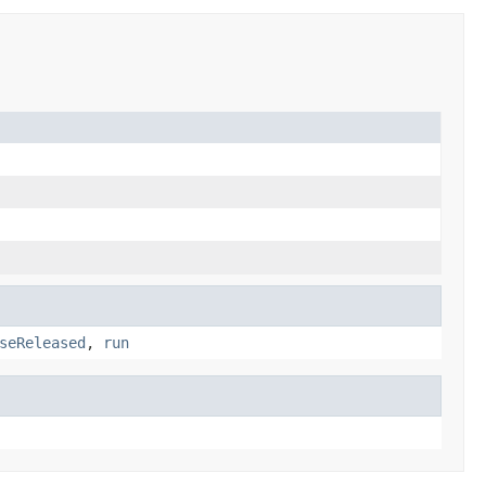
seReleased
,
run