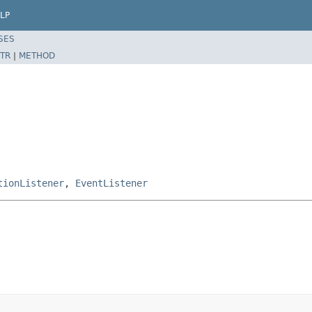
LP
SES
TR
|
METHOD
tionListener
,
EventListener