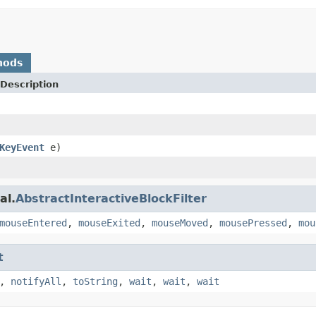
hods
Description
KeyEvent
e)
al.
AbstractInteractiveBlockFilter
mouseEntered
,
mouseExited
,
mouseMoved
,
mousePressed
,
mou
t
,
notifyAll
,
toString
,
wait
,
wait
,
wait