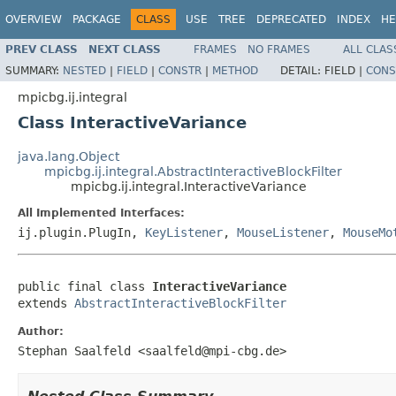
OVERVIEW
PACKAGE
CLASS
USE
TREE
DEPRECATED
INDEX
HE
PREV CLASS
NEXT CLASS
FRAMES
NO FRAMES
ALL CLAS
SUMMARY:
NESTED
|
FIELD
|
CONSTR
|
METHOD
DETAIL:
FIELD |
CONS
mpicbg.ij.integral
Class InteractiveVariance
java.lang.Object
mpicbg.ij.integral.AbstractInteractiveBlockFilter
mpicbg.ij.integral.InteractiveVariance
All Implemented Interfaces:
ij.plugin.PlugIn,
KeyListener
,
MouseListener
,
MouseMo
public final class 
InteractiveVariance
extends 
AbstractInteractiveBlockFilter
Author:
Stephan Saalfeld <saalfeld@mpi-cbg.de>