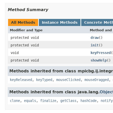
Method Summary
All Methods
Instance Methods
Concrete Met
Modifier and Type
Method and 
protected void
draw
()
protected void
init
()
void
keyPressed
(
protected void
showHelp
()
Methods inherited from class mpicbg.ij.integr
keyReleased
,
keyTyped
,
mouseClicked
,
mouseDragged
,
Methods inherited from class java.lang.
Objec
clone
,
equals
,
finalize
,
getClass
,
hashCode
,
notify