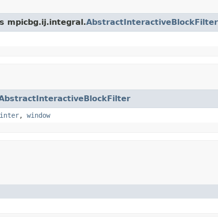
 mpicbg.ij.integral.
AbstractInteractiveBlockFilter
AbstractInteractiveBlockFilter
inter
,
window