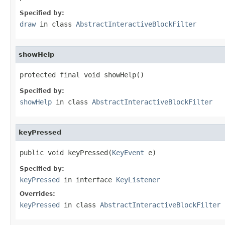
Specified by:
draw
in class
AbstractInteractiveBlockFilter
showHelp
protected final void showHelp()
Specified by:
showHelp
in class
AbstractInteractiveBlockFilter
keyPressed
public void keyPressed(
KeyEvent
 e)
Specified by:
keyPressed
in interface
KeyListener
Overrides:
keyPressed
in class
AbstractInteractiveBlockFilter