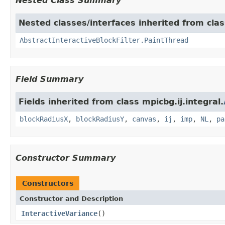
Nested Class Summary
Nested classes/interfaces inherited from class
AbstractInteractiveBlockFilter.PaintThread
Field Summary
Fields inherited from class mpicbg.ij.integral.
blockRadiusX
,
blockRadiusY
,
canvas
,
ij
,
imp
,
NL
,
pa
Constructor Summary
Constructors
Constructor and Description
InteractiveVariance
()