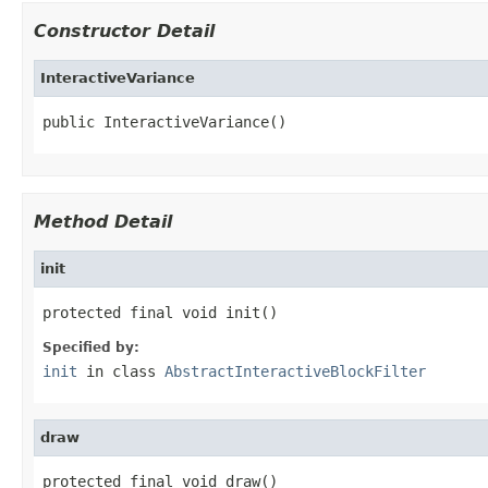
Constructor Detail
InteractiveVariance
public InteractiveVariance()
Method Detail
init
protected final void init()
Specified by:
init
in class
AbstractInteractiveBlockFilter
draw
protected final void draw()