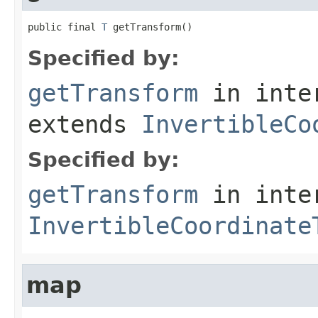
public final 
T
 getTransform()
Specified by:
getTransform
in inte
extends
InvertibleCo
Specified by:
getTransform
in inte
InvertibleCoordinate
map