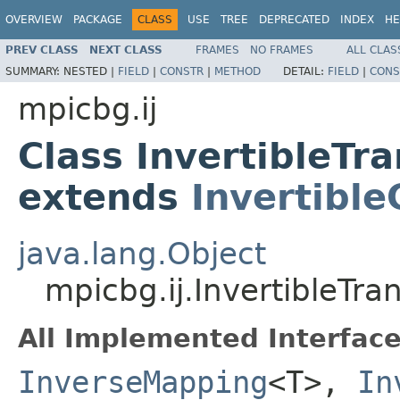
OVERVIEW
PACKAGE
CLASS
USE
TREE
DEPRECATED
INDEX
HE
PREV CLASS
NEXT CLASS
FRAMES
NO FRAMES
ALL CLAS
SUMMARY:
NESTED |
FIELD
|
CONSTR
|
METHOD
DETAIL:
FIELD
|
CONS
mpicbg.ij
Class InvertibleT
extends
Invertibl
java.lang.Object
mpicbg.ij.InvertibleT
All Implemented Interface
InverseMapping
<T>,
In