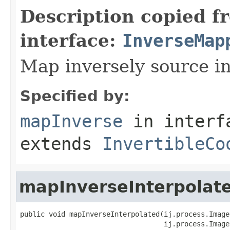
Description copied f
interface:
InverseMap
Map inversely source in
Specified by:
mapInverse
in inter
extends
InvertibleCo
mapInverseInterpolat
public void mapInverseInterpolated(ij.process.Image
                                   ij.process.Image