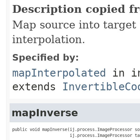
Description copied f
Map source into target 
interpolation.
Specified by:
mapInterpolated
in i
extends
InvertibleCo
mapInverse
public void mapInverse(ij.process.ImageProcessor sou
                       ij.process.ImageProcessor ta