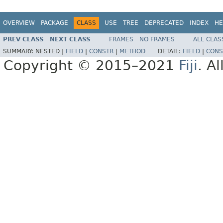
OVERVIEW
PACKAGE
CLASS
USE
TREE
DEPRECATED
INDEX
HE
PREV CLASS
NEXT CLASS
FRAMES
NO FRAMES
ALL CLAS
SUMMARY:
NESTED |
FIELD
|
CONSTR
|
METHOD
DETAIL:
FIELD
|
CONS
Copyright © 2015–2021
Fiji
. A