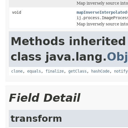
Map inversely source into
void
mapInverseInterpolated
ij.process.ImageProces
Map inversely source into 
Methods inherited
class java.lang.
Obj
clone
,
equals
,
finalize
,
getClass
,
hashCode
,
notify
Field Detail
transform