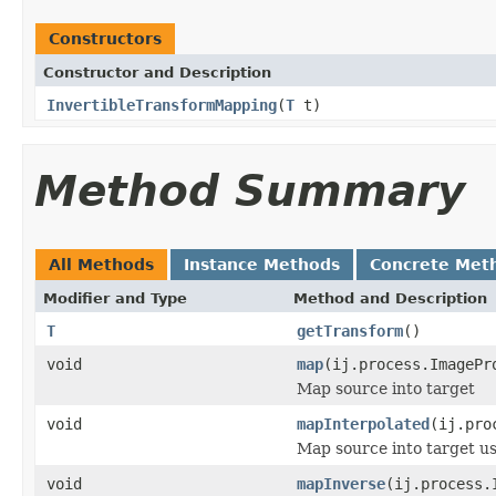
Constructors
Constructor and Description
InvertibleTransformMapping
(
T
t)
Method Summary
All Methods
Instance Methods
Concrete Met
Modifier and Type
Method and Description
T
getTransform
()
void
map
(ij.process.ImagePr
Map source into target
void
mapInterpolated
(ij.pro
Map source into target usi
void
mapInverse
(ij.process.