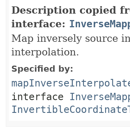
Description copied f
interface:
InverseMap
Map inversely source in
interpolation.
Specified by:
mapInverseInterpolat
interface
InverseMap
InvertibleCoordinate