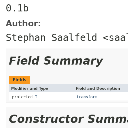
0.1b
Author:
Stephan Saalfeld <saa
Field Summary
Fields
Modifier and Type
Field and Description
protected
T
transform
Constructor Summ