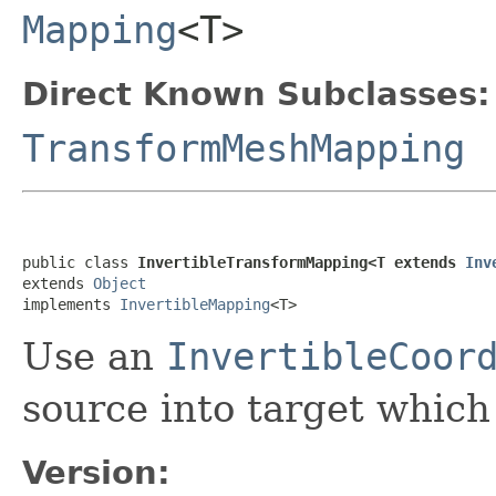
Mapping
<T>
Direct Known Subclasses:
TransformMeshMapping
public class 
InvertibleTransformMapping<T extends 
Inv
extends 
Object
implements 
InvertibleMapping
<T>
Use an
InvertibleCoor
source into target which
Version: