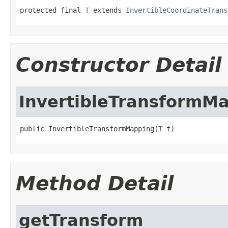
protected final 
T
 extends 
InvertibleCoordinateTrans
Constructor Detail
InvertibleTransformM
public InvertibleTransformMapping(
T
 t)
Method Detail
getTransform