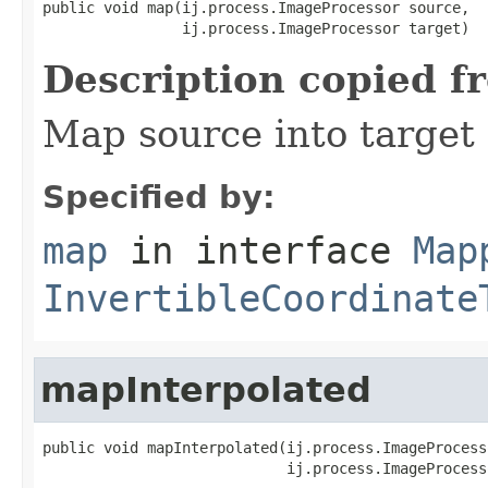
public void map(ij.process.ImageProcessor source,

                ij.process.ImageProcessor target)
Description copied f
Map source into target
Specified by:
map
in interface
Map
InvertibleCoordinate
mapInterpolated
public void mapInterpolated(ij.process.ImageProcess
                            ij.process.ImageProcess