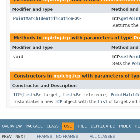
Modifier and Type
Method and 
PointMatchIdentification
<
P
>
getPoin
ICP.
Returns the
Methods in
mpicbg.icp
with parameters of type
Po
Modifier and Type
Method and 
void
setPoin
ICP.
Sets the
Poi
Constructors in
mpicbg.icp
with parameters of ty
Constructor and Description
ICP
(
List
<
P
> target,
List
<
P
> reference,
PointMatchI
Instantiates a new
ICP
object with the
List
of target and 
OVERVIEW
PACKAGE
CLASS
USE
TREE
DEPRECATED
INDEX
HE
PREV
NEXT
FRAMES
NO FRAMES
ALL CLASSES