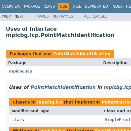
OVERVIEW
PACKAGE
CLASS
USE
TREE
DEPRECATED
INDEX
HE
PREV
NEXT
FRAMES
NO FRAMES
ALL CLASSES
Uses of Interface
mpicbg.icp.PointMatchIdentification
Packages that use
PointMatchIdentification
Package
Description
mpicbg.icp
Uses of
PointMatchIdentification
in
mpicbg.ic
Classes in
mpicbg.icp
that implement
PointMatchId
Modifier and Type
Class and De
class
SimplePoint
Methods in
mpicbg.icp
that return
PointMatchIdent