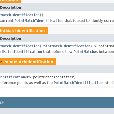
Description
tMatchIdentification
()
 current
PointMatchIdentification
that is used to identfy corr
intMatchIdentification
Description
tMatchIdentification
(
PointMatchIdentification
<
P
> pointMa
ntMatchIdentification
that defines how
PointMatch
es between 
pe
PointMatchIdentification
dentification
<
P
> pointMatchIdentifier)
reference points as well as the
PointMatchIdentification
interf
LP