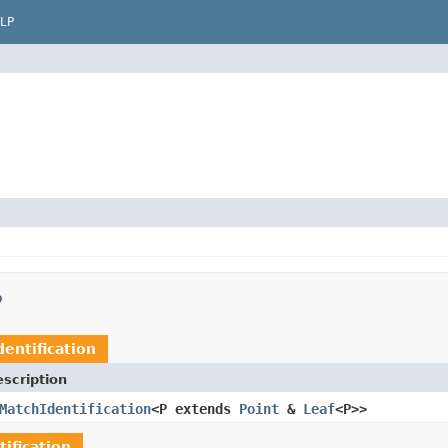
LP
p
entification
scription
MatchIdentification
<P extends
Point
&
Leaf
<P>>
ification