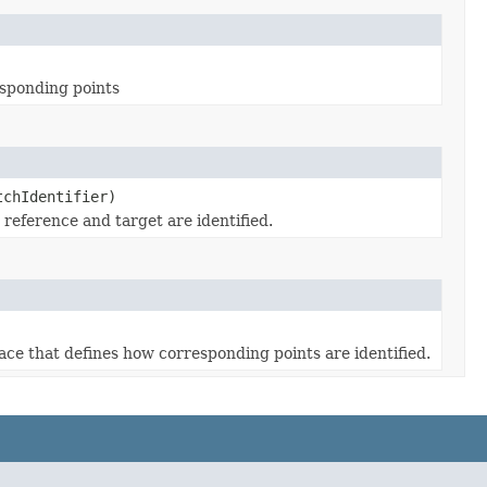
esponding points
tchIdentifier)
reference and target are identified.
ace that defines how corresponding points are identified.