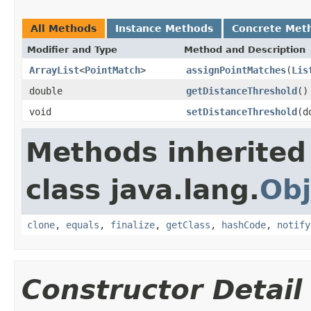
All Methods
Instance Methods
Concrete Met
Modifier and Type
Method and Description
ArrayList
<
PointMatch
>
assignPointMatches
(
Lis
double
getDistanceThreshold
()
void
setDistanceThreshold
(d
Methods inherited
class java.lang.
Obj
clone
,
equals
,
finalize
,
getClass
,
hashCode
,
notify
Constructor Detail