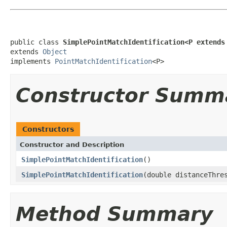
public class 
SimplePointMatchIdentification<P extends
extends 
Object
implements 
PointMatchIdentification
<P>
Constructor Summ
Constructors
Constructor and Description
SimplePointMatchIdentification
()
SimplePointMatchIdentification
(double distanceThre
Method Summary