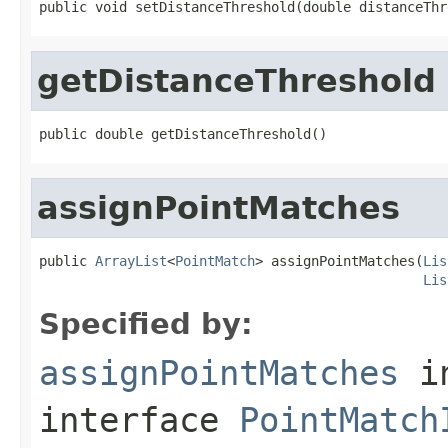
public void setDistanceThreshold(double distanceThr
getDistanceThreshold
public double getDistanceThreshold()
assignPointMatches
public 
ArrayList
<
PointMatch
> assignPointMatches(
Lis
Lis
Specified by:
assignPointMatches
i
interface
PointMatch