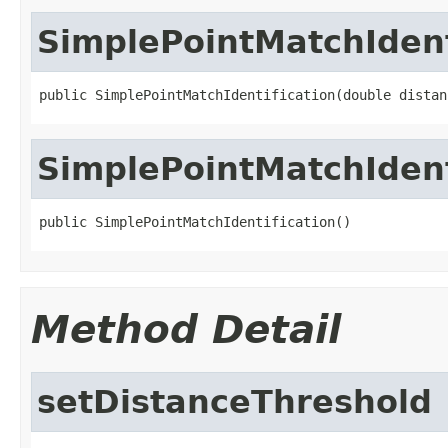
SimplePointMatchIdent
public SimplePointMatchIdentification(double distan
SimplePointMatchIdent
public SimplePointMatchIdentification()
Method Detail
setDistanceThreshold