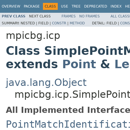
OVERVIEW
PACKAGE
CLASS
USE
TREE
DEPRECATED
INDEX
HE
PREV CLASS
NEXT CLASS
FRAMES
NO FRAMES
ALL CLASS
SUMMARY:
NESTED |
FIELD |
CONSTR
|
METHOD
DETAIL:
FIELD |
CONS
mpicbg.icp
Class SimplePoint
extends
Point
&
Le
java.lang.Object
mpicbg.icp.SimplePoin
All Implemented Interface
PointMatchIdentificat