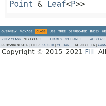
Point
&
Leaf
<
P
>>
OVERVIEW
PACKAGE
CLASS
USE
TREE
DEPRECATED
INDEX
HE
PREV CLASS
NEXT CLASS
FRAMES
NO FRAMES
ALL CLASS
SUMMARY:
NESTED |
FIELD |
CONSTR
|
METHOD
DETAIL:
FIELD |
CONS
Copyright © 2015–2021
Fiji
. A