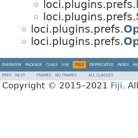
loci.plugins.prefs.
loci.plugins.prefs.
loci.plugins.prefs.
Op
loci.plugins.prefs.
Op
OVERVIEW
PACKAGE
CLASS
USE
TREE
DEPRECATED
INDEX
HE
PREV
NEXT
FRAMES
NO FRAMES
ALL CLASSES
Copyright © 2015–2021
Fiji
. A