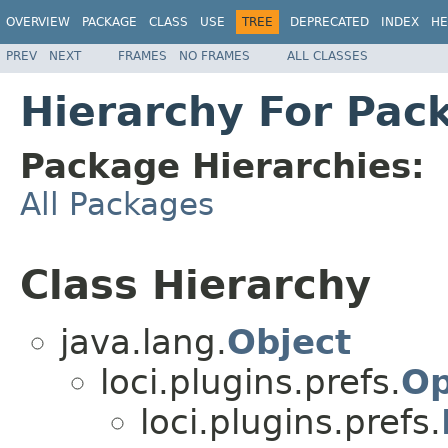
OVERVIEW
PACKAGE
CLASS
USE
TREE
DEPRECATED
INDEX
HE
PREV
NEXT
FRAMES
NO FRAMES
ALL CLASSES
Hierarchy For Pack
Package Hierarchies:
All Packages
Class Hierarchy
java.lang.
Object
loci.plugins.prefs.
Op
loci.plugins.prefs.