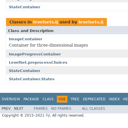
StateContainer
Classes in
levelsets.ij
used by
levelsets.ij
Class and Description
ImageContainer
Container for three-dimensional images
ImageProgressContainer
LevelSet.preprocessChoices
StateContainer
StateContainer.States
OVERVIEW
PACKAGE
CLASS
USE
TREE
DEPRECATED
INDEX
HE
PREV
NEXT
FRAMES
NO FRAMES
ALL CLASSES
Copyright © 2015–2021
Fiji
. All rights reserved.