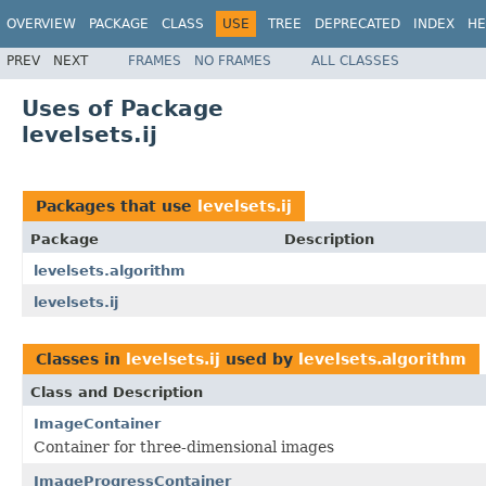
OVERVIEW
PACKAGE
CLASS
USE
TREE
DEPRECATED
INDEX
HE
PREV
NEXT
FRAMES
NO FRAMES
ALL CLASSES
Uses of Package
levelsets.ij
Packages that use
levelsets.ij
Package
Description
levelsets.algorithm
levelsets.ij
Classes in
levelsets.ij
used by
levelsets.algorithm
Class and Description
ImageContainer
Container for three-dimensional images
ImageProgressContainer