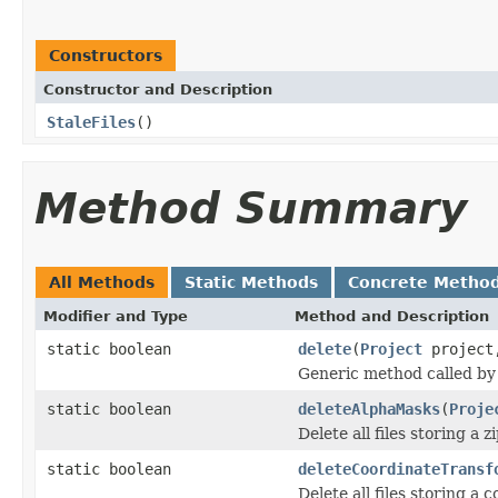
Constructors
Constructor and Description
StaleFiles
()
Method Summary
All Methods
Static Methods
Concrete Metho
Modifier and Type
Method and Description
static boolean
delete
(
Project
projec
Generic method called by 
static boolean
deleteAlphaMasks
(
Proje
Delete all files storing 
static boolean
deleteCoordinateTransf
Delete all files storing a