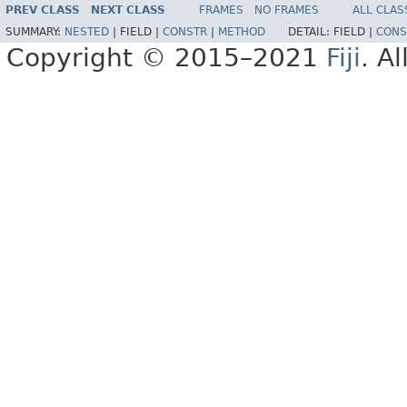
PREV CLASS
NEXT CLASS
FRAMES
NO FRAMES
ALL CLAS
SUMMARY:
NESTED
|
FIELD |
CONSTR
|
METHOD
DETAIL:
FIELD |
CONS
Copyright © 2015–2021
Fiji
. A