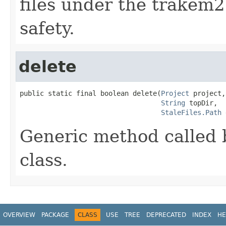
files under the trakem2
safety.
delete
public static final boolean delete(
Project
 project,

String
 topDir,

StaleFiles.Path
 
Generic method called 
class.
OVERVIEW
PACKAGE
CLASS
USE
TREE
DEPRECATED
INDEX
HE