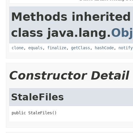
Methods inherited
class java.lang.
Obj
clone
,
equals
,
finalize
,
getClass
,
hashCode
,
notify
Constructor Detail
StaleFiles
public StaleFiles()