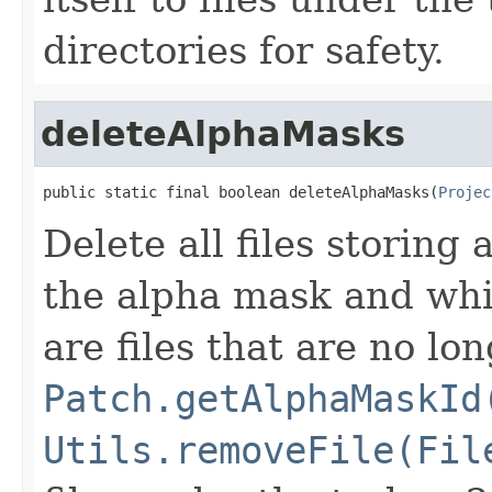
directories for safety.
deleteAlphaMasks
public static final boolean deleteAlphaMasks(
Projec
Delete all files storing
the alpha mask and whic
are files that are no lo
Patch.getAlphaMaskId
Utils.removeFile(Fil