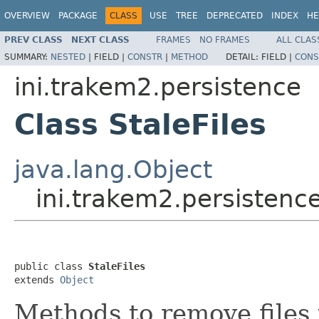
OVERVIEW
PACKAGE
CLASS
USE
TREE
DEPRECATED
INDEX
HE
PREV CLASS
NEXT CLASS
FRAMES
NO FRAMES
ALL CLAS
SUMMARY:
NESTED
|
FIELD |
CONSTR
|
METHOD
DETAIL:
FIELD |
CONS
ini.trakem2.persistence
Class StaleFiles
java.lang.Object
ini.trakem2.persistence
public class 
StaleFiles
extends 
Object
Methods to remove files 