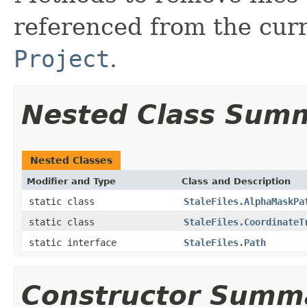
referenced from the cur
Project
.
Nested Class Sum
Nested Classes
Modifier and Type
Class and Description
static class
StaleFiles.AlphaMaskPa
static class
StaleFiles.CoordinateT
static interface
StaleFiles.Path
Constructor Summ