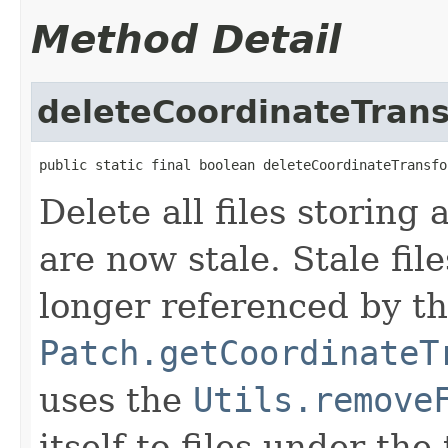
Method Detail
deleteCoordinateTran
public static final boolean deleteCoordinateTransfo
Delete all files storing
are now stale. Stale file
longer referenced by t
Patch.getCoordinateT
uses the
Utils.remove
itself to files under th