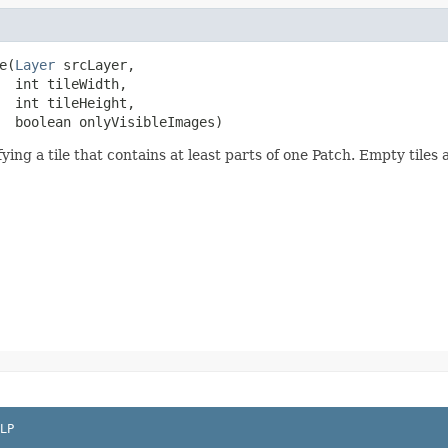
e(
Layer
 srcLayer,

  int tileWidth,

  int tileHeight,

  boolean onlyVisibleImages)
ing a tile that contains at least parts of one Patch. Empty tiles
LP