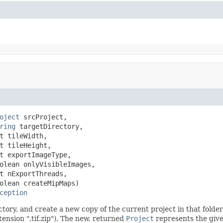
oject
 srcProject,

ring
 targetDirectory,

t tileWidth,

t tileHeight,

t exportImageType,

olean onlyVisibleImages,

t nExportThreads,

olean createMipMaps)

ception
rectory, and create a new copy of the current project in that fold
ension ".tif.zip"). The new, returned
Project
represents the give