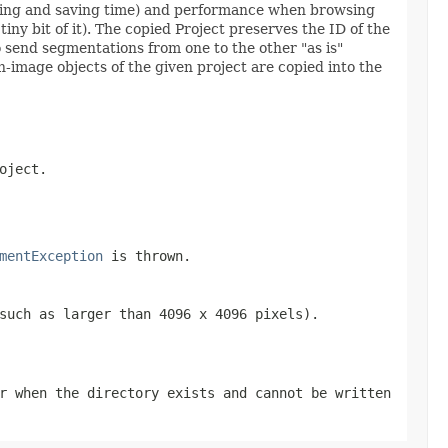
parsing and saving time) and performance when browsing
ny bit of it). The copied Project preserves the ID of the
 to send segmentations from one to the other "as is"
n-image objects of the given project are copied into the
oject.
mentException
is thrown.
such as larger than 4096 x 4096 pixels).
r when the directory exists and cannot be written