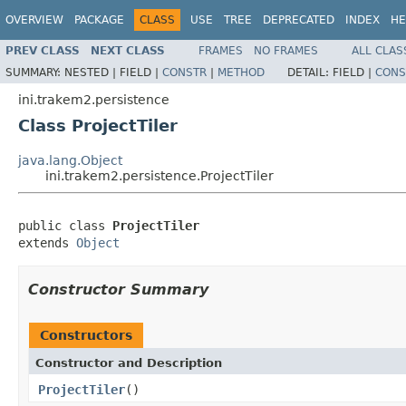
OVERVIEW
PACKAGE
CLASS
USE
TREE
DEPRECATED
INDEX
HE
PREV CLASS
NEXT CLASS
FRAMES
NO FRAMES
ALL CLAS
SUMMARY:
NESTED |
FIELD |
CONSTR
|
METHOD
DETAIL:
FIELD |
CONS
ini.trakem2.persistence
Class ProjectTiler
java.lang.Object
ini.trakem2.persistence.ProjectTiler
public class 
ProjectTiler
extends 
Object
Constructor Summary
Constructors
Constructor and Description
ProjectTiler
()