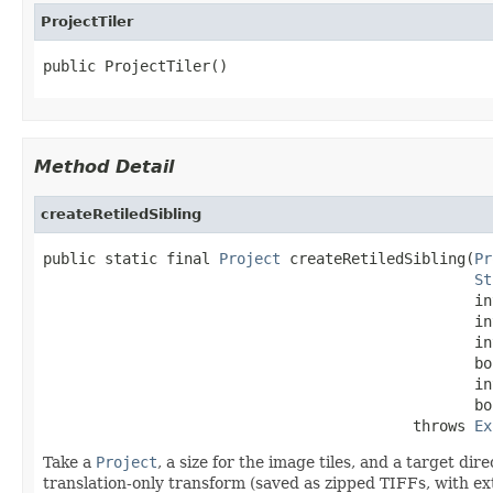
ProjectTiler
public ProjectTiler()
Method Detail
createRetiledSibling
public static final 
Project
 createRetiledSibling(
Pr
St
                                                 in
                                                 in
                                                 in
                                                 bo
                                                 in
                                                 bo
                                          throws 
Ex
Take a
Project
, a size for the image tiles, and a target di
translation-only transform (saved as zipped TIFFs, with ext