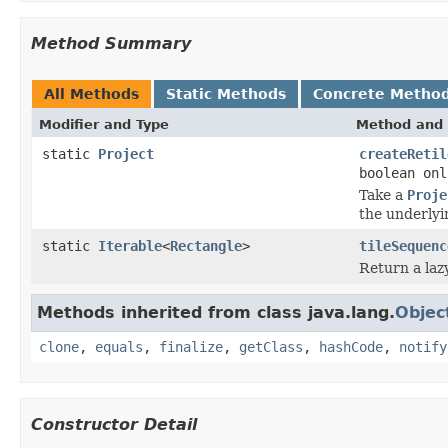
Method Summary
All Methods
Static Methods
Concrete Metho
Modifier and Type
Method and 
static
Project
createRetil
boolean onl
Take a
Proje
the underlyin
static
Iterable
<
Rectangle
>
tileSequenc
Return a lazy
Methods inherited from class java.lang.
Objec
clone
,
equals
,
finalize
,
getClass
,
hashCode
,
notify
Constructor Detail