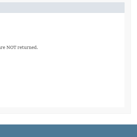
 are NOT returned.