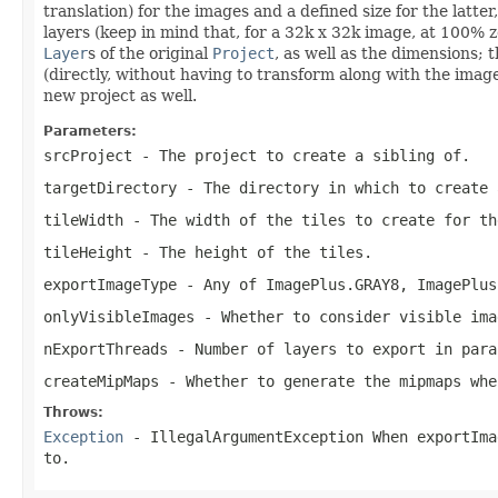
translation) for the images and a defined size for the lat
layers (keep in mind that, for a 32k x 32k image, at 100% z
Layer
s of the original
Project
, as well as the dimensions; t
(directly, without having to transform along with the image
new project as well.
Parameters:
srcProject
- The project to create a sibling of.
targetDirectory
- The directory in which to create 
tileWidth
- The width of the tiles to create for th
tileHeight
- The height of the tiles.
exportImageType
- Any of
ImagePlus.GRAY8
,
ImagePlus
onlyVisibleImages
- Whether to consider visible ima
nExportThreads
- Number of layers to export in para
createMipMaps
- Whether to generate the mipmaps whe
Throws:
Exception
- IllegalArgumentException When
exportIma
to.