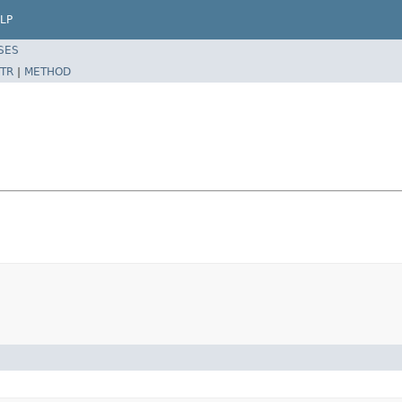
LP
SES
TR
|
METHOD