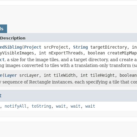
ds
Description
edSibling
(
Project
srcProject,
String
targetDirectory, in
yVisibleImages, int nExportThreads, boolean createMipMap
ct
, a size for the image tiles, and a target directory, and create
g images converted to tiles with a translation-only transform (sa
e
(
Layer
srcLayer, int tileWidth, int tileHeight, boolean
 sequence of Rectangle instances, each specifying a tile that con
t
,
notifyAll
,
toString
,
wait
,
wait
,
wait