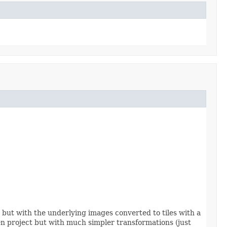
er but with the underlying images converted to tiles with a
n project but with much simpler transformations (just