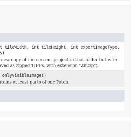
t tileWidth, int tileHeight, int exportImageType,
s)
 a new copy of the current project in that folder but with
ved as zipped TIFFs, with extension ".tif.zip").
 onlyVisibleImages)
tains at least parts of one Patch.