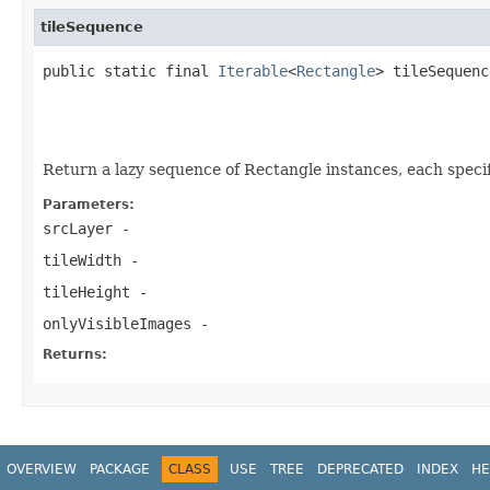
tileSequence
public static final 
Iterable
<
Rectangle
> tileSequenc
                                                   
                                                   
                                                   
Return a lazy sequence of Rectangle instances, each specify
Parameters:
srcLayer
-
tileWidth
-
tileHeight
-
onlyVisibleImages
-
Returns:
OVERVIEW
PACKAGE
CLASS
USE
TREE
DEPRECATED
INDEX
HE