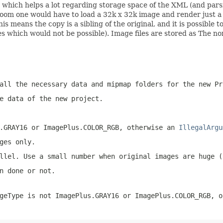
ter, which helps a lot regarding storage space of the XML (and 
oom one would have to load a 32k x 32k image and render just a ti
his means the copy is a sibling of the original, and it is possible
s which would not be possible). Image files are stored as The no
all the necessary data and mipmap folders for the new Pr
e data of the new project.
.GRAY16
or
ImagePlus.COLOR_RGB
, otherwise an
IllegalArgu
ges only.
llel. Use a small number when original images are huge (
n done or not.
geType
is not
ImagePlus.GRAY16
or
ImagePlus.COLOR_RGB
, o