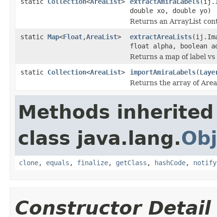
static
Collection
<
AreaList
>
extractAmiraLabels
(ij.
double xo, double yo)
Returns an ArrayList cont
static
Map
<
Float
,
AreaList
>
extractAreaLists
(ij.Im
float alpha, boolean a
Returns a map of label vs
static
Collection
<
AreaList
>
importAmiraLabels
(
Laye
Returns the array of AreaLi
Methods inherited
class java.lang.
Obj
clone
,
equals
,
finalize
,
getClass
,
hashCode
,
notify
Constructor Detail