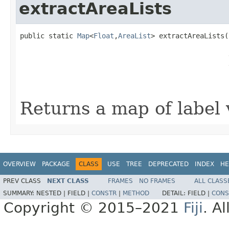
extractAreaLists
public static 
Map
<
Float
,
AreaList
> extractAreaLists(
                                                   
                                                   
                                                   
                                                   
Returns a map of label 
OVERVIEW
PACKAGE
CLASS
USE
TREE
DEPRECATED
INDEX
HE
PREV CLASS
NEXT CLASS
FRAMES
NO FRAMES
ALL CLASS
SUMMARY:
NESTED |
FIELD |
CONSTR
|
METHOD
DETAIL:
FIELD |
CONS
Copyright © 2015–2021
Fiji
. A