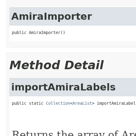
AmiraImporter
public AmiraImporter()
Method Detail
importAmiraLabels
public static 
Collection
<
AreaList
> importAmiraLabel
                                                   
                                                   
Returns the array of Area