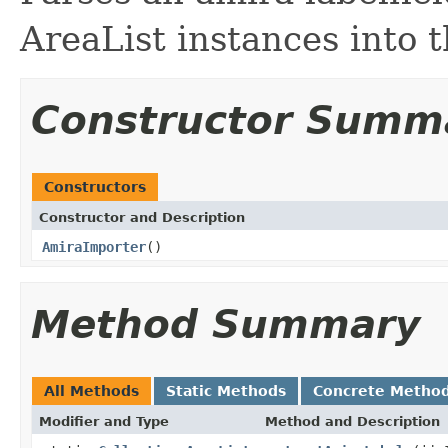
AreaList instances into t
Constructor Summ
Constructors
Constructor and Description
AmiraImporter
()
Method Summary
All Methods
Static Methods
Concrete Metho
Modifier and Type
Method and Description