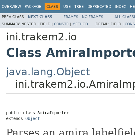
OVERVIEW
PACKAGE
CLASS
USE
TREE
DEPRECATED
INDEX
HE
PREV CLASS
NEXT CLASS
FRAMES
NO FRAMES
ALL CLASS
SUMMARY:
NESTED |
FIELD |
CONSTR
|
METHOD
DETAIL:
FIELD |
CONS
ini.trakem2.io
Class AmiraImport
java.lang.Object
ini.trakem2.io.AmiraIm
public class 
AmiraImporter
extends 
Object
Parses an amira labelfiel