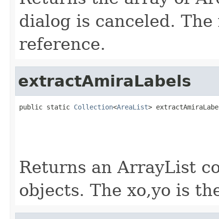
dialog is canceled. The 
reference.
extractAmiraLabels
public static 
Collection
<
AreaList
> extractAmiraLabe
                                                   
                                                   
Returns an ArrayList co
objects. The xo,yo is th