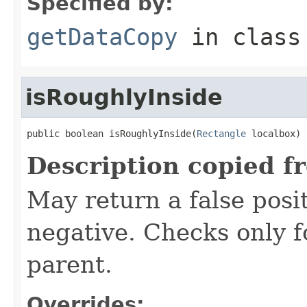
Specified by:
getDataCopy
in clas
isRoughlyInside
public boolean isRoughlyInside(
Rectangle
 localbox)
Description copied f
May return a false posit
negative. Checks only fo
parent.
Overrides: