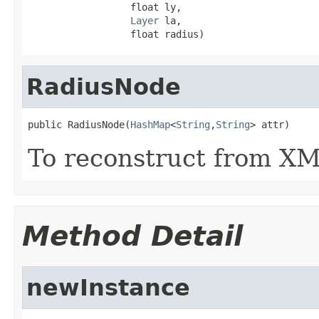
                  float ly,

Layer
 la,

                  float radius)
RadiusNode
public RadiusNode(
HashMap
<
String
,
String
> attr)
To reconstruct from XML
Method Detail
newInstance