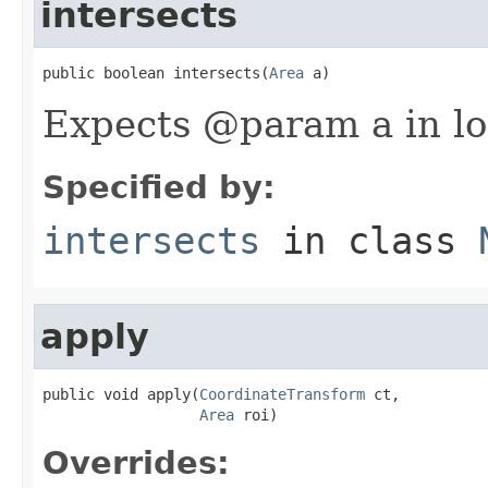
intersects
public boolean intersects(
Area
 a)
Expects @param a in lo
Specified by:
intersects
in class
apply
public void apply(
CoordinateTransform
 ct,

Area
 roi)
Overrides: