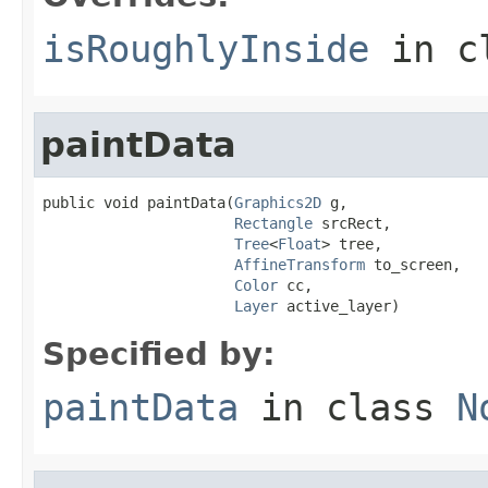
isRoughlyInside
in c
paintData
public void paintData(
Graphics2D
 g,

Rectangle
 srcRect,

Tree
<
Float
> tree,

AffineTransform
 to_screen,

Color
 cc,

Layer
 active_layer)
Specified by:
paintData
in class
N