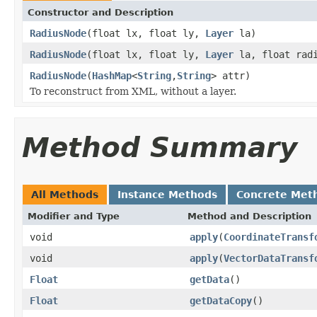
Constructor and Description
RadiusNode
(float lx, float ly,
Layer
la)
RadiusNode
(float lx, float ly,
Layer
la, float rad
RadiusNode
(
HashMap
<
String
,
String
> attr)
To reconstruct from XML, without a layer.
Method Summary
All Methods
Instance Methods
Concrete Met
Modifier and Type
Method and Description
void
apply
(
CoordinateTransf
void
apply
(
VectorDataTransf
Float
getData
()
Float
getDataCopy
()