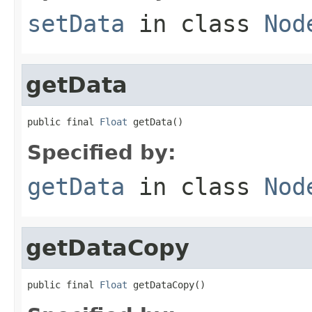
setData
in class
Nod
getData
public final 
Float
 getData()
Specified by:
getData
in class
Nod
getDataCopy
public final 
Float
 getDataCopy()