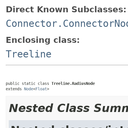
Direct Known Subclasses:
Connector.ConnectorNo
Enclosing class:
Treeline
public static class 
Treeline.RadiusNode
extends 
Node
<
Float
>
Nested Class Sum