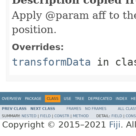
Apply @param aff to the
position.
Overrides:
transformData
in cl
OVERVIEW
PACKAGE
CLASS
USE
TREE
DEPRECATED
INDEX
HE
PREV CLASS
NEXT CLASS
FRAMES
NO FRAMES
ALL CLAS
SUMMARY:
NESTED
|
FIELD
|
CONSTR
|
METHOD
DETAIL:
FIELD
|
CONS
Copyright © 2015–2021
Fiji
. A