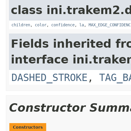
class ini.trakem2.d
children
,
color
,
confidence
,
la
,
MAX_EDGE_CONFIDENC
Fields inherited f
interface ini.trake
DASHED_STROKE
,
TAG_B
Constructor Summ
Constructors