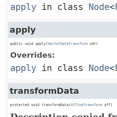
apply
in class
Node
<
apply
public void apply(
VectorDataTransform
 vdt)
Overrides:
apply
in class
Node
<
transformData
protected void transformData(
AffineTransform
 aff)
Description copied f