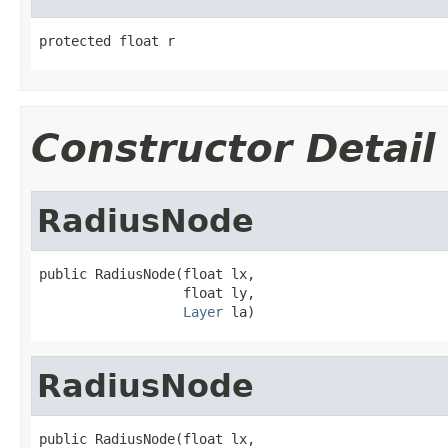
protected float r
Constructor Detail
RadiusNode
public RadiusNode(float lx,

                  float ly,

Layer
 la)
RadiusNode
public RadiusNode(float lx,
