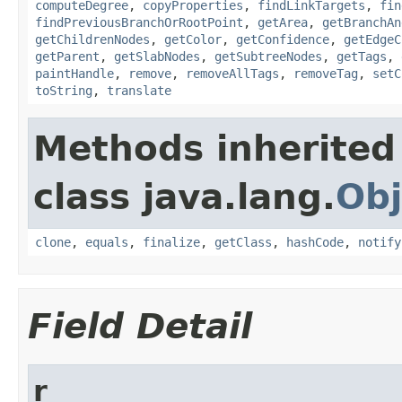
computeDegree
,
copyProperties
,
findLinkTargets
,
fin
findPreviousBranchOrRootPoint
,
getArea
,
getBranchAn
getChildrenNodes
,
getColor
,
getConfidence
,
getEdgeC
getParent
,
getSlabNodes
,
getSubtreeNodes
,
getTags
,
paintHandle
,
remove
,
removeAllTags
,
removeTag
,
setC
toString
,
translate
Methods inherited
class java.lang.
Obj
clone
,
equals
,
finalize
,
getClass
,
hashCode
,
notify
Field Detail
r