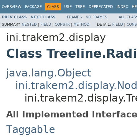
OVERVIEW
PACKAGE
CLASS
USE
TREE
DEPRECATED
INDEX
HE
PREV CLASS
NEXT CLASS
FRAMES
NO FRAMES
ALL CLAS
SUMMARY:
NESTED
|
FIELD
|
CONSTR
|
METHOD
DETAIL:
FIELD
|
CONS
ini.trakem2.display
Class Treeline.Ra
java.lang.Object
ini.trakem2.display.No
ini.trakem2.display.T
All Implemented Interface
Taggable