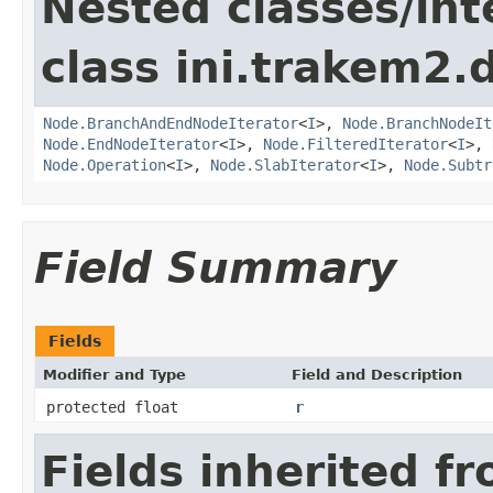
Nested classes/int
class ini.trakem2.d
Node.BranchAndEndNodeIterator
<
I
>,
Node.BranchNodeIt
Node.EndNodeIterator
<
I
>,
Node.FilteredIterator
<
I
>,
Node.Operation
<
I
>,
Node.SlabIterator
<
I
>,
Node.Subtr
Field Summary
Fields
Modifier and Type
Field and Description
protected float
r
Fields inherited f