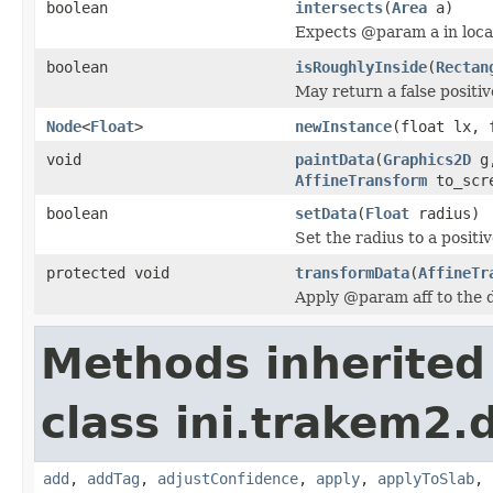
boolean
intersects
(
Area
a)
Expects @param a in loca
boolean
isRoughlyInside
(
Rectan
May return a false positiv
Node
<
Float
>
newInstance
(float lx,
void
paintData
(
Graphics2D
g
AffineTransform
to_scr
boolean
setData
(
Float
radius)
Set the radius to a positiv
protected void
transformData
(
AffineTr
Apply @param aff to the da
Methods inherited
class ini.trakem2.d
add
,
addTag
,
adjustConfidence
,
apply
,
applyToSlab
,