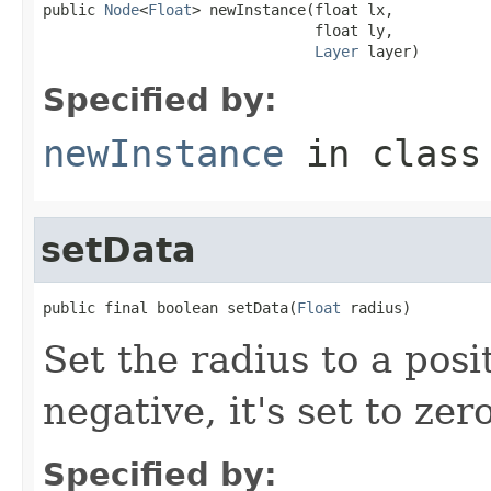
public 
Node
<
Float
> newInstance(float lx,

                               float ly,

Layer
 layer)
Specified by:
newInstance
in clas
setData
public final boolean setData(
Float
 radius)
Set the radius to a pos
negative, it's set to zero
Specified by: