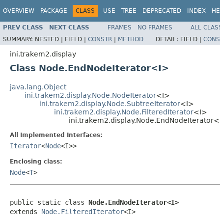
OVERVIEW
PACKAGE
CLASS
USE
TREE
DEPRECATED
INDEX
HE
PREV CLASS
NEXT CLASS
FRAMES
NO FRAMES
ALL CLAS
SUMMARY:
NESTED |
FIELD |
CONSTR
|
METHOD
DETAIL:
FIELD |
CONS
ini.trakem2.display
Class Node.EndNodeIterator<I>
java.lang.Object
ini.trakem2.display.Node.NodeIterator
<I>
ini.trakem2.display.Node.SubtreeIterator
<I>
ini.trakem2.display.Node.FilteredIterator
<I>
ini.trakem2.display.Node.EndNodeIterator<
All Implemented Interfaces:
Iterator
<
Node
<I>>
Enclosing class:
Node
<
T
>
public static class 
Node.EndNodeIterator<I>
extends 
Node.FilteredIterator
<I>