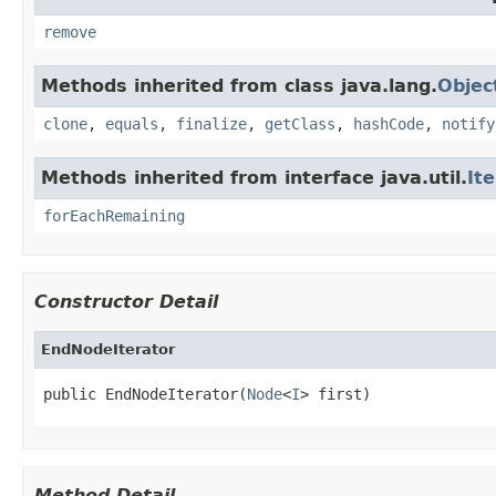
remove
Methods inherited from class java.lang.
Objec
clone
,
equals
,
finalize
,
getClass
,
hashCode
,
notify
Methods inherited from interface java.util.
It
forEachRemaining
Constructor Detail
EndNodeIterator
public EndNodeIterator(
Node
<
I
> first)
Method Detail