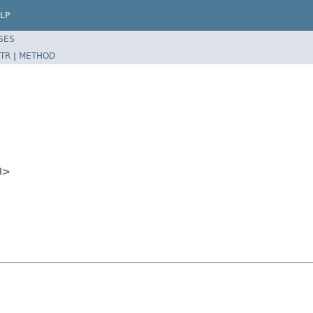
LP
SES
TR
|
METHOD
I>