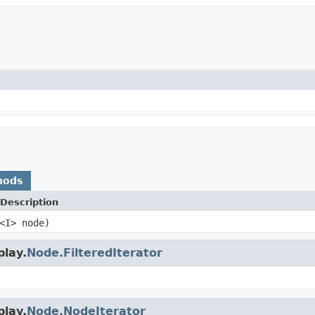
hods
Description
<
I
> node)
play.
Node.FilteredIterator
play.
Node.NodeIterator