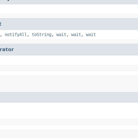
t
,
notifyAll
,
toString
,
wait
,
wait
,
wait
erator