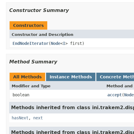
Constructor Summary
Constructors
Constructor and Description
EndNodeIterator
(
Node
<
I
> first)
Method Summary
All Methods
Instance Methods
Concrete Met
Modifier and Type
Method and 
boolean
accept
(
Node
Methods inherited from class ini.trakem2.dis
hasNext
,
next
Methods inherited from class ini.trakem2.dis