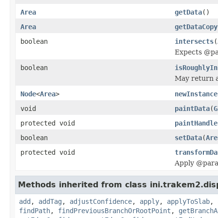
Area
getData
()
Area
getDataCopy
boolean
intersects
(
Expects @par
boolean
isRoughlyIn
May return a 
Node
<
Area
>
newInstance
void
paintData
(
G
protected void
paintHandle
boolean
setData
(
Are
protected void
transformDa
Apply @param 
Methods inherited from class ini.trakem2.dis
add
,
addTag
,
adjustConfidence
,
apply
,
applyToSlab
,
findPath
,
findPreviousBranchOrRootPoint
,
getBranchA