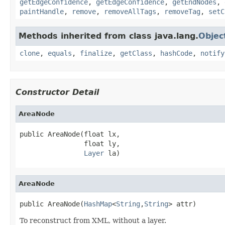
getEdgeConfidence
,
getEdgeConfidence
,
getEndNodes
,
paintHandle
,
remove
,
removeAllTags
,
removeTag
,
setC
Methods inherited from class java.lang.
Objec
clone
,
equals
,
finalize
,
getClass
,
hashCode
,
notify
Constructor Detail
AreaNode
public AreaNode(float lx,

                float ly,

Layer
 la)
AreaNode
public AreaNode(
HashMap
<
String
,
String
> attr)
To reconstruct from XML, without a layer.