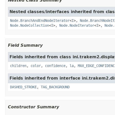
Nested Class Summary
Nested classes/interfaces inherited from clas
Node.BranchAndEndNodeIterator
<
I
>,
Node.BranchNodeIt
Node.NodeCollection
<
I
>,
Node.NodeIterator
<
I
>,
Node.
Field Summary
Fields inherited from class ini.trakem2.displa
children
,
color
,
confidence
,
la
,
MAX_EDGE_CONFIDENC
Fields inherited from interface ini.trakem2.di
DASHED_STROKE
,
TAG_BACKGROUND
Constructor Summary