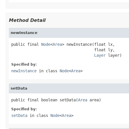
Method Detail
newInstance
public final 
Node
<
Area
> newInstance(float lx,

                                    float ly,

Layer
 layer)
Specified by:
newInstance
in class
Node
<
Area
>
setData
public final boolean setData(
Area
 area)
Specified by:
setData
in class
Node
<
Area
>