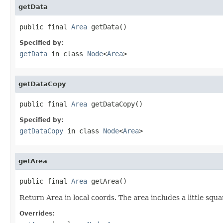
getData
public final 
Area
 getData()
Specified by:
getData
in class
Node
<
Area
>
getDataCopy
public final 
Area
 getDataCopy()
Specified by:
getDataCopy
in class
Node
<
Area
>
getArea
public final 
Area
 getArea()
Return Area in local coords. The area includes a little squa
Overrides: