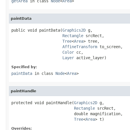
getArea
in class
Node
<
Area
>
paintData
public void paintData(
Graphics2D
 g,

Rectangle
 srcRect,

Tree
<
Area
> tree,

AffineTransform
 to_screen,

Color
 cc,

Layer
 active_layer)
Specified by:
paintData
in class
Node
<
Area
>
paintHandle
protected void paintHandle(
Graphics2D
 g,

Rectangle
 srcRect,

                           double magnification,

Tree
<
Area
> t)
Overrides: