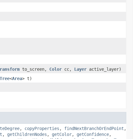
ransform
to_screen,
Color
cc,
Layer
active_layer)
Tree
<
Area
> t)
teDegree
,
copyProperties
,
findNextBranchOrEndPoint
,
t
,
getChildrenNodes
,
getColor
,
getConfidence
,