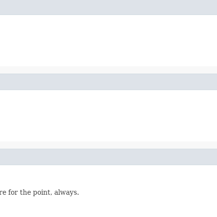
re for the point, always.