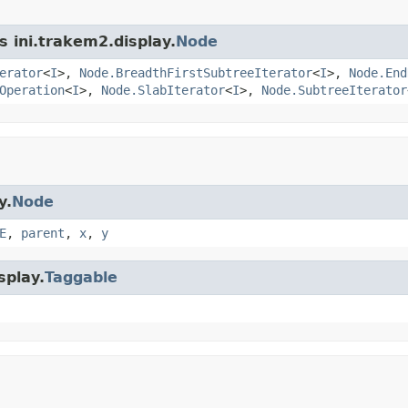
s ini.trakem2.display.
Node
erator
<
I
>,
Node.BreadthFirstSubtreeIterator
<
I
>,
Node.End
Operation
<
I
>,
Node.SlabIterator
<
I
>,
Node.SubtreeIterator
y.
Node
E
,
parent
,
x
,
y
splay.
Taggable