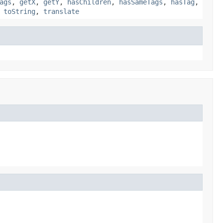
ags
,
getX
,
getY
,
hasChildren
,
hasSameTags
,
hasTag
,
,
toString
,
translate