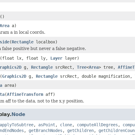
()
Area
a)
am a in local coords.
side
(
Rectangle
localbox)
false positive but never a false negative.
(float lx, float ly,
Layer
layer)
raphics2D
g,
Rectangle
srcRect,
Tree
<
Area
> tree,
AffineT
(
Graphics2D
g,
Rectangle
srcRect, double magnification,
a
area)
ta
(
AffineTransform
aff)
aff to the data, not to the x,y position.
play.
Node
applyToSubtree
,
asPoint
,
clone
,
computeAllDegrees
,
compu
ndEndNodes
,
getBranchNodes
,
getChildren
,
getChildrenCoun