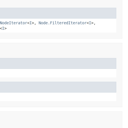
NodeIterator
<
I
>,
Node.FilteredIterator
<
I
>,
<
I
>