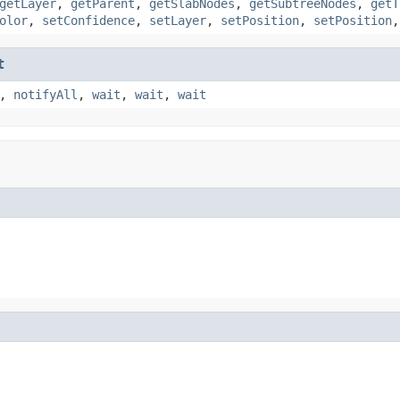
getLayer
,
getParent
,
getSlabNodes
,
getSubtreeNodes
,
getT
olor
,
setConfidence
,
setLayer
,
setPosition
,
setPosition
t
,
notifyAll
,
wait
,
wait
,
wait