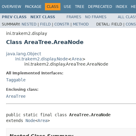
OVERVIEW
PACKAGE
CLASS
USE
TREE
DEPRECATED
INDEX
HE
PREV CLASS
NEXT CLASS
FRAMES
NO FRAMES
ALL CLAS
SUMMARY:
NESTED
|
FIELD
|
CONSTR
|
METHOD
DETAIL:
FIELD |
CONS
ini.trakem2.display
Class AreaTree.AreaNode
java.lang.Object
ini.trakem2.display.Node
<
Area
>
ini.trakem2.display.AreaTree.AreaNode
All Implemented Interfaces:
Taggable
Enclosing class:
AreaTree
public static final class 
AreaTree.AreaNode
extends 
Node
<
Area
>