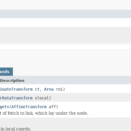
hods
Description
inateTransform
ct,
Area
roi)
rDataTransform
vlocal)
gets
(
AffineTransform
aff)
t of Patch to link, which lay under the node.
in local coords.