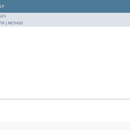
LP
SES
TR
|
METHOD