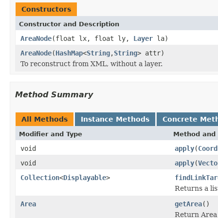
Constructors
Constructor and Description
AreaNode
(float lx, float ly,
Layer
la)
AreaNode
(
HashMap
<
String
,
String
> attr)
To reconstruct from XML, without a layer.
Method Summary
All Methods
Instance Methods
Concrete Met
Modifier and Type
Method and 
void
apply
(
Coord
void
apply
(
Vecto
Collection
<
Displayable
>
findLinkTar
Returns a lis
Area
getArea
()
Return Area 