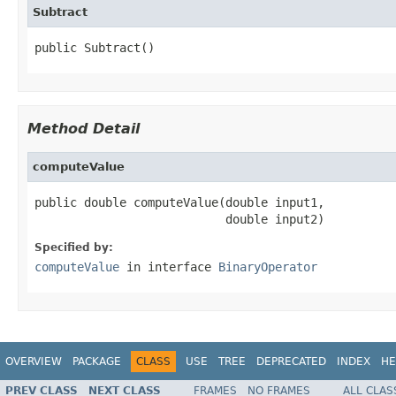
Subtract
public Subtract()
Method Detail
computeValue
public double computeValue(double input1,

                           double input2)
Specified by:
computeValue
in interface
BinaryOperator
OVERVIEW
PACKAGE
CLASS
USE
TREE
DEPRECATED
INDEX
HE
PREV CLASS
NEXT CLASS
FRAMES
NO FRAMES
ALL CLAS