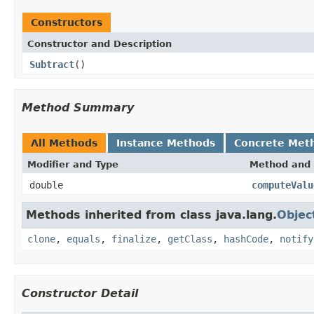
Constructors
Constructor and Description
Subtract
()
Method Summary
All Methods
Instance Methods
Concrete Met
Modifier and Type
Method and 
double
computeValu
Methods inherited from class java.lang.
Objec
clone
,
equals
,
finalize
,
getClass
,
hashCode
,
notify
Constructor Detail