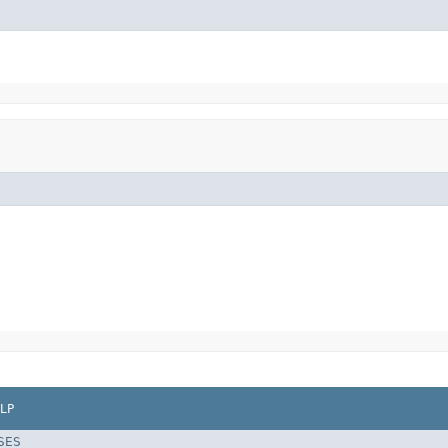
LP
SES