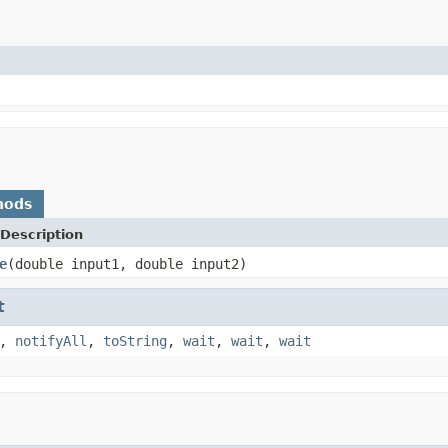
hods
Description
e
(double input1, double input2)
t
,
notifyAll
,
toString
,
wait
,
wait
,
wait