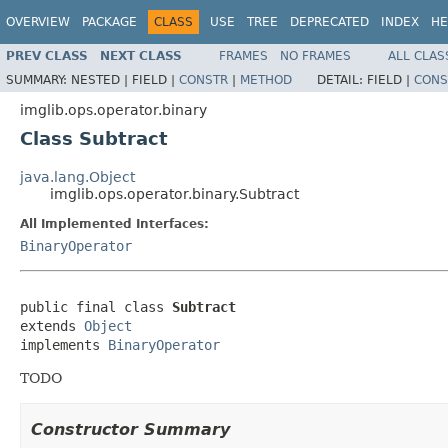
OVERVIEW
PACKAGE
CLASS
USE
TREE
DEPRECATED
INDEX
HE
PREV CLASS
NEXT CLASS
FRAMES
NO FRAMES
ALL CLAS
SUMMARY:
NESTED |
FIELD |
CONSTR
|
METHOD
DETAIL:
FIELD |
CONS
imglib.ops.operator.binary
Class Subtract
java.lang.Object
imglib.ops.operator.binary.Subtract
All Implemented Interfaces:
BinaryOperator
public final class 
Subtract
extends 
Object
implements 
BinaryOperator
TODO
Constructor Summary