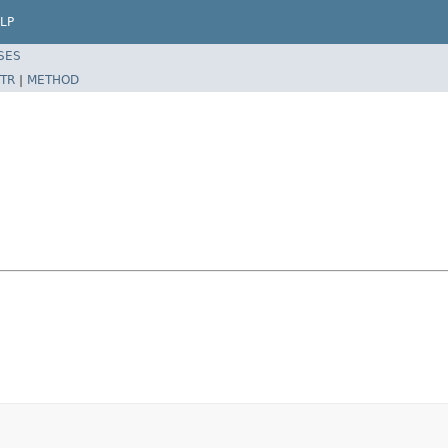
LP
SES
TR
|
METHOD