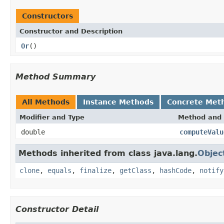
Constructors
Constructor and Description
Or
()
Method Summary
All Methods
Instance Methods
Concrete Met
Modifier and Type
Method and 
double
computeValu
Methods inherited from class java.lang.
Objec
clone
,
equals
,
finalize
,
getClass
,
hashCode
,
notify
Constructor Detail