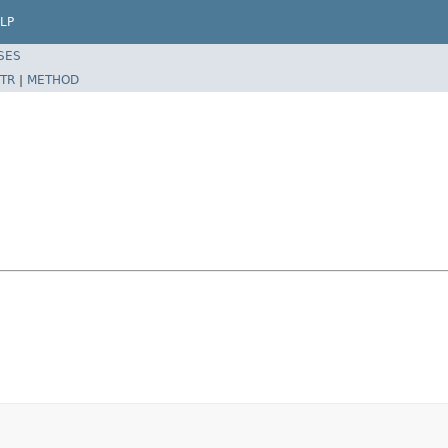
LP
SES
TR
|
METHOD