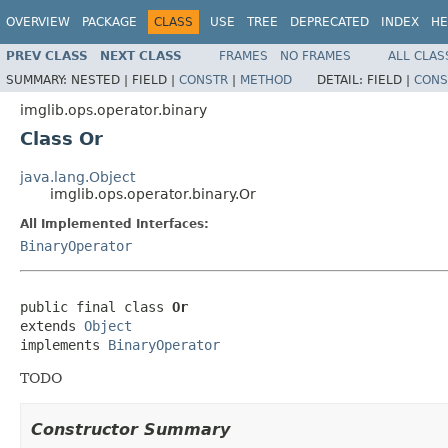
OVERVIEW
PACKAGE
CLASS
USE
TREE
DEPRECATED
INDEX
HE
PREV CLASS
NEXT CLASS
FRAMES
NO FRAMES
ALL CLAS
SUMMARY:
NESTED |
FIELD |
CONSTR
|
METHOD
DETAIL:
FIELD |
CONS
imglib.ops.operator.binary
Class Or
java.lang.Object
imglib.ops.operator.binary.Or
All Implemented Interfaces:
BinaryOperator
public final class 
Or
extends 
Object
implements 
BinaryOperator
TODO
Constructor Summary