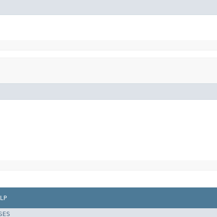
LP
SES