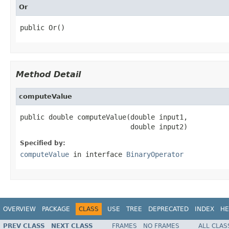
Or
public Or()
Method Detail
computeValue
public double computeValue(double input1,

                           double input2)
Specified by:
computeValue
in interface
BinaryOperator
OVERVIEW
PACKAGE
CLASS
USE
TREE
DEPRECATED
INDEX
HE
PREV CLASS
NEXT CLASS
FRAMES
NO FRAMES
ALL CLAS