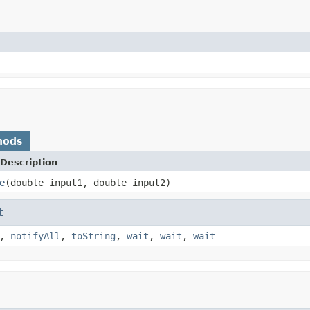
hods
Description
e
(double input1, double input2)
t
,
notifyAll
,
toString
,
wait
,
wait
,
wait