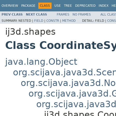
OVERVIEW
PACKAGE
CLASS
USE
TREE
DEPRECATED
INDEX
HE
PREV CLASS
NEXT CLASS
FRAMES
NO FRAMES
ALL CLAS
SUMMARY:
NESTED |
FIELD
|
CONSTR
|
METHOD
DETAIL:
FIELD |
CONS
ij3d.shapes
Class CoordinateS
java.lang.Object
org.scijava.java3d.Sc
org.scijava.java3d.N
org.scijava.java3d.
org.scijava.java
ij3d.shapes.Co