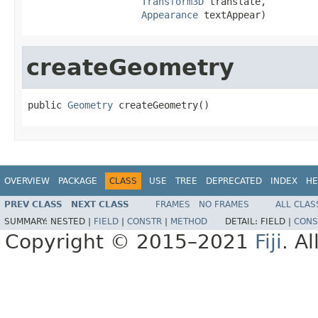
Transform3D
 translate,

Appearance
 textAppear)
createGeometry
public 
Geometry
 createGeometry()
OVERVIEW
PACKAGE
CLASS
USE
TREE
DEPRECATED
INDEX
HE
PREV CLASS
NEXT CLASS
FRAMES
NO FRAMES
ALL CLAS
SUMMARY:
NESTED |
FIELD
|
CONSTR
|
METHOD
DETAIL:
FIELD |
CONS
Copyright © 2015–2021
Fiji
. A