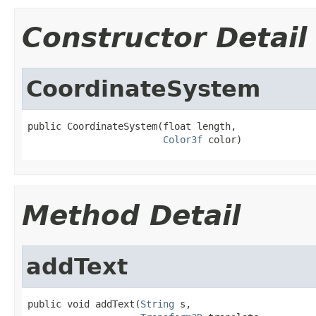
Constructor Detail
CoordinateSystem
public CoordinateSystem(float length,

Color3f
 color)
Method Detail
addText
public void addText(
String
 s,
