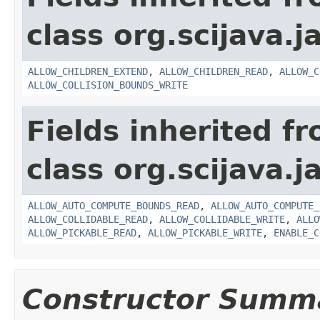
class org.scijava.j
ALLOW_CHILDREN_EXTEND
,
ALLOW_CHILDREN_READ
,
ALLOW_C
ALLOW_COLLISION_BOUNDS_WRITE
Fields inherited f
class org.scijava.j
ALLOW_AUTO_COMPUTE_BOUNDS_READ
,
ALLOW_AUTO_COMPUTE_
ALLOW_COLLIDABLE_READ
,
ALLOW_COLLIDABLE_WRITE
,
ALLO
ALLOW_PICKABLE_READ
,
ALLOW_PICKABLE_WRITE
,
ENABLE_C
Constructor Summ