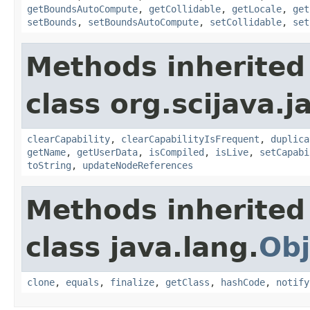
getBoundsAutoCompute
,
getCollidable
,
getLocale
,
get
setBounds
,
setBoundsAutoCompute
,
setCollidable
,
set
Methods inherited
class org.scijava.j
clearCapability
,
clearCapabilityIsFrequent
,
duplica
getName
,
getUserData
,
isCompiled
,
isLive
,
setCapabi
toString
,
updateNodeReferences
Methods inherited
class java.lang.
Obj
clone
,
equals
,
finalize
,
getClass
,
hashCode
,
notify