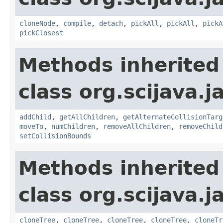
cloneNode
,
compile
,
detach
,
pickAll
,
pickAll
,
pickA
pickClosest
Methods inherited
class org.scijava.j
addChild
,
getAllChildren
,
getAlternateCollisionTarg
moveTo
,
numChildren
,
removeAllChildren
,
removeChild
setCollisionBounds
Methods inherited
class org.scijava.j
cloneTree
,
cloneTree
,
cloneTree
,
cloneTree
,
cloneTr