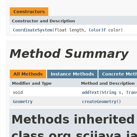
Constructors
Constructor and Description
CoordinateSystem
(float length,
Color3f
color)
Method Summary
All Methods
Instance Methods
Concrete Met
Modifier and Type
Method and Description
void
addText
(
String
s,
Tran
Geometry
createGeometry
()
Methods inherited
class org.scijava.j