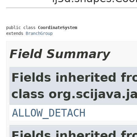
public class 
CoordinateSystem
extends 
BranchGroup
Field Summary
Fields inherited f
class org.scijava.j
ALLOW_DETACH
Fields inherited f