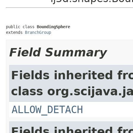
public class 
BoundingSphere
extends 
BranchGroup
Field Summary
Fields inherited f
class org.scijava.j
ALLOW_DETACH
Fields inherited f