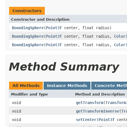
Constructors
Constructor and Description
BoundingSphere
(
Point3f
center, float radius)
BoundingSphere
(
Point3f
center, float radius,
Color
BoundingSphere
(
Point3f
center, float radius,
Color
Method Summary
All Methods
Instance Methods
Concrete Met
Modifier and Type
Method and Description
void
getTransform
(
Transform
void
getTransformInverse
(
Tr
void
setCenter
(
Point3f
cent