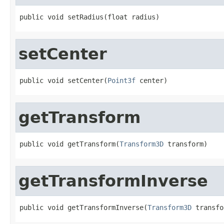
public void setRadius(float radius)
setCenter
public void setCenter(
Point3f
 center)
getTransform
public void getTransform(
Transform3D
 transform)
getTransformInverse
public void getTransformInverse(
Transform3D
 transfo