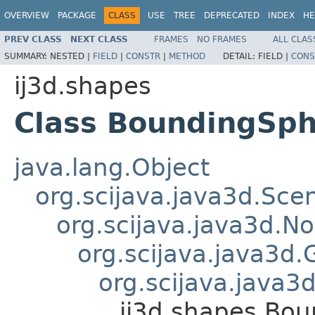
OVERVIEW
PACKAGE
CLASS
USE
TREE
DEPRECATED
INDEX
HE
PREV CLASS
NEXT CLASS
FRAMES
NO FRAMES
ALL CLAS
SUMMARY:
NESTED |
FIELD
|
CONSTR
|
METHOD
DETAIL:
FIELD |
CONS
ij3d.shapes
Class BoundingSp
java.lang.Object
org.scijava.java3d.Sc
org.scijava.java3d.N
org.scijava.java3d.
org.scijava.java
ij3d.shapes.Bo