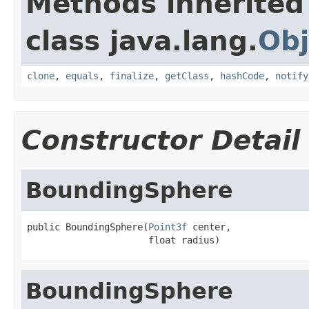
Methods inherited
class java.lang.
Obj
clone
,
equals
,
finalize
,
getClass
,
hashCode
,
notify
Constructor Detail
BoundingSphere
public BoundingSphere(
Point3f
 center,

                      float radius)
BoundingSphere