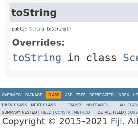
toString
public 
String
 toString()
Overrides:
toString
in class
Sc
OVERVIEW
PACKAGE
CLASS
USE
TREE
DEPRECATED
INDEX
HE
PREV CLASS
NEXT CLASS
FRAMES
NO FRAMES
ALL CLAS
SUMMARY:
NESTED |
FIELD
|
CONSTR
|
METHOD
DETAIL:
FIELD |
CONS
Copyright © 2015–2021
Fiji
. A