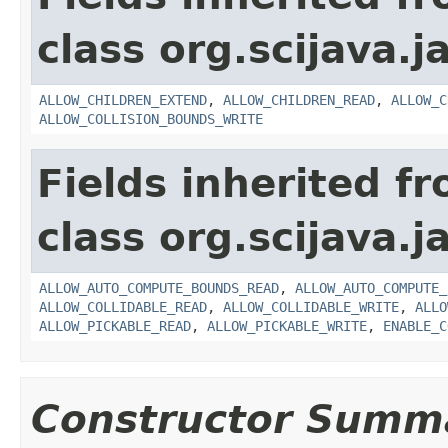
class org.scijava.j
ALLOW_CHILDREN_EXTEND
,
ALLOW_CHILDREN_READ
,
ALLOW_C
ALLOW_COLLISION_BOUNDS_WRITE
Fields inherited f
class org.scijava.j
ALLOW_AUTO_COMPUTE_BOUNDS_READ
,
ALLOW_AUTO_COMPUTE_
ALLOW_COLLIDABLE_READ
,
ALLOW_COLLIDABLE_WRITE
,
ALLO
ALLOW_PICKABLE_READ
,
ALLOW_PICKABLE_WRITE
,
ENABLE_C
Constructor Summ