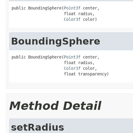
public BoundingSphere(
Point3f
 center,

                      float radius,

Color3f
 color)
BoundingSphere
public BoundingSphere(
Point3f
 center,

                      float radius,

Color3f
 color,

                      float transparency)
Method Detail
setRadius