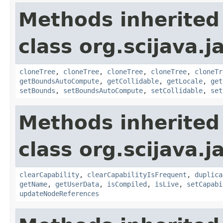
Methods inherited
class org.scijava.j
cloneTree
,
cloneTree
,
cloneTree
,
cloneTree
,
cloneTr
getBoundsAutoCompute
,
getCollidable
,
getLocale
,
get
setBounds
,
setBoundsAutoCompute
,
setCollidable
,
set
Methods inherited
class org.scijava.j
clearCapability
,
clearCapabilityIsFrequent
,
duplica
getName
,
getUserData
,
isCompiled
,
isLive
,
setCapabi
updateNodeReferences