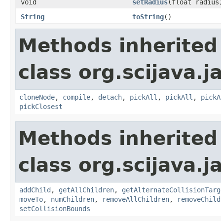
void
setRadius
(float radius
String
toString
()
Methods inherited
class org.scijava.j
cloneNode
,
compile
,
detach
,
pickAll
,
pickAll
,
pickA
pickClosest
Methods inherited
class org.scijava.j
addChild
,
getAllChildren
,
getAlternateCollisionTarg
moveTo
,
numChildren
,
removeAllChildren
,
removeChild
setCollisionBounds