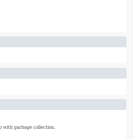
 with garbage collection.