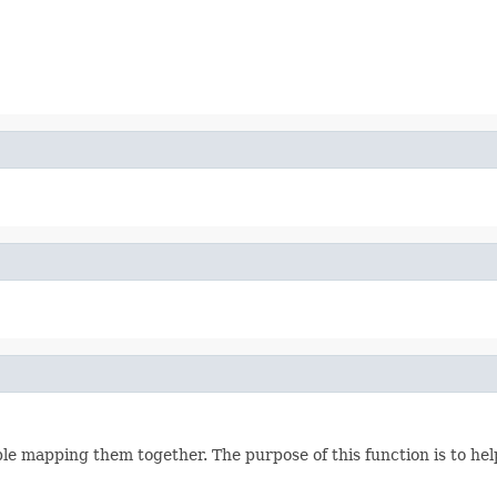
 mapping them together. The purpose of this function is to help