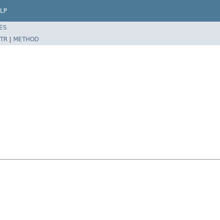
LP
ES
TR
|
METHOD