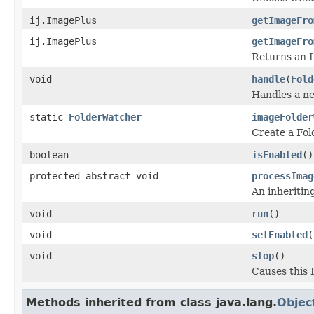
ij.ImagePlus
getImageFro
ij.ImagePlus
getImageFro
Returns an I
void
handle
(
Fold
Handles a ne
static
FolderWatcher
imageFolder
Create a Fol
boolean
isEnabled
()
protected abstract void
processImag
An inheritin
void
run
()
void
setEnabled
(
void
stop
()
Causes this 
Methods inherited from class java.lang.
Objec