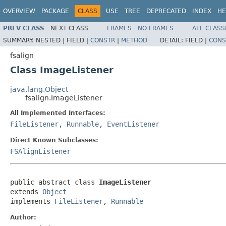
OVERVIEW
PACKAGE
CLASS
USE
TREE
DEPRECATED
INDEX
HE
PREV CLASS
NEXT CLASS
FRAMES
NO FRAMES
ALL CLASS
SUMMARY:
NESTED |
FIELD |
CONSTR
|
METHOD
DETAIL:
FIELD |
CONS
fsalign
Class ImageListener
java.lang.Object
fsalign.ImageListener
All Implemented Interfaces:
FileListener
,
Runnable
,
EventListener
Direct Known Subclasses:
FSAlignListener
public abstract class 
ImageListener
extends 
Object
implements 
FileListener
, 
Runnable
Author: