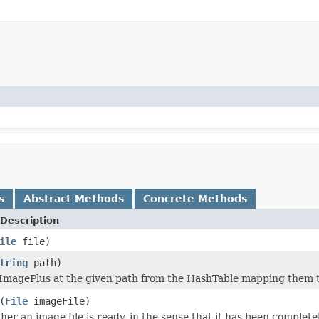
s
Abstract Methods
Concrete Methods
Description
ile
file)
tring
path)
ImagePlus at the given path from the HashTable mapping them t
(
File
imageFile)
r an image file is ready, in the sense that it has been completel