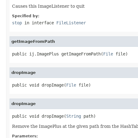
Causes this ImageListener to quit
Specified by:
stop
in interface
FileListener
getImageFromPath
public ij.ImagePlus getImageFromPath(
File
 file)
dropImage
public void dropImage(
File
 file)
dropImage
public void dropImage(
String
 path)
Remove the ImagePlus at the given path from the HashTable
Parameters: