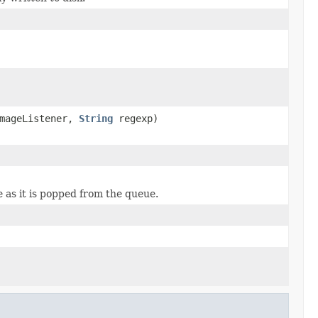
mageListener,
String
regexp)
 as it is popped from the queue.