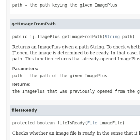
path
- the path keying the given ImagePlus
getImageFromPath
public ij.ImagePlus getImageFromPath(
String
 path)
Returns an ImagePlus given a path String. To check whether
IJ.open, the image is determined to be ready. In that case, 
path. This function returns that already-opened ImagePlus 
Parameters:
path
- the path of the given ImagePlus
Returns:
the ImagePlus that was previously opened from the g
fileIsReady
protected boolean fileIsReady(
File
 imageFile)
Checks whether an image file is ready, in the sense that i