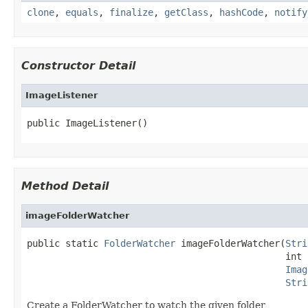
clone
,
equals
,
finalize
,
getClass
,
hashCode
,
notify
Constructor Detail
ImageListener
public ImageListener()
Method Detail
imageFolderWatcher
public static 
FolderWatcher
 imageFolderWatcher(
Stri
                                               int 
Imag
Stri
Create a FolderWatcher to watch the given folder