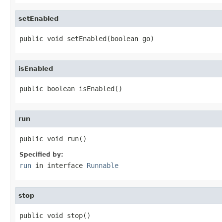
setEnabled
public void setEnabled(boolean go)
isEnabled
public boolean isEnabled()
run
public void run()
Specified by:
run
in interface
Runnable
stop
public void stop()