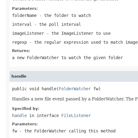
Parameters:
folderName
- the folder to watch
interval
- the poll interval
imageListener
- the ImageListener to use
regexp
- the regular expression used to match image
Returns:
a new FolderWatcher to watch the given folder
handle
public void handle(
FolderWatcher
 fw)
Handles a new file event passed by a FolderWatcher. The F
Specified by:
handle
in interface
FileListener
Parameters:
fw
- the FolderWatcher calling this method