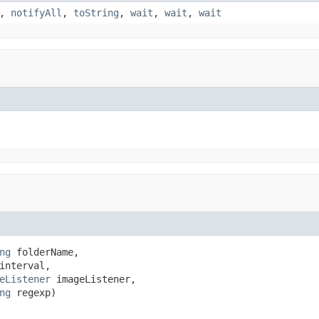
,
notifyAll
,
toString
,
wait
,
wait
,
wait
ng
 folderName,

interval,

eListener
 imageListener,

ng
 regexp)