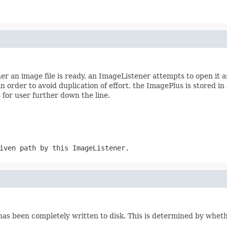
 an image file is ready, an ImageListener attempts to open it a
in order to avoid duplication of effort, the ImagePlus is stored i
for user further down the line.
iven path by this ImageListener.
t has been completely written to disk. This is determined by whet