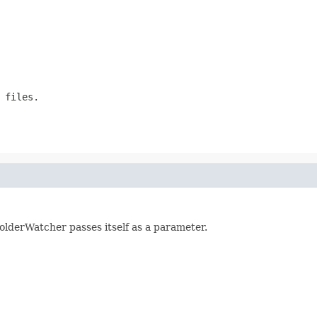
 files.
olderWatcher passes itself as a parameter.