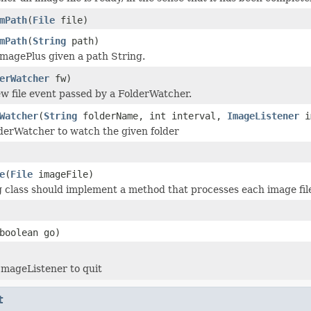
mPath
(
File
file)
mPath
(
String
path)
magePlus given a path String.
erWatcher
fw)
w file event passed by a FolderWatcher.
Watcher
(
String
folderName, int interval,
ImageListener
i
derWatcher to watch the given folder
e
(
File
imageFile)
g class should implement a method that processes each image file
boolean go)
ImageListener to quit
t