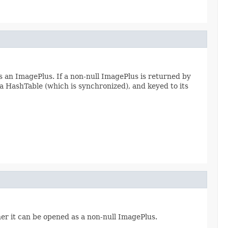
s an ImagePlus. If a non-null ImagePlus is returned by
n a HashTable (which is synchronized), and keyed to its
her it can be opened as a non-null ImagePlus.