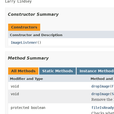
Larry Lindsey
Constructor Summary
Constructors
Constructor and Description
ImageListener
()
Method Summary
All Methods
Static Methods
Instance Method
Modifier and Type
Method and 
void
dropImage
(
F
void
dropImage
(
S
Remove the 
protected boolean
fileIsReady
Checks whethe