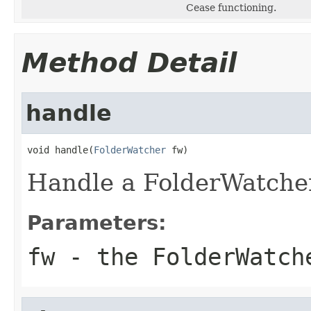
Cease functioning.
Method Detail
handle
void handle(
FolderWatcher
 fw)
Handle a FolderWatcher
Parameters:
fw
- the FolderWatche