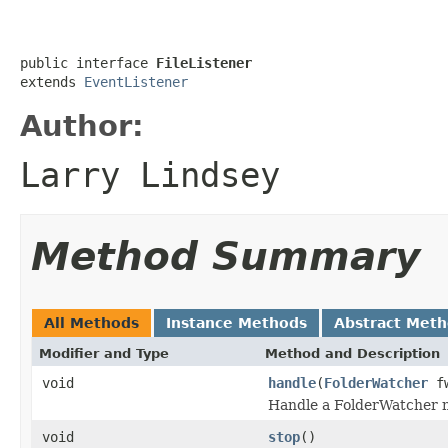
public interface 
FileListener
extends 
EventListener
Author:
Larry Lindsey
Method Summary
All Methods
Instance Methods
Abstract Met
Modifier and Type
Method and Description
void
handle
(
FolderWatcher
f
Handle a FolderWatcher n
void
stop
()