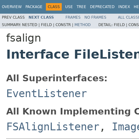
OVERVIEW
PACKAGE
CLASS
USE
TREE
DEPRECATED
INDEX
HE
PREV CLASS
NEXT CLASS
FRAMES
NO FRAMES
ALL CLASS
SUMMARY:
NESTED |
FIELD |
CONSTR |
METHOD
DETAIL:
FIELD |
CONS
fsalign
Interface FileListe
All Superinterfaces:
EventListener
All Known Implementing C
FSAlignListener
,
Imag