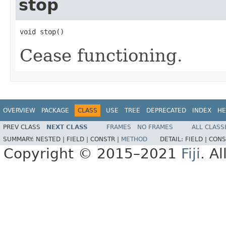
stop
void stop()
Cease functioning.
OVERVIEW
PACKAGE
CLASS
USE
TREE
DEPRECATED
INDEX
HE
PREV CLASS
NEXT CLASS
FRAMES
NO FRAMES
ALL CLASS
SUMMARY:
NESTED |
FIELD |
CONSTR |
METHOD
DETAIL:
FIELD |
CONS
Copyright © 2015–2021
Fiji
. A