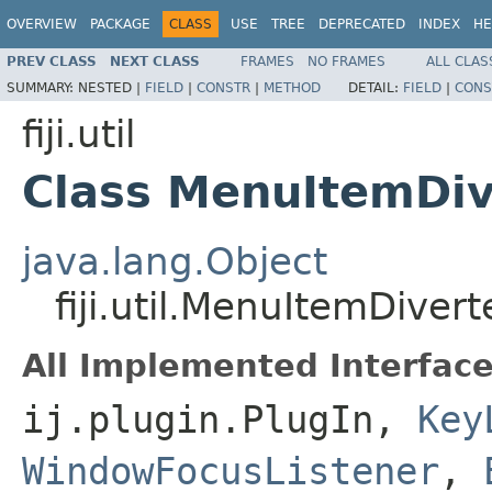
OVERVIEW
PACKAGE
CLASS
USE
TREE
DEPRECATED
INDEX
HE
PREV CLASS
NEXT CLASS
FRAMES
NO FRAMES
ALL CLAS
SUMMARY:
NESTED |
FIELD
|
CONSTR
|
METHOD
DETAIL:
FIELD
|
CONS
fiji.util
Class MenuItemDiv
java.lang.Object
fiji.util.MenuItemDivert
All Implemented Interface
ij.plugin.PlugIn,
Key
WindowFocusListener
,