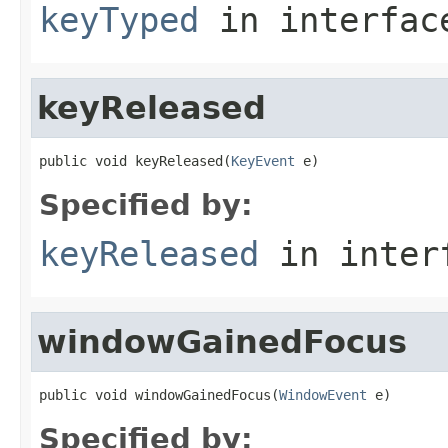
keyTyped
in interfa
keyReleased
public void keyReleased(
KeyEvent
 e)
Specified by:
keyReleased
in inter
windowGainedFocus
public void windowGainedFocus(
WindowEvent
 e)
Specified by: