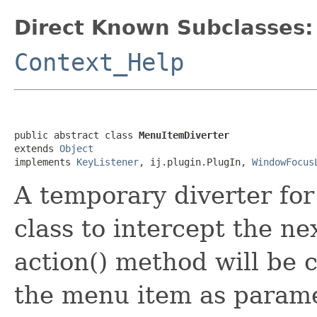
Direct Known Subclasses:
Context_Help
public abstract class 
MenuItemDiverter
extends 
Object
implements 
KeyListener
, ij.plugin.PlugIn, 
WindowFocus
A temporary diverter for
class to intercept the n
action() method will be 
the menu item as parame