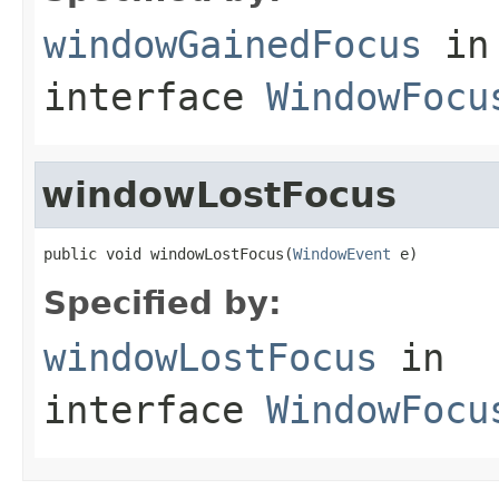
windowGainedFocus
in
interface
WindowFocu
windowLostFocus
public void windowLostFocus(
WindowEvent
 e)
Specified by:
windowLostFocus
in
interface
WindowFocu