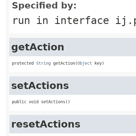
Specified by:
run
in interface
ij.
getAction
protected 
String
 getAction(
Object
 key)
setActions
public void setActions()
resetActions