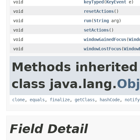
void
keyTyped
(
KeyEvent
e)
void
resetActions
()
void
run
(
String
arg)
void
setActions
()
void
windowGainedFocus
(
Wind
void
windowLostFocus
(
Window
Methods inherited
class java.lang.
Obj
clone
,
equals
,
finalize
,
getClass
,
hashCode
,
notify
Field Detail