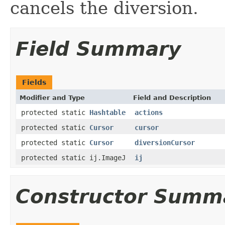
cancels the diversion.
Field Summary
Fields
Modifier and Type
Field and Description
protected static
Hashtable
actions
protected static
Cursor
cursor
protected static
Cursor
diversionCursor
protected static ij.ImageJ
ij
Constructor Summ