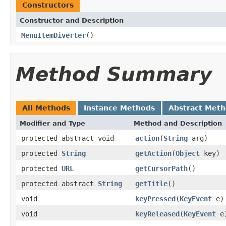
Constructors
Constructor and Description
MenuItemDiverter
()
Method Summary
All Methods
Instance Methods
Abstract Met
Modifier and Type
Method and Description
protected abstract void
action
(
String
arg)
protected
String
getAction
(
Object
key)
protected
URL
getCursorPath
()
protected abstract
String
getTitle
()
void
keyPressed
(
KeyEvent
e)
void
keyReleased
(
KeyEvent
e