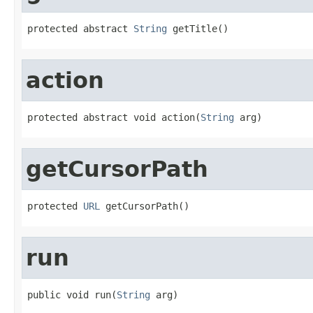
protected abstract 
String
 getTitle()
action
protected abstract void action(
String
 arg)
getCursorPath
protected 
URL
 getCursorPath()
run
public void run(
String
 arg)