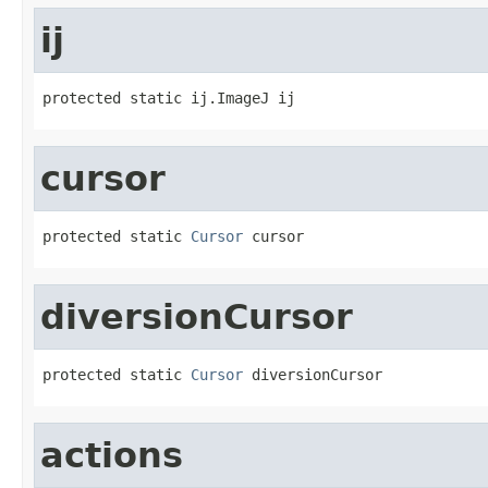
ij
protected static ij.ImageJ ij
cursor
protected static 
Cursor
 cursor
diversionCursor
protected static 
Cursor
 diversionCursor
actions