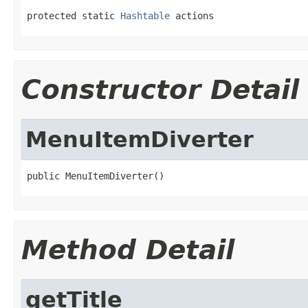
protected static 
Hashtable
 actions
Constructor Detail
MenuItemDiverter
public MenuItemDiverter()
Method Detail
getTitle