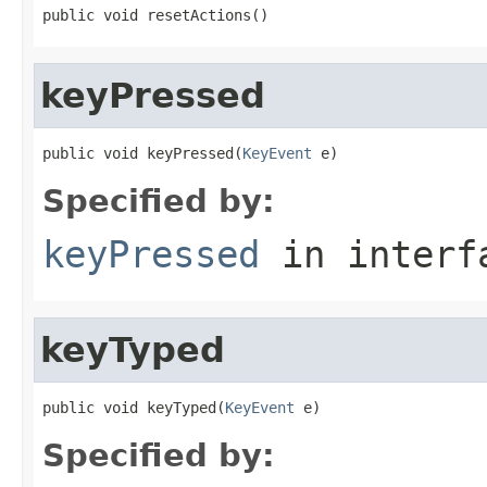
public void resetActions()
keyPressed
public void keyPressed(
KeyEvent
 e)
Specified by:
keyPressed
in inter
keyTyped
public void keyTyped(
KeyEvent
 e)
Specified by: