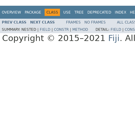
OVERVIEW
PACKAGE
CLASS
USE
TREE
DEPRECATED
INDEX
HE
PREV CLASS
NEXT CLASS
FRAMES
NO FRAMES
ALL CLAS
SUMMARY:
NESTED |
FIELD
|
CONSTR
|
METHOD
DETAIL:
FIELD
|
CONS
Copyright © 2015–2021
Fiji
. A