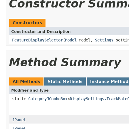
Constructor Summ
Constructors
Constructor and Description
FeatureDisplaySelector
(
Model
model,
Settings
setti
Method Summary
All Methods
Static Methods
Instance Method
Modifier and Type
static
CategoryJComboBox
<
DisplaySettings.TrackMate
JPanel
JPanel