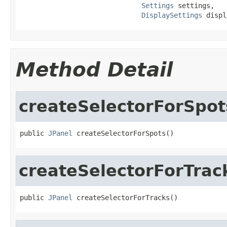
Settings
 settings,

DisplaySettings
 displ
Method Detail
createSelectorForSpot
public 
JPanel
 createSelectorForSpots()
createSelectorForTrac
public 
JPanel
 createSelectorForTracks()