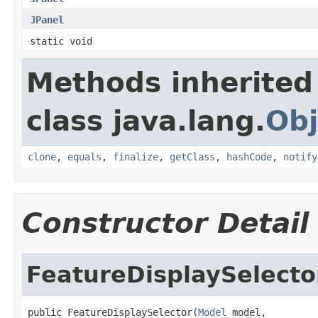
JPanel
static void
Methods inherited
class java.lang.
Obj
clone
,
equals
,
finalize
,
getClass
,
hashCode
,
notify
Constructor Detail
FeatureDisplaySelecto
public FeatureDisplaySelector(
Model
 model,
