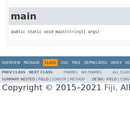
main
public static void main(
String
[] args)
OVERVIEW
PACKAGE
CLASS
USE
TREE
DEPRECATED
INDEX
HE
PREV CLASS
NEXT CLASS
FRAMES
NO FRAMES
ALL CLAS
SUMMARY:
NESTED |
FIELD |
CONSTR
|
METHOD
DETAIL:
FIELD |
CONS
Copyright © 2015–2021
Fiji
. A