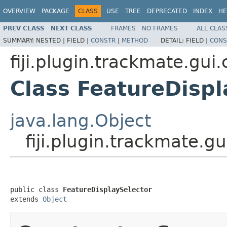
OVERVIEW
PACKAGE
CLASS
USE
TREE
DEPRECATED
INDEX
HE
PREV CLASS
NEXT CLASS
FRAMES
NO FRAMES
ALL CLAS
SUMMARY:
NESTED |
FIELD |
CONSTR
|
METHOD
DETAIL:
FIELD |
CONS
fiji.plugin.trackmate.gu
Class FeatureDispl
java.lang.Object
fiji.plugin.trackmate.
public class 
FeatureDisplaySelector
extends 
Object