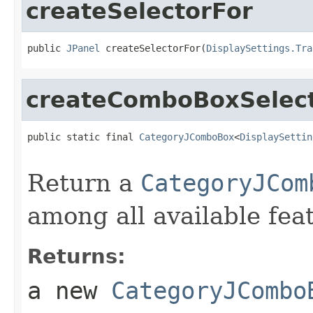
createSelectorFor
public 
JPanel
 createSelectorFor(
DisplaySettings.Tra
createComboBoxSelec
public static final 
CategoryJComboBox
<
DisplaySettin
Return a
CategoryJCom
among all available fea
Returns:
a new
CategoryJCombo