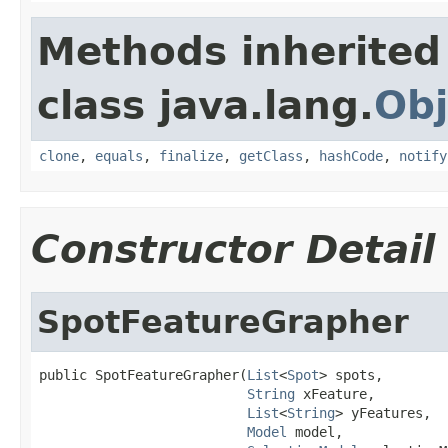
Methods inherited
class java.lang.
Obj
clone
,
equals
,
finalize
,
getClass
,
hashCode
,
notify
Constructor Detail
SpotFeatureGrapher
public SpotFeatureGrapher(
List
<
Spot
> spots,

String
 xFeature,

List
<
String
> yFeatures,

Model
 model,
