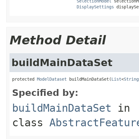
SelectionModel
 selectionM
DisplaySettings
 displaySe
Method Detail
buildMainDataSet
protected 
ModelDataset
 buildMainDataSet(
List
<
String
Specified by:
buildMainDataSet
in
class
AbstractFeatur