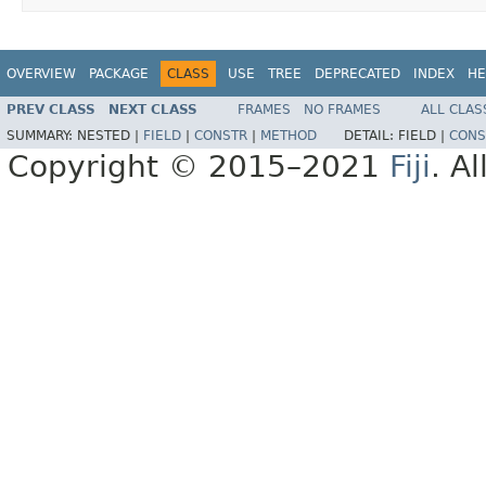
OVERVIEW
PACKAGE
CLASS
USE
TREE
DEPRECATED
INDEX
HE
PREV CLASS
NEXT CLASS
FRAMES
NO FRAMES
ALL CLAS
SUMMARY:
NESTED |
FIELD
|
CONSTR
|
METHOD
DETAIL:
FIELD |
CONS
Copyright © 2015–2021
Fiji
. A