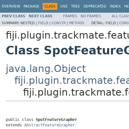
OVERVIEW
PACKAGE
CLASS
USE
TREE
DEPRECATED
INDEX
HE
PREV CLASS
NEXT CLASS
FRAMES
NO FRAMES
ALL CLAS
SUMMARY:
NESTED |
FIELD
|
CONSTR
|
METHOD
DETAIL:
FIELD |
CONS
fiji.plugin.trackmate.fea
Class SpotFeature
java.lang.Object
fiji.plugin.trackmate.f
fiji.plugin.trackmate
public class 
SpotFeatureGrapher
extends 
AbstractFeatureGrapher