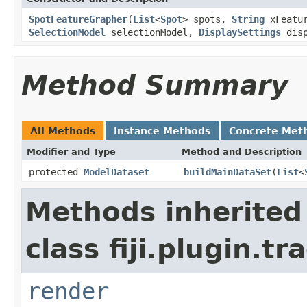
SpotFeatureGrapher
(
List
<
Spot
> spots,
String
xFeatu
SelectionModel
selectionModel,
DisplaySettings
disp
Method Summary
All Methods
Instance Methods
Concrete Met
Modifier and Type
Method and Description
protected
ModelDataset
buildMainDataSet
(
List
<
Methods inherited
class fiji.plugin.t
render