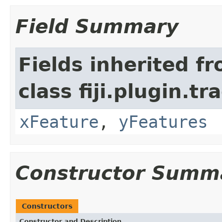
Field Summary
Fields inherited f
class fiji.plugin.t
xFeature
,
yFeatures
Constructor Summ
Constructors
Constructor and Description