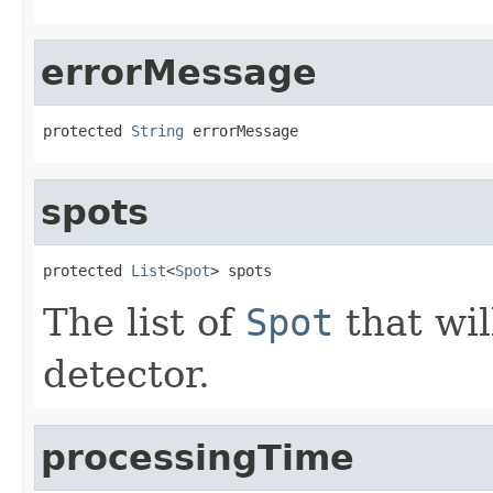
errorMessage
protected 
String
 errorMessage
spots
protected 
List
<
Spot
> spots
The list of
Spot
that wil
detector.
processingTime