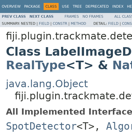
OVERVIEW
PACKAGE
CLASS
USE
TREE
DEPRECATED
INDEX
HE
PREV CLASS
NEXT CLASS
FRAMES
NO FRAMES
ALL CLAS
SUMMARY:
NESTED |
FIELD
|
CONSTR
|
METHOD
DETAIL:
FIELD
|
CONS
fiji.plugin.trackmate.det
Class LabelImageD
RealType
<T> &
Na
java.lang.Object
fiji.plugin.trackmate.
All Implemented Interface
SpotDetector
<T>,
Algo