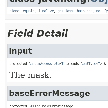
clone
,
equals
,
finalize
,
getClass
,
hashCode
,
notify
Field Detail
input
protected 
RandomAccessible
<
T
 extends 
RealType
<
T
> & 
The mask.
baseErrorMessage
protected 
String
 baseErrorMessage