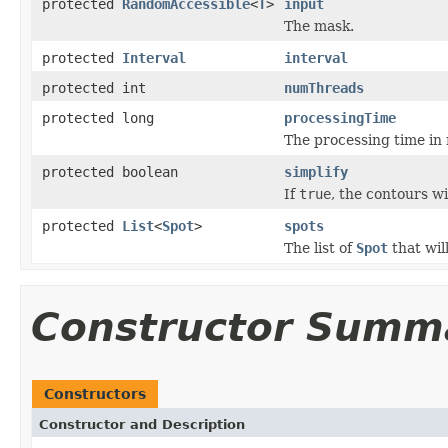
protected
RandomAccessible
<
T
>
input
The mask.
protected
Interval
interval
protected int
numThreads
protected long
processingTime
The processing time in
protected boolean
simplify
If
true
, the contours wi
protected
List
<
Spot
>
spots
The list of
Spot
that wil
Constructor Summ
Constructors
Constructor and Description