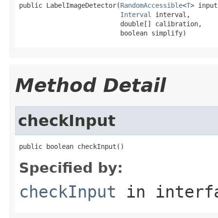
public LabelImageDetector(
RandomAccessible
<
T
> input,
Interval
 interval,

                          double[] calibration,

                          boolean simplify)
Method Detail
checkInput
public boolean checkInput()
Specified by:
checkInput
in inter