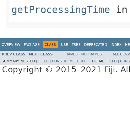
getProcessingTime
in
OVERVIEW
PACKAGE
CLASS
USE
TREE
DEPRECATED
INDEX
HE
PREV CLASS
NEXT CLASS
FRAMES
NO FRAMES
ALL CLAS
SUMMARY:
NESTED |
FIELD
|
CONSTR
|
METHOD
DETAIL:
FIELD
|
CONS
Copyright © 2015–2021
Fiji
. A