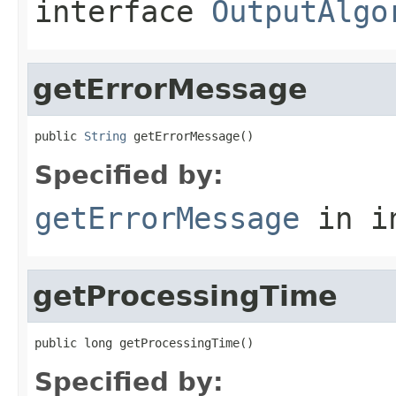
interface
OutputAlgo
getErrorMessage
public 
String
 getErrorMessage()
Specified by:
getErrorMessage
in i
getProcessingTime
public long getProcessingTime()
Specified by: