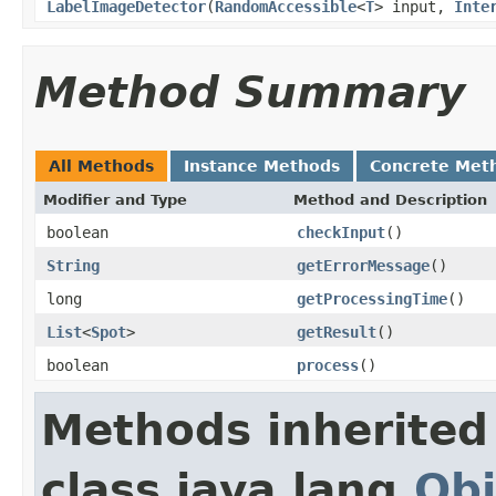
LabelImageDetector
(
RandomAccessible
<
T
> input,
Inte
Method Summary
All Methods
Instance Methods
Concrete Met
Modifier and Type
Method and Description
boolean
checkInput
()
String
getErrorMessage
()
long
getProcessingTime
()
List
<
Spot
>
getResult
()
boolean
process
()
Methods inherited
class java.lang.
Obj