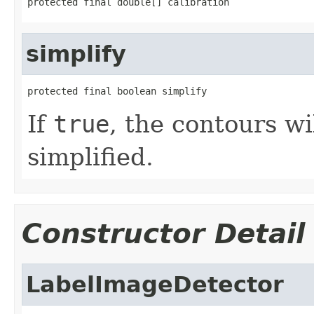
protected final double[] calibration
simplify
protected final boolean simplify
If
true
, the contours w
simplified.
Constructor Detail
LabelImageDetector