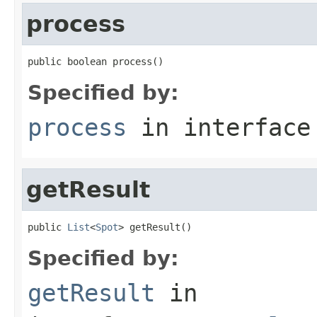
process
public boolean process()
Specified by:
process
in interfac
getResult
public 
List
<
Spot
> getResult()
Specified by:
getResult
in