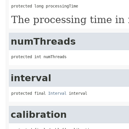
protected long processingTime
The processing time in
numThreads
protected int numThreads
interval
protected final 
Interval
 interval
calibration