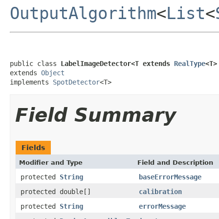
OutputAlgorithm
<
List
<
public class 
LabelImageDetector<T extends 
RealType
<T>
extends 
Object
implements 
SpotDetector
<T>
Field Summary
Fields
Modifier and Type
Field and Description
protected
String
baseErrorMessage
protected double[]
calibration
protected
String
errorMessage