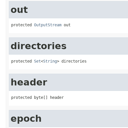
out
protected 
OutputStream
 out
directories
protected 
Set
<
String
> directories
header
protected byte[] header
epoch