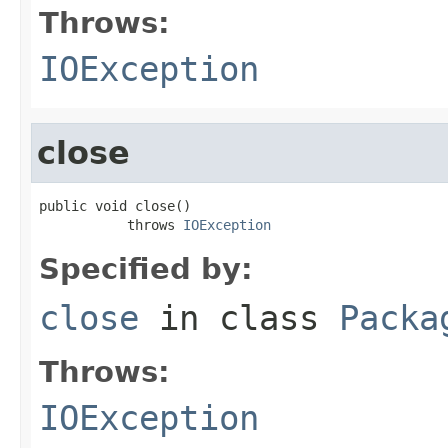
Throws:
IOException
close
public void close()

           throws 
IOException
Specified by:
close
in class
Packa
Throws:
IOException