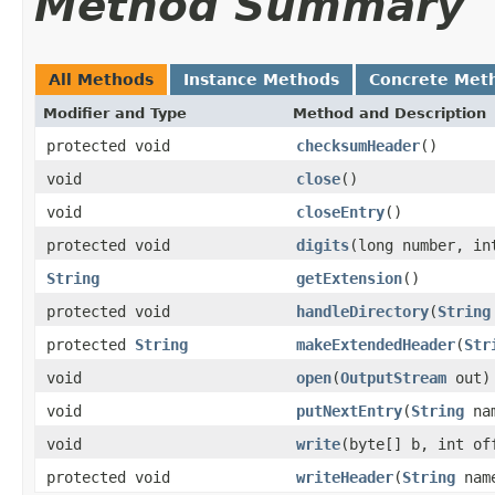
Method Summary
All Methods
Instance Methods
Concrete Met
Modifier and Type
Method and Description
protected void
checksumHeader
()
void
close
()
void
closeEntry
()
protected void
digits
(long number, in
String
getExtension
()
protected void
handleDirectory
(
String
protected
String
makeExtendedHeader
(
Str
void
open
(
OutputStream
out)
void
putNextEntry
(
String
nam
void
write
(byte[] b, int of
protected void
writeHeader
(
String
name