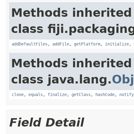
Methods inherited
class fiji.packagin
addDefaultFiles
,
addFile
,
getPlatform
,
initialize
,
Methods inherited
class java.lang.
Obj
clone
,
equals
,
finalize
,
getClass
,
hashCode
,
notify
Field Detail