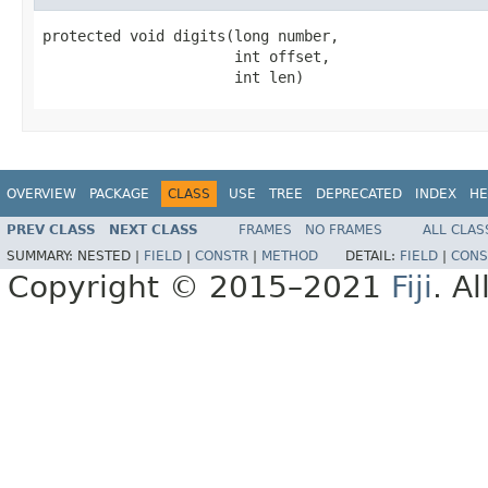
protected void digits(long number,

                      int offset,

                      int len)
OVERVIEW
PACKAGE
CLASS
USE
TREE
DEPRECATED
INDEX
HE
PREV CLASS
NEXT CLASS
FRAMES
NO FRAMES
ALL CLAS
SUMMARY:
NESTED |
FIELD
|
CONSTR
|
METHOD
DETAIL:
FIELD
|
CONS
Copyright © 2015–2021
Fiji
. A