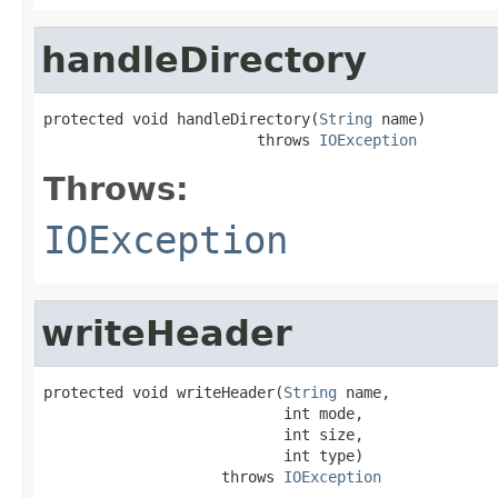
handleDirectory
protected void handleDirectory(
String
 name)

                        throws 
IOException
Throws:
IOException
writeHeader
protected void writeHeader(
String
 name,

                           int mode,

                           int size,

                           int type)

                    throws 
IOException