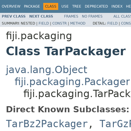
OVERVIEW
PACKAGE
CLASS
USE
TREE
DEPRECATED
INDEX
HE
PREV CLASS
NEXT CLASS
FRAMES
NO FRAMES
ALL CLAS
SUMMARY:
NESTED |
FIELD
|
CONSTR
|
METHOD
DETAIL:
FIELD
|
CONS
fiji.packaging
Class TarPackager
java.lang.Object
fiji.packaging.Packager
fiji.packaging.TarPac
Direct Known Subclasses:
TarBz2Packager
,
TarGz