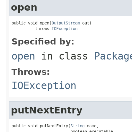
open
public void open(
OutputStream
 out)

          throws 
IOException
Specified by:
open
in class
Packag
Throws:
IOException
putNextEntry
public void putNextEntry(
String
 name,

                         boolean executable,
