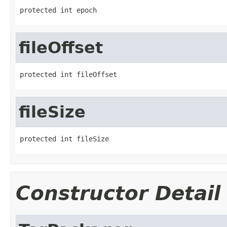
protected int epoch
fileOffset
protected int fileOffset
fileSize
protected int fileSize
Constructor Detail