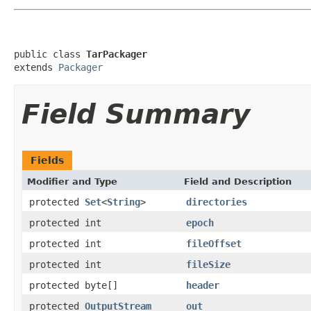
public class 
TarPackager
extends 
Packager
Field Summary
Fields
Modifier and Type
Field and Description
protected
Set
<
String
>
directories
protected int
epoch
protected int
fileOffset
protected int
fileSize
protected byte[]
header
protected
OutputStream
out