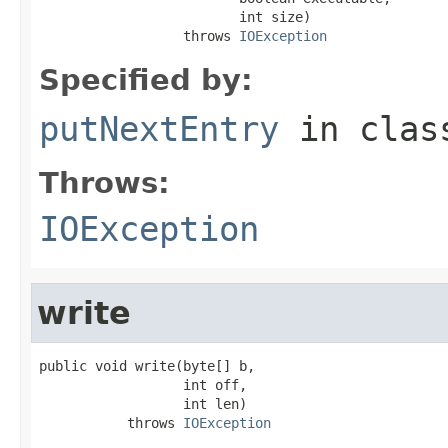
                         int size)

                  throws 
IOException
Specified by:
putNextEntry
in cla
Throws:
IOException
write
public void write(byte[] b,

                  int off,

                  int len)

           throws 
IOException