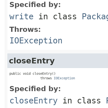
Specified by:
write
in class
Packa
Throws:
IOException
closeEntry
public void closeEntry()

                throws 
IOException
Specified by:
closeEntry
in class