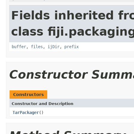
Fields inherited f
class fiji.packagin
buffer
,
files
,
ijDir
,
prefix
Constructor Summ
Constructors
Constructor and Description
TarPackager
()