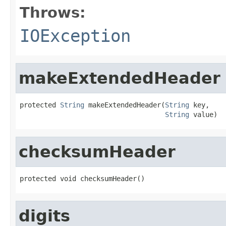
Throws:
IOException
makeExtendedHeader
protected 
String
 makeExtendedHeader(
String
 key,

String
 value)
checksumHeader
protected void checksumHeader()
digits