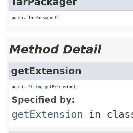
TarPackager
public TarPackager()
Method Detail
getExtension
public 
String
 getExtension()
Specified by:
getExtension
in cla