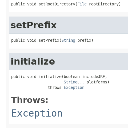
public void setRootDirectory(
File
 rootDirectory)
setPrefix
public void setPrefix(
String
 prefix)
initialize
public void initialize(boolean includeJRE,

String
... platforms)

                throws 
Exception
Throws:
Exception