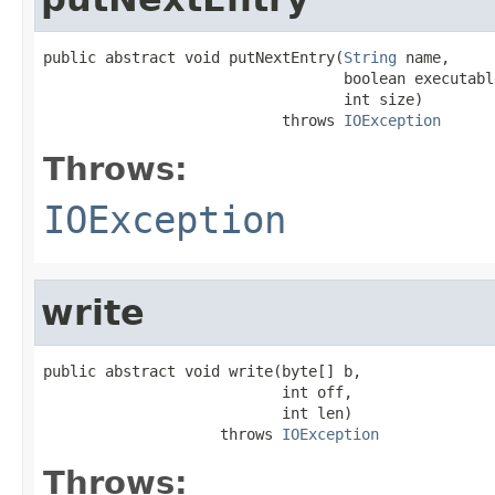
public abstract void putNextEntry(
String
 name,

                                  boolean executable
                                  int size)

                           throws 
IOException
Throws:
IOException
write
public abstract void write(byte[] b,

                           int off,

                           int len)

                    throws 
IOException
Throws: