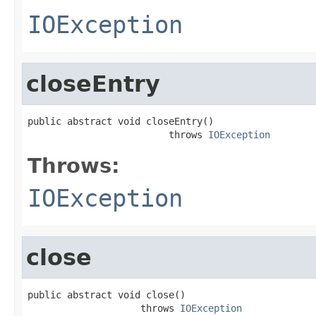
IOException
closeEntry
public abstract void closeEntry()

                         throws 
IOException
Throws:
IOException
close
public abstract void close()

                    throws 
IOException