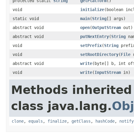
protected static
String
getPlatform
()
void
initialize
(boolean in
static void
main
(
String
[] args)
abstract void
open
(
OutputStream
out)
abstract void
putNextEntry
(
String
nam
void
setPrefix
(
String
prefi
void
setRootDirectory
(
File
r
abstract void
write
(byte[] b, int of
void
write
(
InputStream
in)
Methods inherited
class java.lang.
Obj
clone
,
equals
,
finalize
,
getClass
,
hashCode
,
notify