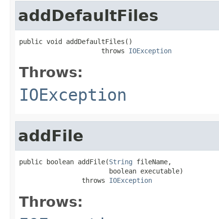
addDefaultFiles
public void addDefaultFiles()

                     throws 
IOException
Throws:
IOException
addFile
public boolean addFile(
String
 fileName,

                       boolean executable)

                throws 
IOException
Throws: