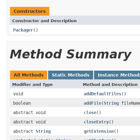
Constructors
Constructor and Description
Packager
()
Method Summary
All Methods
Static Methods
Instance Method
Modifier and Type
Method and Description
void
addDefaultFiles
()
boolean
addFile
(
String
fileName
abstract void
close
()
abstract void
closeEntry
()
abstract
String
getExtension
()