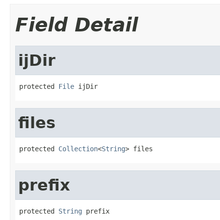
Field Detail
ijDir
protected 
File
 ijDir
files
protected 
Collection
<
String
> files
prefix
protected 
String
 prefix