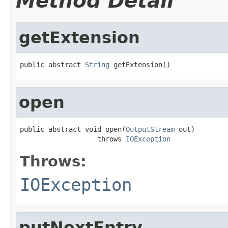
Method Detail
getExtension
public abstract 
String
 getExtension()
open
public abstract void open(
OutputStream
 out)

                   throws 
IOException
Throws:
IOException
putNextEntry