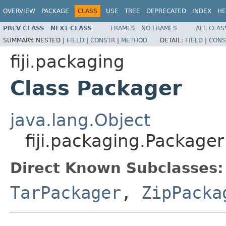
OVERVIEW
PACKAGE
CLASS
USE
TREE
DEPRECATED
INDEX
HE
PREV CLASS
NEXT CLASS
FRAMES
NO FRAMES
ALL CLAS
SUMMARY:
NESTED |
FIELD
|
CONSTR
|
METHOD
DETAIL:
FIELD
|
CONS
fiji.packaging
Class Packager
java.lang.Object
fiji.packaging.Packager
Direct Known Subclasses:
TarPackager
,
ZipPacka