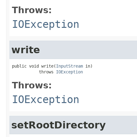
Throws:
IOException
write
public void write(
InputStream
 in)

           throws 
IOException
Throws:
IOException
setRootDirectory