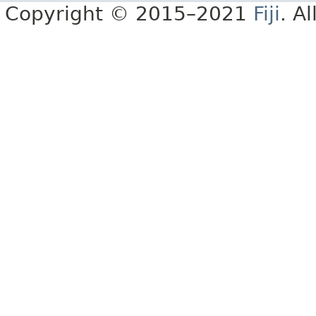
Copyright © 2015–2021
Fiji
. A