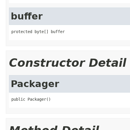
buffer
protected byte[] buffer
Constructor Detail
Packager
public Packager()