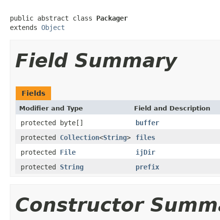
public abstract class 
Packager
extends 
Object
Field Summary
Fields
Modifier and Type
Field and Description
protected byte[]
buffer
protected
Collection
<
String
>
files
protected
File
ijDir
protected
String
prefix
Constructor Summ