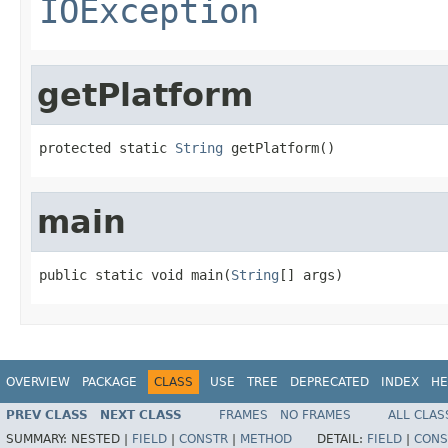
IOException
getPlatform
protected static 
String
 getPlatform()
main
public static void main(
String
[] args)
OVERVIEW
PACKAGE
CLASS
USE
TREE
DEPRECATED
INDEX
HE
PREV CLASS
NEXT CLASS
FRAMES
NO FRAMES
ALL CLAS
SUMMARY:
NESTED |
FIELD
|
CONSTR
|
METHOD
DETAIL:
FIELD
|
CONS