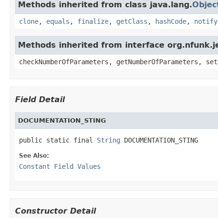
Methods inherited from class java.lang.
Objec
clone
,
equals
,
finalize
,
getClass
,
hashCode
,
notify
Methods inherited from interface org.nfunk
checkNumberOfParameters, getNumberOfParameters, set
Field Detail
DOCUMENTATION_STING
public static final 
String
 DOCUMENTATION_STING
See Also:
Constant Field Values
Constructor Detail