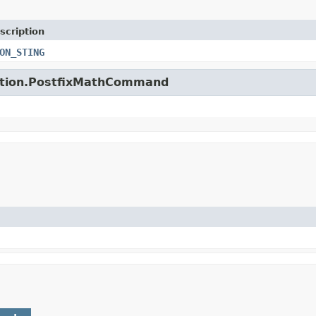
scription
ON_STING
unction.PostfixMathCommand