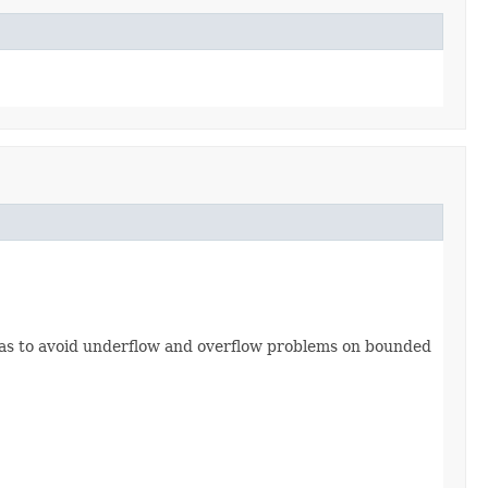
o as to avoid underflow and overflow problems on bounded