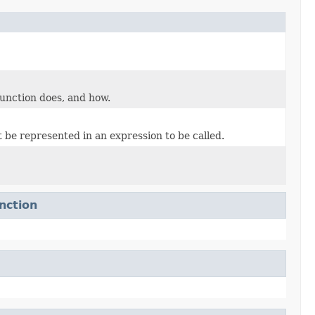
unction does, and how.
 be represented in an expression to be called.
nction