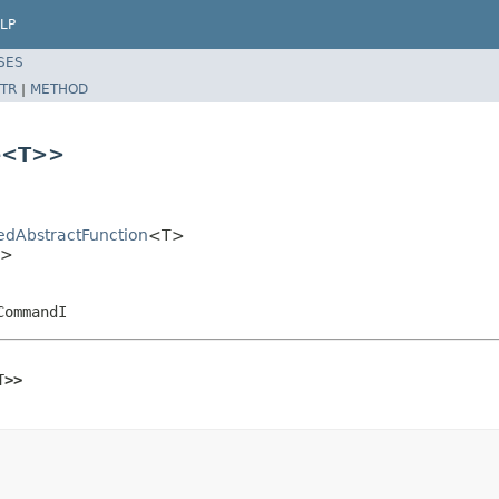
LP
SES
TR
|
METHOD
e
<T>>
sedAbstractFunction
<T>
T>
CommandI
T>>