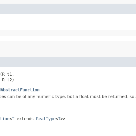
(R t1,

 R t2)
dAbstractFunction
es can be of any numeric type, but a float must be returned, s
tion
<
T
extends
RealType
<
T
>>