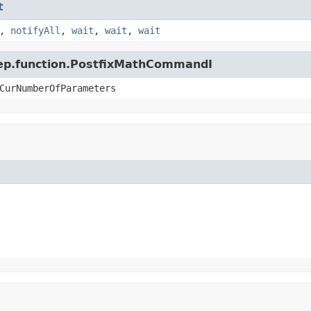
t
,
notifyAll
,
wait
,
wait
,
wait
.jep.function.PostfixMathCommandI
CurNumberOfParameters