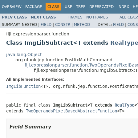
OVERVIEW
PACKAGE
CLASS
USE
TREE
DEPRECATED
INDEX
HE
PREV CLASS
NEXT CLASS
FRAMES
NO FRAMES
ALL CLAS
SUMMARY:
NESTED |
FIELD
|
CONSTR
|
METHOD
DETAIL:
FIELD
|
CONS
fiji.expressionparser.function
Class ImgLibSubtract<T extends
RealTyp
java.lang.Object
org.nfunk.jep.function.PostfixMathCommand
fiji.expressionparser.function.TwoOperandsPixelBa
fiji.expressionparser.function.ImgLibSubtract<
All Implemented Interfaces:
ImgLibFunction
<T>, org.nfunk.jep.function.PostfixMath
public final class 
ImgLibSubtract<T extends 
RealType
<
extends 
TwoOperandsPixelBasedAbstractFunction
<T>
Field Summary