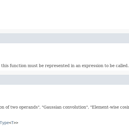
this function must be represented in an expression to be called. E
on of two operands", "Gaussian convolution", "Element-wise cosine
Type
<
T
>>