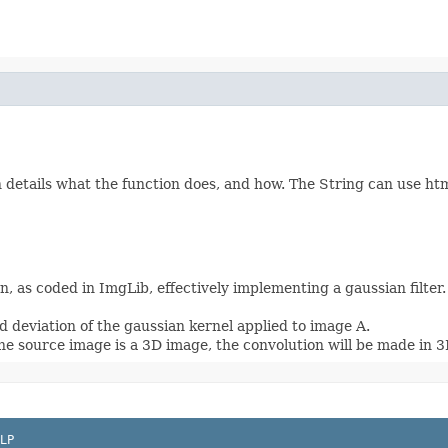
etails what the function does, and how. The String can use html 
, as coded in ImgLib, effectively implementing a gaussian filter
 deviation of the gaussian kernel applied to image A.
he source image is a 3D image, the convolution will be made in 3
LP