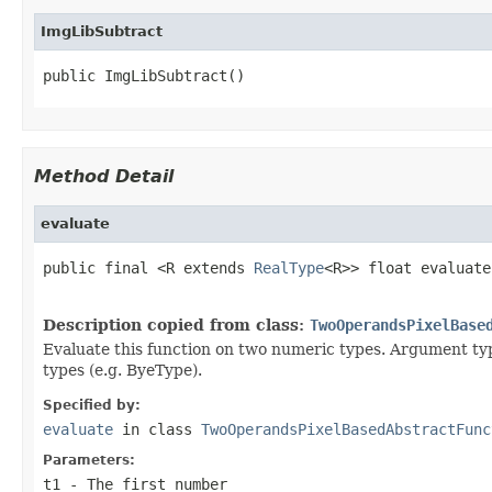
ImgLibSubtract
public ImgLibSubtract()
Method Detail
evaluate
public final <R extends 
RealType
<R>> float evaluate
                                                   
Description copied from class:
TwoOperandsPixelBase
Evaluate this function on two numeric types. Argument typ
types (e.g. ByeType).
Specified by:
evaluate
in class
TwoOperandsPixelBasedAbstractFunc
Parameters:
t1
- The first number