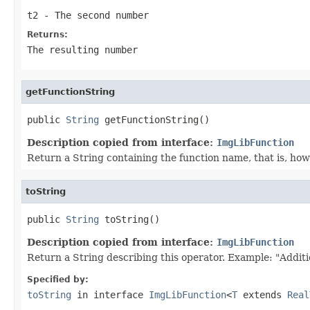
t2
- The second number
Returns:
The resulting number
getFunctionString
public 
String
 getFunctionString()
Description copied from interface:
ImgLibFunction
Return a String containing the function name, that is, how 
toString
public 
String
 toString()
Description copied from interface:
ImgLibFunction
Return a String describing this operator. Example: "Additi
Specified by:
toString
in interface
ImgLibFunction
<
T
extends
Real