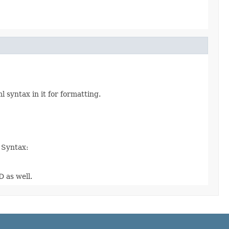
syntax in it for formatting.
. Syntax:
D as well.