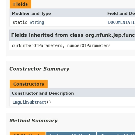
Fields
Modifier and Type
Field and De
static
String
DOCUMENTATI
Fields inherited from class org.nfunk.jep.f
curNumberOfParameters, numberOfParameters
Constructor Summary
Constructors
Constructor and Description
ImgLibSubtract
()
Method Summary