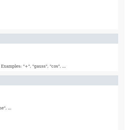
xamples: "+", "gauss", "cos", ...
", ...