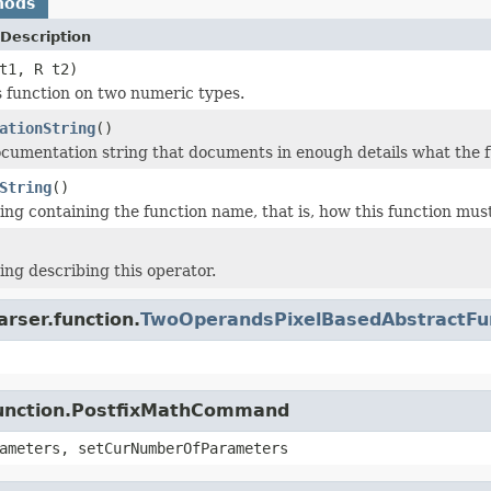
hods
Description
t1, R t2)
s function on two numeric types.
ationString
()
cumentation string that documents in enough details what the f
String
()
ing containing the function name, that is, how this function must
ing describing this operator.
arser.function.
TwoOperandsPixelBasedAbstractFu
.function.PostfixMathCommand
ameters, setCurNumberOfParameters