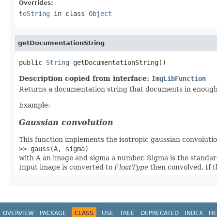
Overrides:
toString
in class
Object
getDocumentationString
public 
String
 getDocumentationString()
Description copied from interface:
ImgLibFunction
Returns a documentation string that documents in enough d
Example:
Gaussian convolution
This function implements the isotropic gaussian convolution
>> gauss(A, sigma)
with A an image and sigma a number. Sigma is the standard
Input image is converted to
FloatType
then convolved. If t
OVERVIEW
PACKAGE
CLASS
USE
TREE
DEPRECATED
INDEX
HE