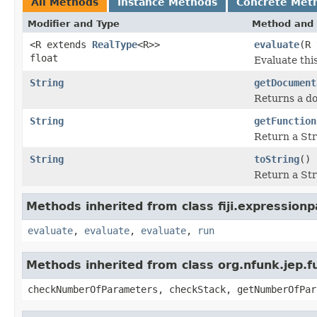
All Methods
Instance Methods
Concrete Met
Modifier and Type
Method and 
<R extends
RealType
<R>>
evaluate
(R 
float
Evaluate thi
String
getDocument
Returns a do
String
getFunction
Return a Str
String
toString
()
Return a Str
Methods inherited from class fiji.expressionp
evaluate
,
evaluate
,
evaluate
,
run
Methods inherited from class org.nfunk.jep
checkNumberOfParameters, checkStack, getNumberOfPar