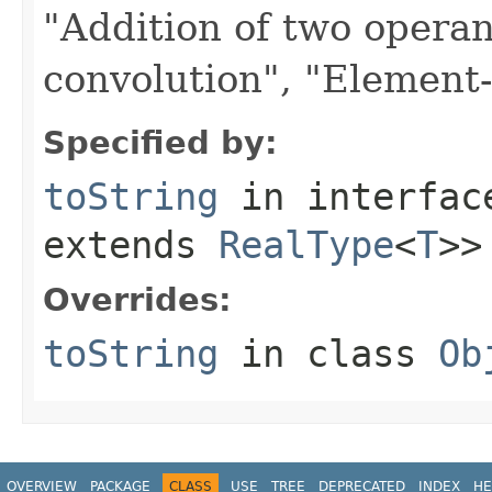
"Addition of two opera
convolution", "Element-w
Specified by:
toString
in interfa
extends
RealType
<
T
>>
Overrides:
toString
in class
Ob
OVERVIEW
PACKAGE
CLASS
USE
TREE
DEPRECATED
INDEX
HE