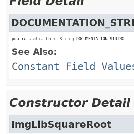
Field Detail
DOCUMENTATION_STR
public static final 
String
 DOCUMENTATION_STRING
See Also:
Constant Field Value
Constructor Detail
ImgLibSquareRoot