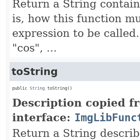
Return a String contain
is, how this function m
expression to be called
"cos", ...
toString
public 
String
 toString()
Description copied f
interface:
ImgLibFunc
Return a String describ