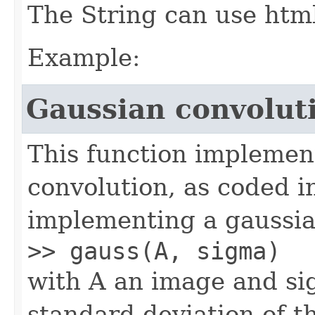
The String can use html 
Example:
Gaussian convolut
This function implement
convolution, as coded i
implementing a gaussian
>> gauss(A, sigma)
with A an image and si
standard deviation of t