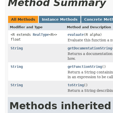
Method Summary
All Methods
Instance Methods
Concrete Met
Modifier and Type
Method and Description
<R extends
RealType
<R>>
evaluate
(R alpha)
float
Evaluate this function a 
String
getDocumentationString
Returns a documentation 
how.
String
getFunctionString
()
Return a String containin
in an expression to be cal
String
toString
()
Return a String describin
Methods inherited