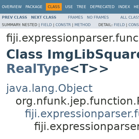
OVERVIEW
PACKAGE
CLASS
USE
TREE
DEPRECATED
INDEX
HE
PREV CLASS
NEXT CLASS
FRAMES
NO FRAMES
ALL CLAS
SUMMARY:
NESTED |
FIELD
|
CONSTR
|
METHOD
DETAIL:
FIELD
|
CONS
fiji.expressionparser.func
Class ImgLibSquar
RealType
<T>>
java.lang.Object
org.nfunk.jep.functio
fiji.expressionparse
fiji.expressionpar