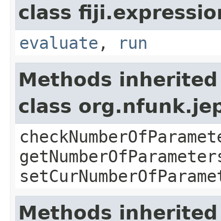
class fiji.expressi
evaluate
,
run
Methods inherited
class org.nfunk.j
checkNumberOfParamet
getNumberOfParameter
setCurNumberOfParame
Methods inherited