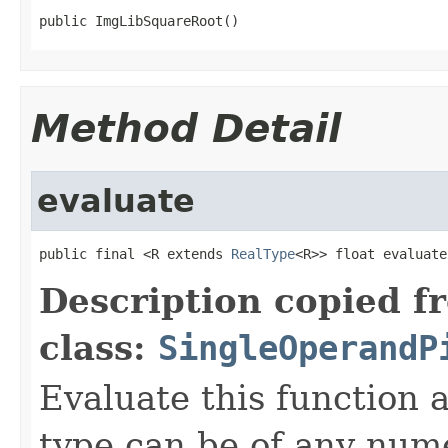
public ImgLibSquareRoot()
Method Detail
evaluate
public final <R extends 
RealType
<R>> float evaluate
Description copied f
class:
SingleOperandP
Evaluate this function
type can be of any nume