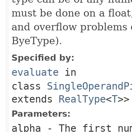
must be done on a float
and overflow problems 
ByeType).
Specified by:
evaluate
in
class
SingleOperandP
extends
RealType
<
T
>>
Parameters:
alpha
- The first nu