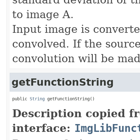
to image A.
Input image is convert
convolved. If the sourc
convolution will be mad
getFunctionString
public 
String
 getFunctionString()
Description copied f
interface:
ImgLibFunc