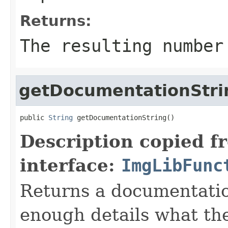
Returns:
The resulting number
getDocumentationStri
public 
String
 getDocumentationString()
Description copied f
interface:
ImgLibFunc
Returns a documentatio
enough details what th