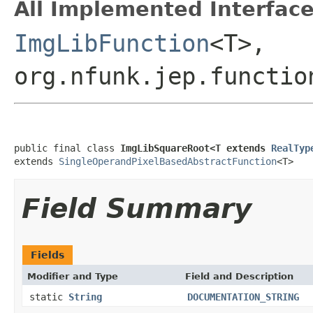
All Implemented Interface
ImgLibFunction
<T>,
org.nfunk.jep.functio
public final class 
ImgLibSquareRoot<T extends 
RealTyp
extends 
SingleOperandPixelBasedAbstractFunction
<T>
Field Summary
Fields
Modifier and Type
Field and Description
static
String
DOCUMENTATION_STRING