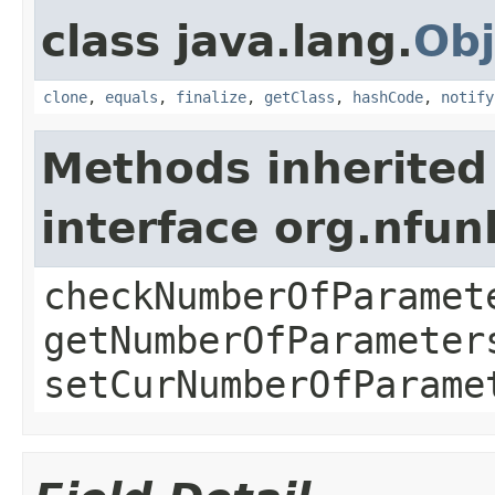
class java.lang.
Obj
clone
,
equals
,
finalize
,
getClass
,
hashCode
,
notify
Methods inherited
interface org.nfu
checkNumberOfParamet
getNumberOfParameter
setCurNumberOfParame