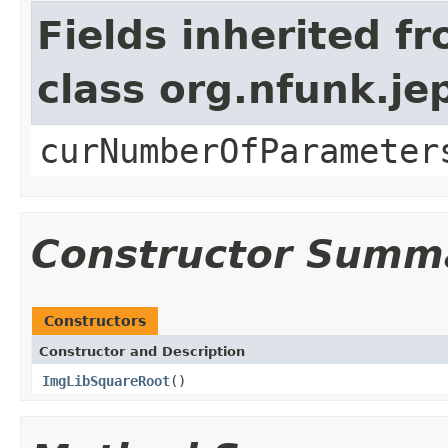
Fields inherited f
class org.nfunk.j
curNumberOfParameter
Constructor Summ
Constructors
Constructor and Description
ImgLibSquareRoot
()