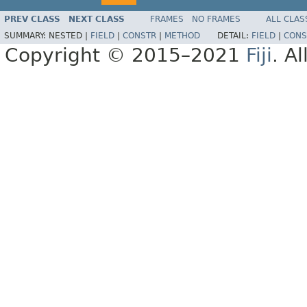
PREV CLASS
NEXT CLASS
FRAMES
NO FRAMES
ALL CLAS
SUMMARY:
NESTED |
FIELD
|
CONSTR
|
METHOD
DETAIL:
FIELD
|
CONS
Copyright © 2015–2021
Fiji
. A