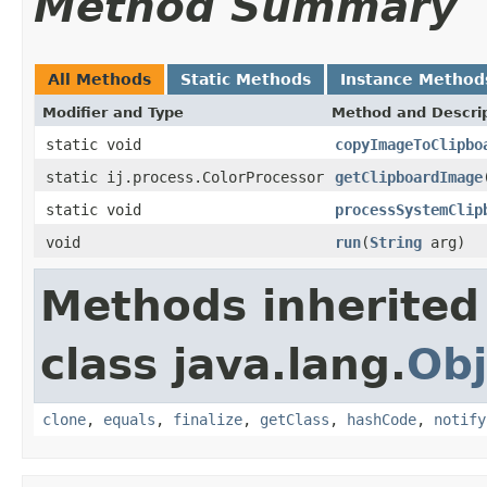
Method Summary
All Methods
Static Methods
Instance Method
Modifier and Type
Method and Descri
static void
copyImageToClipbo
static ij.process.ColorProcessor
getClipboardImage
static void
processSystemClip
void
run
(
String
arg)
Methods inherited
class java.lang.
Obj
clone
,
equals
,
finalize
,
getClass
,
hashCode
,
notify