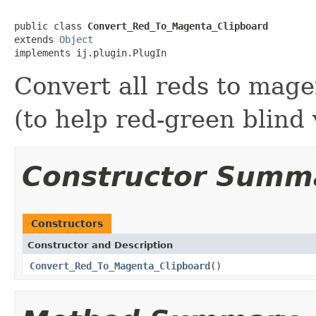
public class 
Convert_Red_To_Magenta_Clipboard
extends 
Object
implements ij.plugin.PlugIn
Convert all reds to mage
(to help red-green blind
Constructor Summ
Constructors
Constructor and Description
Convert_Red_To_Magenta_Clipboard
()