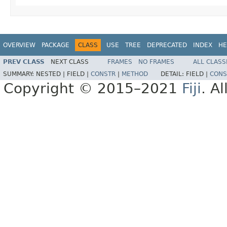
OVERVIEW
PACKAGE
CLASS
USE
TREE
DEPRECATED
INDEX
HE
PREV CLASS
NEXT CLASS
FRAMES
NO FRAMES
ALL CLASS
SUMMARY:
NESTED |
FIELD |
CONSTR
|
METHOD
DETAIL:
FIELD |
CONS
Copyright © 2015–2021
Fiji
. A