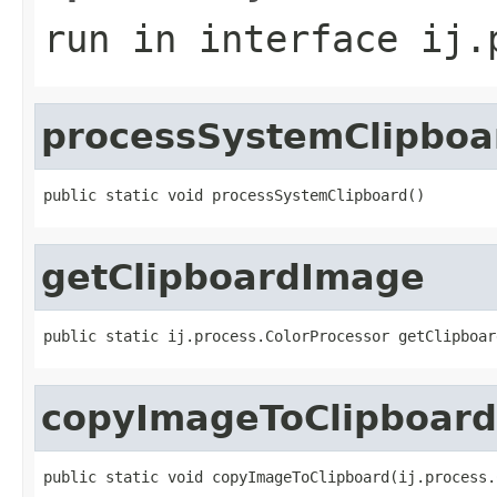
run
in interface
ij.
processSystemClipboa
public static void processSystemClipboard()
getClipboardImage
public static ij.process.ColorProcessor getClipboar
copyImageToClipboard
public static void copyImageToClipboard(ij.process.