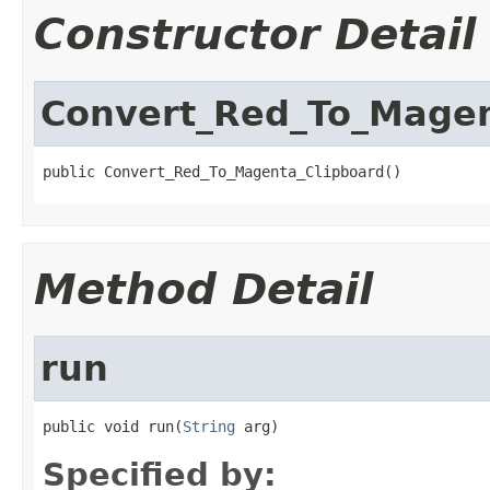
Constructor Detail
Convert_Red_To_Magen
public Convert_Red_To_Magenta_Clipboard()
Method Detail
run
public void run(
String
 arg)
Specified by: