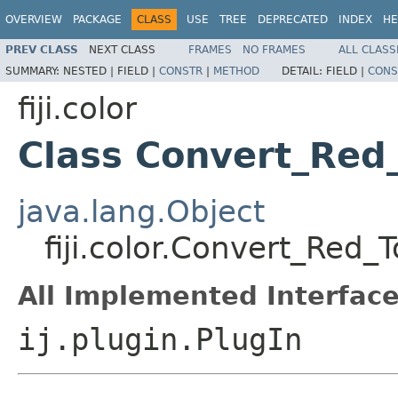
OVERVIEW
PACKAGE
CLASS
USE
TREE
DEPRECATED
INDEX
HE
PREV CLASS
NEXT CLASS
FRAMES
NO FRAMES
ALL CLASS
SUMMARY:
NESTED |
FIELD |
CONSTR
|
METHOD
DETAIL:
FIELD |
CONS
fiji.color
Class Convert_Red
java.lang.Object
fiji.color.Convert_Red
All Implemented Interface
ij.plugin.PlugIn